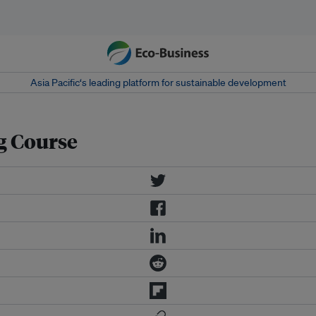
Asia Pacific‘s leading platform for sustainable development
g Course