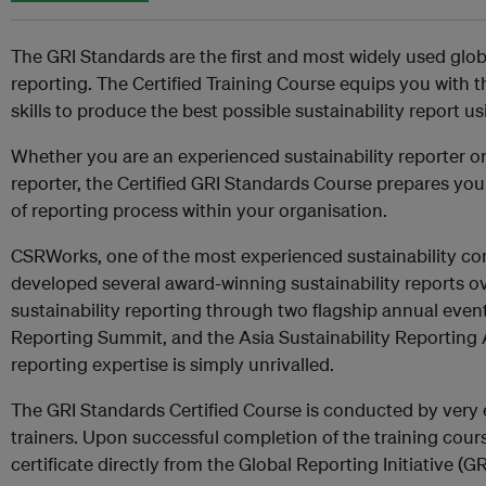
The GRI Standards are the first and most widely used globa
reporting. The Certified Training Course equips you with
skills to produce the best possible sustainability report u
Whether you are an experienced sustainability reporter or 
reporter, the Certified GRI Standards Course prepares yo
of reporting process within your organisation.
CSRWorks, one of the most experienced sustainability cons
developed several award-winning sustainability reports o
sustainability reporting through two flagship annual event
Reporting Summit, and the Asia Sustainability Reporting 
reporting expertise is simply unrivalled.
The GRI Standards Certified Course is conducted by very 
trainers. Upon successful completion of the training cours
certificate directly from the Global Reporting Initiative (GR