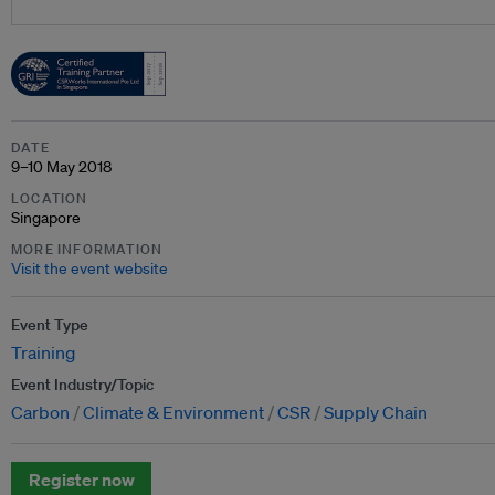
DATE
9–10 May 2018
LOCATION
Singapore
MORE INFORMATION
Visit the event website
Event Type
Training
Event Industry/Topic
Carbon
Climate & Environment
CSR
Supply Chain
Register now