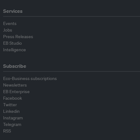
Services
Events
Jobs
Press Releases
EB Studio
Intelligence
Subscribe
Eco-Business subscriptions
Newsletters
EB Enterprise
Facebook
Twitter
Linkedin
Instagram
Telegram
RSS