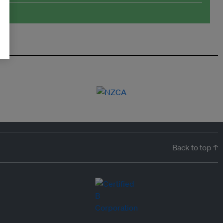
Back to top ↑