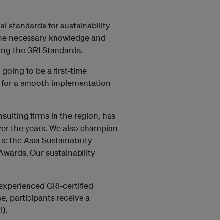
l standards for sustainability
 the necessary knowledge and
sing the GRI Standards.
going to be a first-time
u for a smooth implementation
ulting firms in the region, has
ver the years. We also champion
s: the Asia Sustainability
Awards. Our sustainability
experienced GRI-certified
e, participants receive a
I).