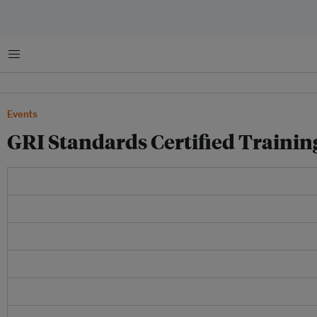
Menu
Events
GRI Standards Certified Trainin