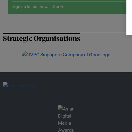
Sign up for our newsletter →
Strategic Organisations