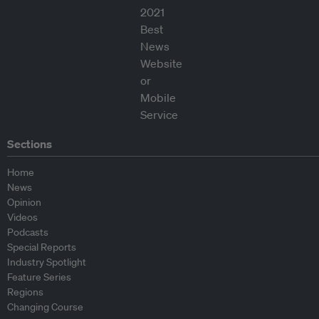
Sections
Home
News
Opinion
Videos
Podcasts
Special Reports
Industry Spotlight
Feature Series
Regions
Changing Course