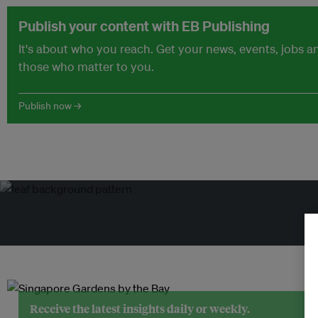
Publish your content with EB Publishing
It's about who you reach. Get your news, events, jobs 
those who matter to you.
Publish now →
Tr
Receive the latest insights daily or weekly.