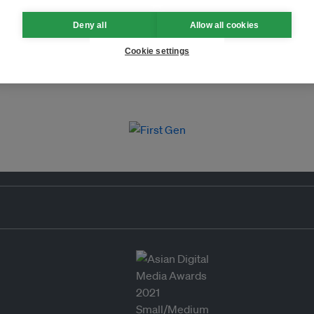
Deny all
Allow all cookies
Cookie settings