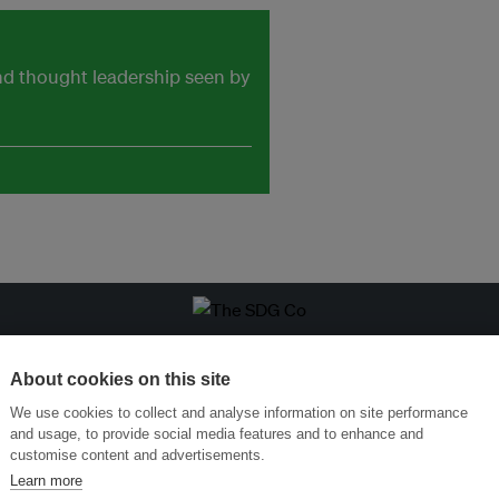
and thought leadership seen by
ansforming Innovation for Sustainability
Join the Ecosystem 
About cookies on this site
We use cookies to collect and analyse information on site performance
and usage, to provide social media features and to enhance and
customise content and advertisements.
Learn more