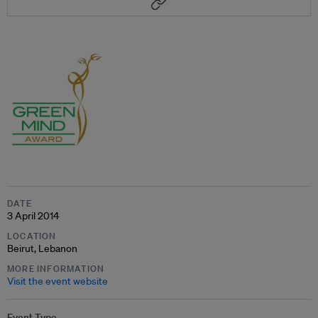
DATE
3 April 2014
LOCATION
Beirut, Lebanon
MORE INFORMATION
Visit the event website
Event Type