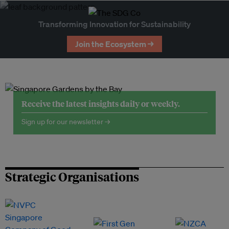
Transforming Innovation for Sustainability
Join the Ecosystem →
Receive the latest insights daily or weekly.
Sign up for our newsletter →
Strategic Organisations