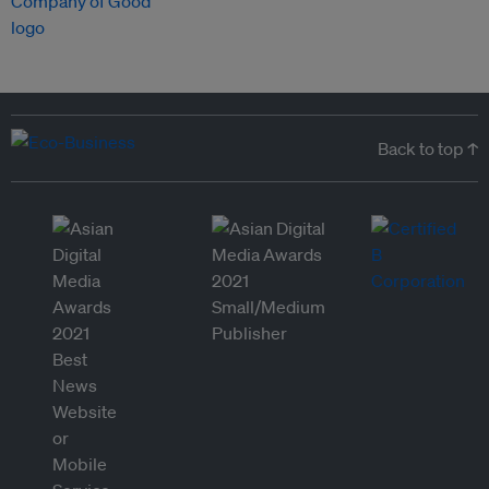
Back to top ↑