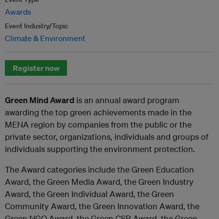
Awards
Event Industry/Topic
Climate & Environment
Register now
Green Mind Award
is an annual award program
awarding the top green achievements made in the
MENA region by companies from the public or the
private sector, organizations, individuals and groups of
individuals supporting the environment protection.
The Award categories include the Green Education
Award, the Green Media Award, the Green Industry
Award, the Green Individual Award, the Green
Community Award, the Green Innovation Award, the
Green NGO Award, the Green CSR Award, the Green