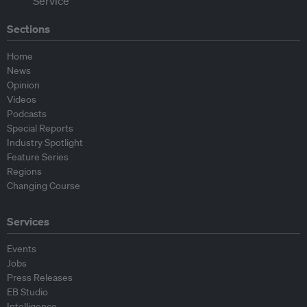
Sections
Home
News
Opinion
Videos
Podcasts
Special Reports
Industry Spotlight
Feature Series
Regions
Changing Course
Services
Events
Jobs
Press Releases
EB Studio
Intelligence