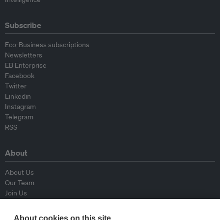
Subscribe
Eco-Business subscriptions
Newsletters
EB Enterprise
Facebook
Twitter
Linkedin
Instagram
Telegram
RSS
About
About Us
Our Team
Join Us
Advisory Board
Contributors
About cookies on this site