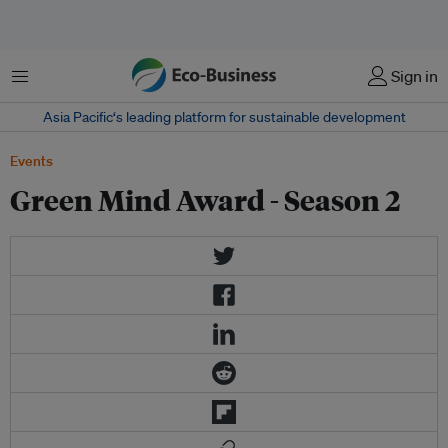
Menu
Sign in
Asia Pacific‘s leading platform for sustainable development
Events
Green Mind Award - Season 2