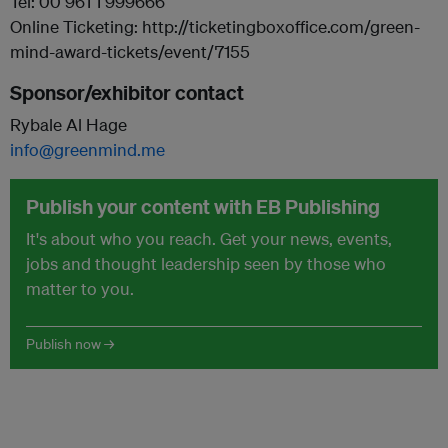
Tel: 00 961 1 999666
Online Ticketing: http://ticketingboxoffice.com/green-
mind-award-tickets/event/7155
Sponsor/exhibitor contact
Rybale Al Hage
info@greenmind.me
Publish your content with EB Publishing
It's about who you reach. Get your news, events,
jobs and thought leadership seen by those who
matter to you.
Publish now →