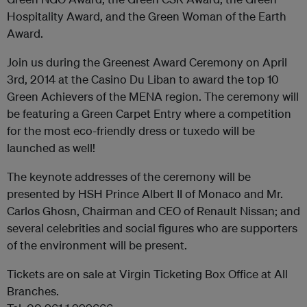
Hospitality Award, and the Green Woman of the Earth
Award.
Join us during the Greenest Award Ceremony on April
3rd, 2014 at the Casino Du Liban to award the top 10
Green Achievers of the MENA region. The ceremony will
be featuring a Green Carpet Entry where a competition
for the most eco-friendly dress or tuxedo will be
launched as well!
The keynote addresses of the ceremony will be
presented by HSH Prince Albert II of Monaco and Mr.
Carlos Ghosn, Chairman and CEO of Renault Nissan; and
several celebrities and social figures who are supporters
of the environment will be present.
Tickets are on sale at Virgin Ticketing Box Office at All
Branches.