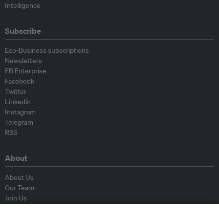
Intelligence
Subscribe
Eco-Business subscriptions
Newsletters
EB Enterprise
Facebook
Twitter
Linkedin
Instagram
Telegram
RSS
About
About Us
Our Team
Join Us
Advisory Board
Contributors