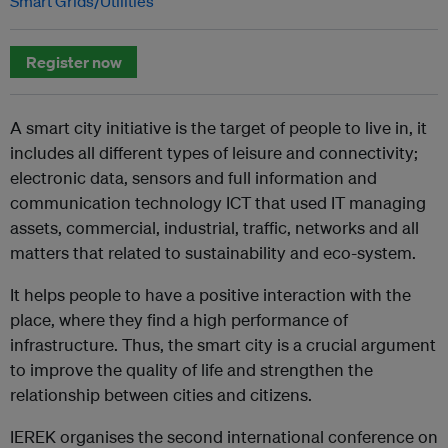
Smart Grids/Utilities
Register now
A smart city initiative is the target of people to live in, it
includes all different types of leisure and connectivity;
electronic data, sensors and full information and
communication technology ICT that used IT managing
assets, commercial, industrial, traffic, networks and all
matters that related to sustainability and eco-system.
It helps people to have a positive interaction with the
place, where they find a high performance of
infrastructure. Thus, the smart city is a crucial argument
to improve the quality of life and strengthen the
relationship between cities and citizens.
IEREK organises the second international conference on