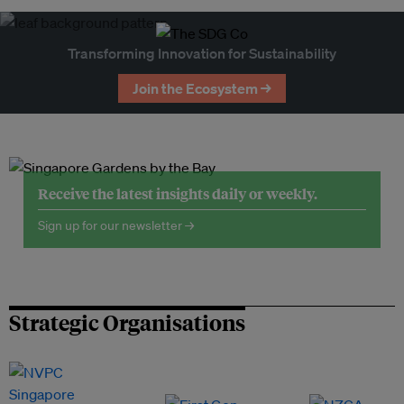
Transforming Innovation for Sustainability
Join the Ecosystem →
Receive the latest insights daily or weekly.
Sign up for our newsletter →
Strategic Organisations