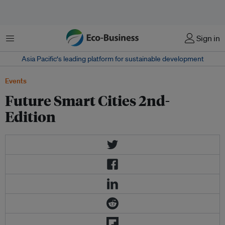
Menu
Sign in
Asia Pacific‘s leading platform for sustainable development
Events
Future Smart Cities 2nd-
Edition