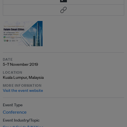
DATE
5–7 November 2019
LOCATION
Kuala Lumpur, Malaysia
MORE INFORMATION
Visit the event website
Event Type
Conference
Event Industry/Topic