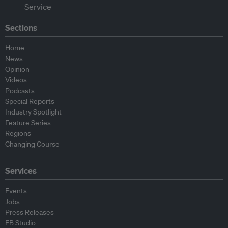
Sections
Home
News
Opinion
Videos
Podcasts
Special Reports
Industry Spotlight
Feature Series
Regions
Changing Course
Services
Events
Jobs
Press Releases
EB Studio