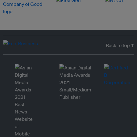
Back to top ↑