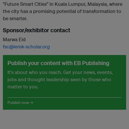
“Future Smart Cities” in Kuala Lumpur, Malaysia, where
the city has a promising potential of transformation to
be smarter.
Sponsor/exhibitor contact
Marwa Eid
fsc@ierek-scholar.org
Publish your content with EB Publishing
It's about who you reach. Get your news, events,
jobs and thought leadership seen by those who
matter to you.
Publish now →