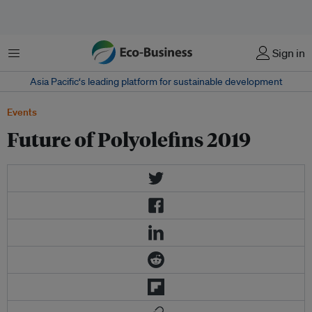
Menu
Sign in
Asia Pacific‘s leading platform for sustainable development
Events
Future of Polyolefins 2019