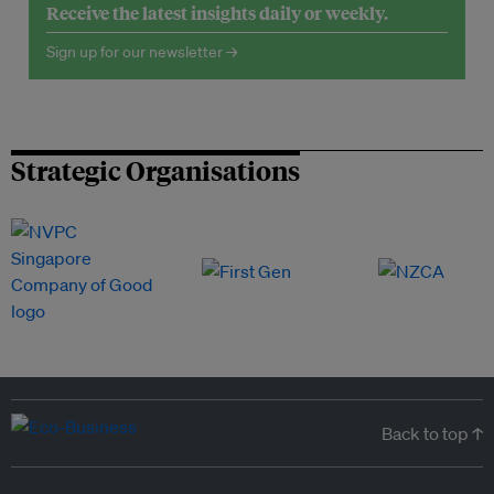
Receive the latest insights daily or weekly.
Sign up for our newsletter →
Strategic Organisations
Back to top ↑