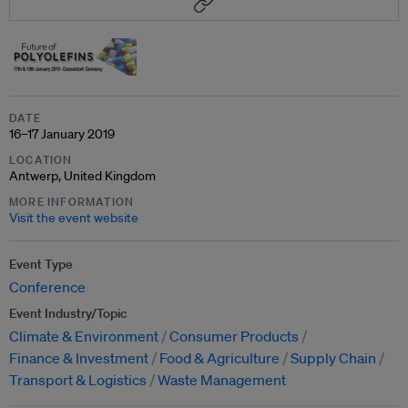
DATE
16–17 January 2019
LOCATION
Antwerp, United Kingdom
MORE INFORMATION
Visit the event website
Event Type
Conference
Event Industry/Topic
Climate & Environment
Consumer Products
Finance & Investment
Food & Agriculture
Supply Chain
Transport & Logistics
Waste Management