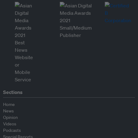
Sections
Home
News
Opinion
Videos
Podcasts
Special Reports