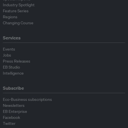
Industry Spotlight
Feature Series
Regions
Changing Course
Services
Events
Jobs
Press Releases
EB Studio
Intelligence
Subscribe
Eco-Business subscriptions
Newsletters
EB Enterprise
Facebook
Twitter