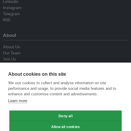
Linkedin
Instagram
Telegram
RSS
About
About Us
Our Team
Join Us
Advisory Board
Contributors
About cookies on this site
Contact Us
We use cookies to collect and analyse information on site
performance and usage, to provide social media features and to
Policy
enhance and customise content and advertisements.
Learn more
Republishing Guidelines
Op-ed Guidelines
Deny all
Press Release Guidelines
Privacy Policy
Allow all cookies
Terms & Conditions