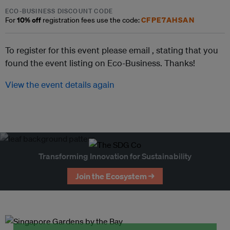
ECO-BUSINESS DISCOUNT CODE
10% off
CFPE7AHSAN
For
registration fees use the code:
To register for this event please email ,
stating that you
found the event listing on Eco-Business. Thanks!
View the event details again
Transforming Innovation for Sustainability
Join the Ecosystem →