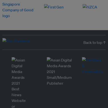
Back to top ↑