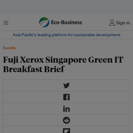
Menu
Sign in
Asia Pacific‘s leading platform for sustainable development
Events
Fuji Xerox Singapore Green IT
Breakfast Brief