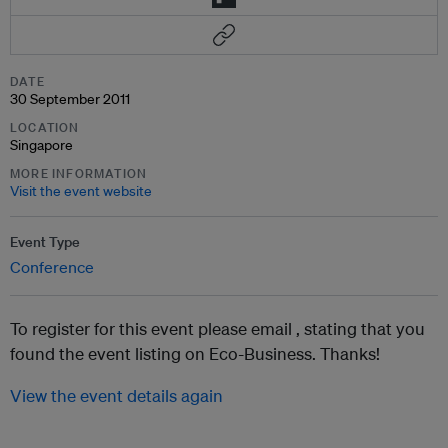
DATE
30 September 2011
LOCATION
Singapore
MORE INFORMATION
Visit the event website
Event Type
Conference
To register for this event please email ,
stating that you
found the event listing on Eco-Business. Thanks!
View the event details again