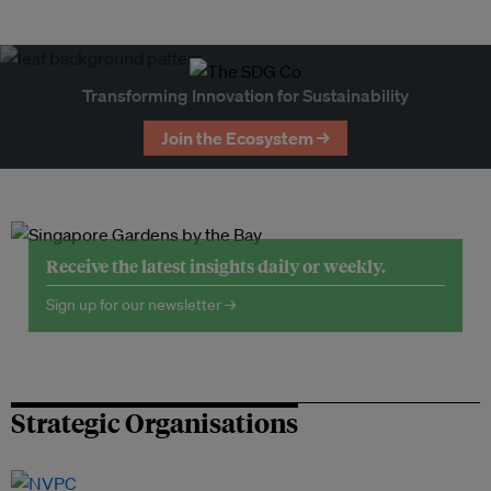
Transforming Innovation for Sustainability
Join the Ecosystem →
Receive the latest insights daily or weekly.
Sign up for our newsletter →
Strategic Organisations