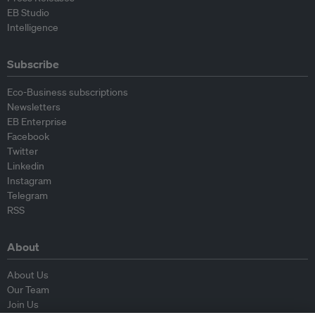
EB Studio
Intelligence
Subscribe
Eco-Business subscriptions
Newsletters
EB Enterprise
Facebook
Twitter
Linkedin
Instagram
Telegram
RSS
About
About Us
Our Team
Join Us