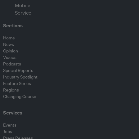
Sections
Home
News
Opinion
Videos
Podcasts
Special Reports
Industry Spotlight
Feature Series
Regions
Changing Course
Services
Events
Jobs
Press Releases