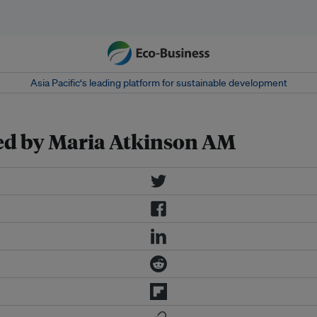
Asia Pacific‘s leading platform for sustainable development
red by Maria Atkinson AM