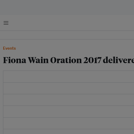
Menu
Events
Fiona Wain Oration 2017 delive