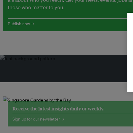
those who matter to you.
Publish now →
Tr
Receive the latest insights daily or weekly.
Sign up for our newsletter →