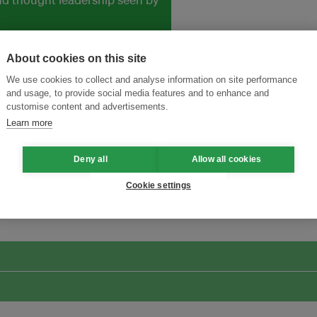
About cookies on this site
We use cookies to collect and analyse information on site performance
and usage, to provide social media features and to enhance and
customise content and advertisements.
Learn more
Deny all
Allow all cookies
ansforming Innovation for Sustainability
Join the Ecosystem 
Cookie settings