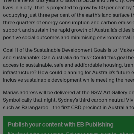
lives in a city. That is projected to grow by 60 per cent by
occupying just three per cent of the earth’s land surface
three quarters of energy consumption and carbon emissi
support and sustain the rapid growth of Australia’s cities i
positive social outcomes and minimising environmental 
Goal 11 of the Sustainable Development Goals is to ‘Make cit
and sustainable’. Can Australia do this? Could this goal b
access to sustainable, safe and addfordable housing, tr
infrastructure? How could planning for Australia’s future
inclusive sustainable development while meeting the nee
Maria’s address wlll be delivered at the NSW Art Gallery
Symbolically that night, Sydney’s third carbon neutral Vivid
such as Barangaroo - the first CBD precinct in Australia to
Publish your content with EB Publishing
It's about who you reach. Get your news, events, jobs 