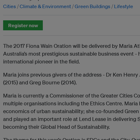
Cities
Climate & Environment
Green Buildings
Lifestyle
Register now
The 2017 Fiona Wain Oration will be delivered by Maria At
Australia’s most prestigious sustainable business event 
international pioneer in the field.
Maria joins previous givers of the address - Dr Ken Hen
(2015) and Greg Bourne (2014).
Maria is currently a Commissioner of the Greater Cities C
multiple organisations including the Ethics Centre. Maria 
economics of urban sustainability; she co-founded Green 
and played an important role at Lend Lease in delivering S
becoming their Global Head of Sustainability.
The theme for this year’s Oration is SDGs and the City. Ove