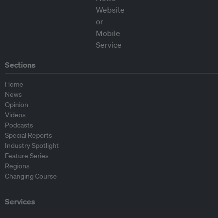
Sections
Home
News
Opinion
Videos
Podcasts
Special Reports
Industry Spotlight
Feature Series
Regions
Changing Course
Services