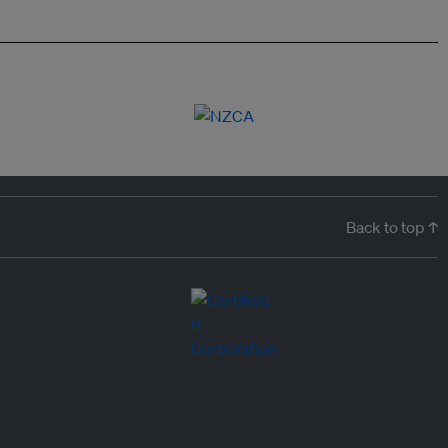
Back to top ↑