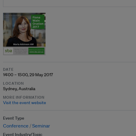
DATE
14:00 – 15:00, 29 May 2017
LOCATION
Sydney, Australia
MORE INFORMATION
Visit the event website
Event Type
Conference
Seminar
Event Industry/Topic