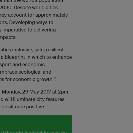
 2030. Despite world cities
 they account for approximately
ons. Developing ways to
s imperative to delivering
impacts.
ies inclusive, safe, resilient
e a blueprint in which to enhance
ansport and economic
 embrace ecological and
ds for economic growth ?
 on Monday, 29 May 2017 at 2pm.
 will illuminate city features
 be climate positive.
and thought leadership seen by