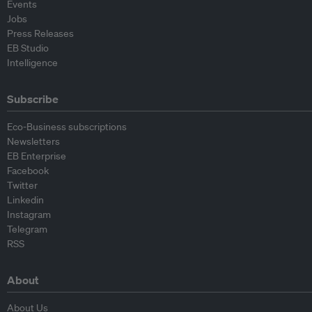
Events
Jobs
Press Releases
EB Studio
Intelligence
Subscribe
Eco-Business subscriptions
Newsletters
EB Enterprise
Facebook
Twitter
Linkedin
Instagram
Telegram
RSS
About
About Us