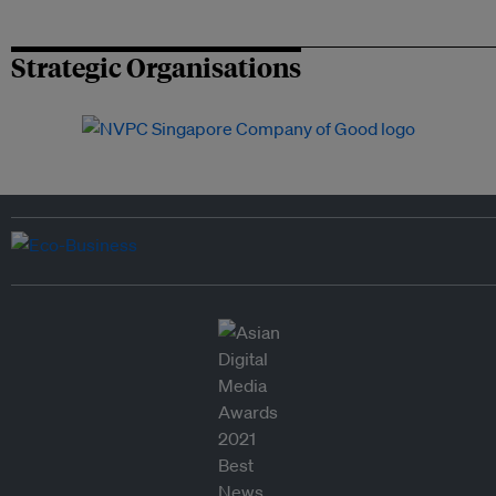
Strategic Organisations