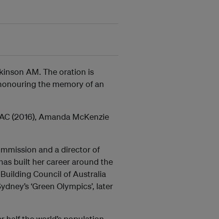
kinson AM. The oration is
- honouring the memory of an
ry AC (2016), Amanda McKenzie
ommission and a director of
has built her career around the
Building Council of Australia
ydney’s ‘Green Olympics’, later
r half the world’s population