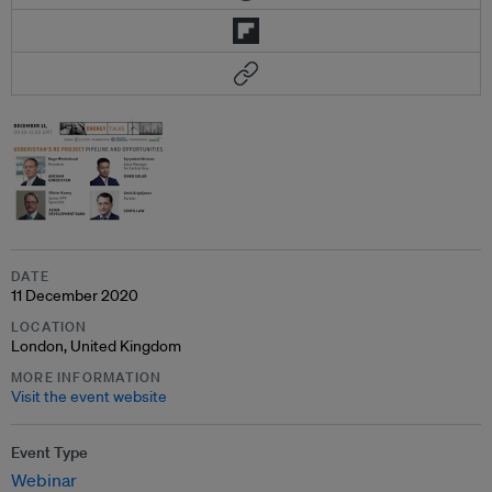
DATE
11 December 2020
LOCATION
London, United Kingdom
MORE INFORMATION
Visit the event website
Event Type
Webinar