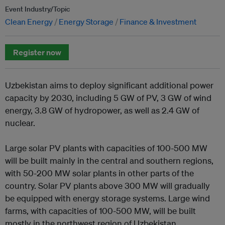
Event Industry/Topic
Clean Energy
Energy Storage
Finance & Investment
Register now
Uzbekistan aims to deploy significant additional power
capacity by 2030, including 5 GW of PV, 3 GW of wind
energy, 3.8 GW of hydropower, as well as 2.4 GW of
nuclear.
Large solar PV plants with capacities of 100-500 MW
will be built mainly in the central and southern regions,
with 50-200 MW solar plants in other parts of the
country. Solar PV plants above 300 MW will gradually
be equipped with energy storage systems. Large wind
farms, with capacities of 100-500 MW, will be built
mostly in the northwest region of Uzbekistan.