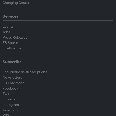
Changing Course
Services
Events
Jobs
Press Releases
EB Studio
Intelligence
Subscribe
Eco-Business subscriptions
Newsletters
EB Enterprise
Facebook
Twitter
Linkedin
Instagram
Telegram
RSS