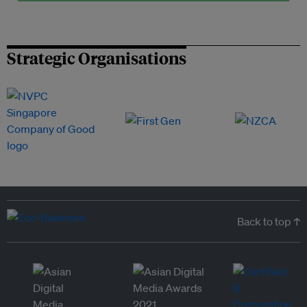
Strategic Organisations
Back to top ↑