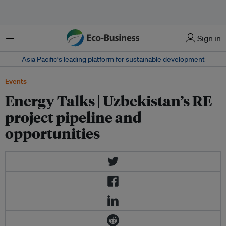
Menu
Sign in
Asia Pacific‘s leading platform for sustainable development
Events
Energy Talks | Uzbekistan’s RE
project pipeline and
opportunities