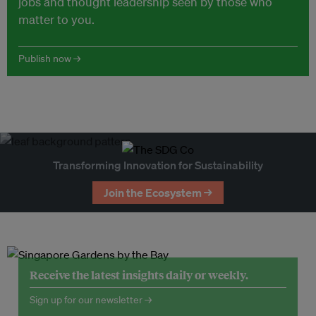
jobs and thought leadership seen by those who
matter to you.
Publish now →
Transforming Innovation for Sustainability
Join the Ecosystem →
Receive the latest insights daily or weekly.
Sign up for our newsletter →