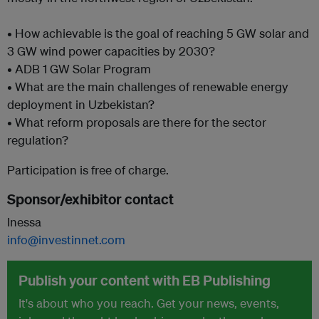
• How achievable is the goal of reaching 5 GW solar and
3 GW wind power capacities by 2030?
• ADB 1 GW Solar Program
• What are the main challenges of renewable energy
deployment in Uzbekistan?
• What reform proposals are there for the sector
regulation?
Participation is free of charge.
Sponsor/exhibitor contact
Inessa
info@investinnet.com
Publish your content with EB Publishing
It's about who you reach. Get your news, events,