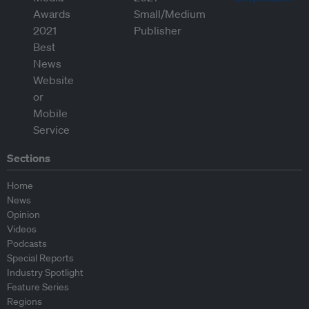
Sections
Home
News
Opinion
Videos
Podcasts
Special Reports
Industry Spotlight
Feature Series
Regions