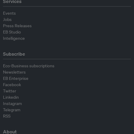
Services
Events
Jobs
Press Releases
EB Studio
Intelligence
Subscribe
Eco-Business subscriptions
Newsletters
EB Enterprise
Facebook
Twitter
Linkedin
Instagram
Telegram
RSS
About