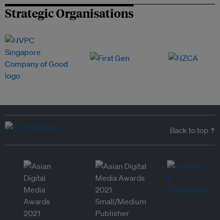
Strategic Organisations
Back to top ↑