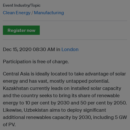
Event Industry/Topic
Clean Energy
Manufacturing
Register now
Dec 15, 2020 08:30 AM in
London
Participation is free of charge.
Central Asia is ideally located to take advantage of solar
energy and has vast, mostly untapped potential.
Kazakhstan currently leads on installed solar capacity
and the country seeks to bring its share of renewable
energy to 10 per cent by 2030 and 50 per cent by 2050.
Likewise, Uzbekistan aims to deploy significant
additional renewables capacity by 2030, including 5 GW
of PV.