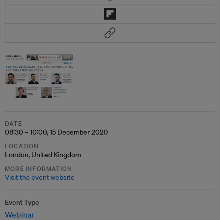
DATE
08:30 – 10:00, 15 December 2020
LOCATION
London, United Kingdom
MORE INFORMATION
Visit the event website
Event Type
Webinar