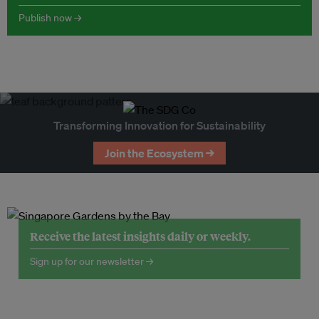
Publish now →
Transforming Innovation for Sustainability
Join the Ecosystem →
Receive the latest insights daily or weekly.
Sign up for our newsletter →