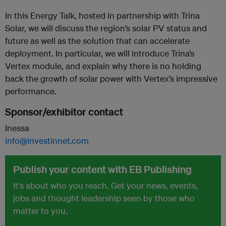
In this Energy Talk, hosted in partnership with Trina
Solar, we will discuss the region’s solar PV status and
future as well as the solution that can accelerate
deployment. In particular, we will introduce Trina’s
Vertex module, and explain why there is no holding
back the growth of solar power with Vertex’s impressive
performance.
Sponsor/exhibitor contact
Inessa
info@investinnet.com
Publish your content with EB Publishing
It's about who you reach. Get your news, events,
jobs and thought leadership seen by those who
matter to you.