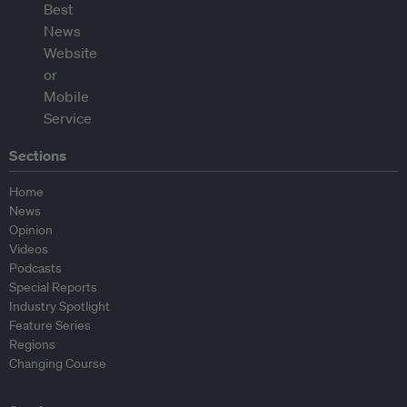
Sections
Home
News
Opinion
Videos
Podcasts
Special Reports
Industry Spotlight
Feature Series
Regions
Changing Course