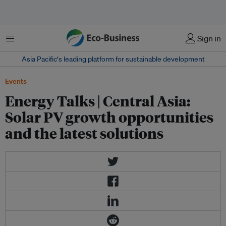
Menu
Sign in
Asia Pacific‘s leading platform for sustainable development
Events
Energy Talks | Central Asia:
Solar PV growth opportunities
and the latest solutions