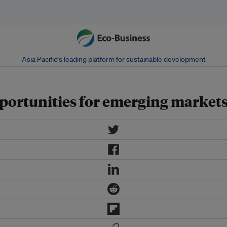
Asia Pacific‘s leading platform for sustainable development
pportunities for emerging market