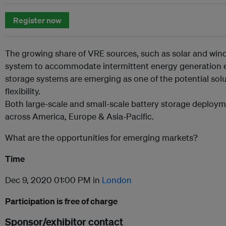
Register now
The growing share of VRE sources, such as solar and wind,
system to accommodate intermittent energy generation eff
storage systems are emerging as one of the potential sol
flexibility.
Both large-scale and small-scale battery storage deploym
across America, Europe & Asia-Pacific.
What are the opportunities for emerging markets?
Time
Dec 9, 2020 01:00 PM in
London
Participation is free of charge
Sponsor/exhibitor contact