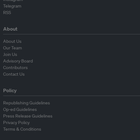
Telegram
RSS
About
About Us
Our Team
Join Us
Advisory Board
Contributors
Contact Us
Policy
Republishing Guidelines
Op-ed Guidelines
Press Release Guidelines
Privacy Policy
Terms & Conditions