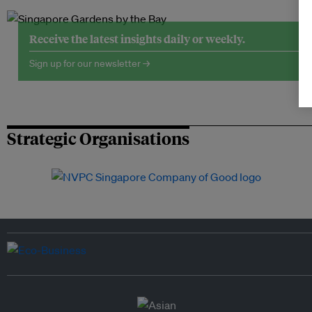
Receive the latest insights daily or weekly.
Sign up for our newsletter →
Strategic Organisations