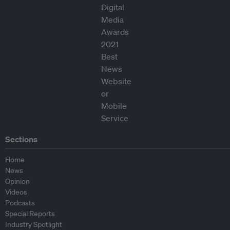
Sections
Home
News
Opinion
Videos
Podcasts
Special Reports
Industry Spotlight