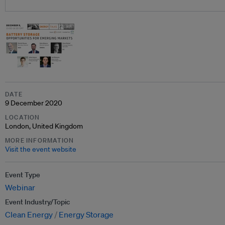
DATE
9 December 2020
LOCATION
London, United Kingdom
MORE INFORMATION
Visit the event website
Event Type
Webinar
Event Industry/Topic
Clean Energy
Energy Storage