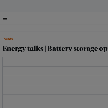
Menu
Events
Energy talks | Battery storage o