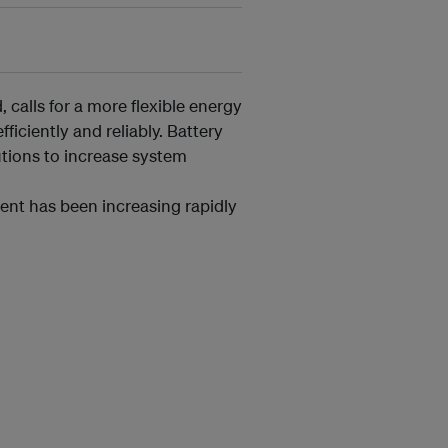
 calls for a more flexible energy
iciently and reliably. Battery
utions to increase system
ent has been increasing rapidly