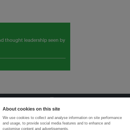
and thought leadership seen by
About cookies on this site
ansforming Innovation for Sustainability
Join the Ecosystem 
We use cookies to collect and analyse information on site performance
and usage, to provide social media features and to enhance and
customise content and advertisements.