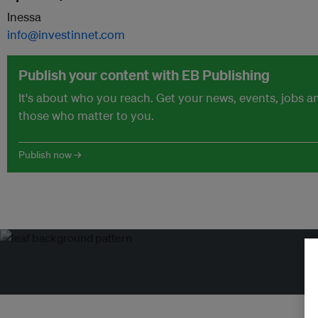
Inessa
info@investinnet.com
Publish your content with EB Publishing
It's about who you reach. Get your news, events, jobs 
those who matter to you.
Publish now →
Tr