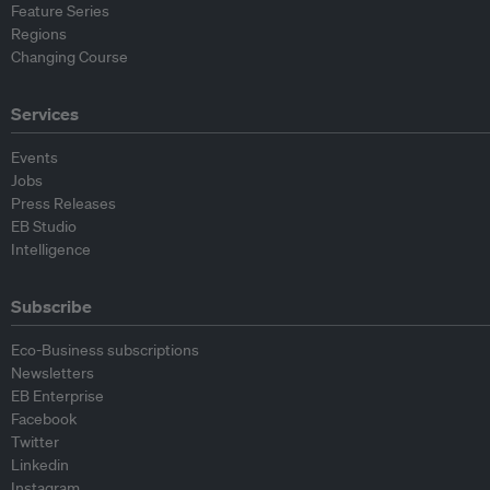
Feature Series
Regions
Changing Course
Services
Events
Jobs
Press Releases
EB Studio
Intelligence
Subscribe
Eco-Business subscriptions
Newsletters
EB Enterprise
Facebook
Twitter
Linkedin
Instagram