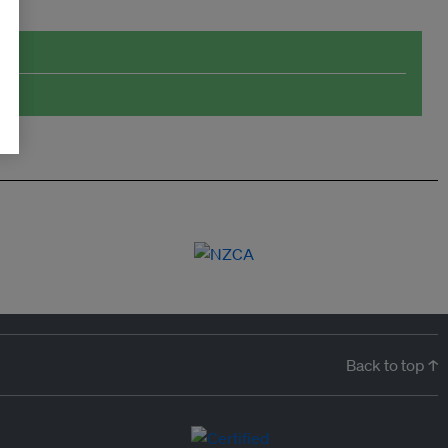
Back to top ↑