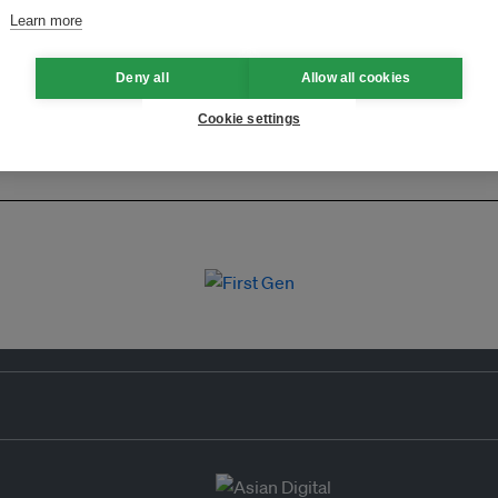
Learn more
Deny all
Allow all cookies
Cookie settings