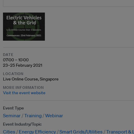
DATE
07:00 – 10:00
23–25 February 2021
LOCATION
Live Online Course, Singapore
MORE INFORMATION
Visit the event website
Event Type
Seminar
Training
Webinar
Event Industry/Topic
Cities
Energy Efficiency
Smart Grids/Utilities
Transport & 