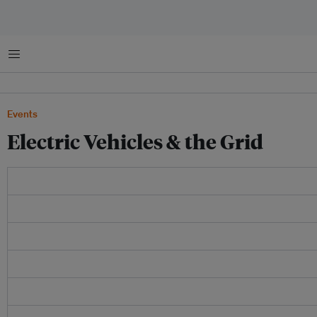
Menu
Events
Electric Vehicles & the Grid