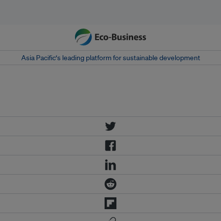
Asia Pacific‘s leading platform for sustainable development