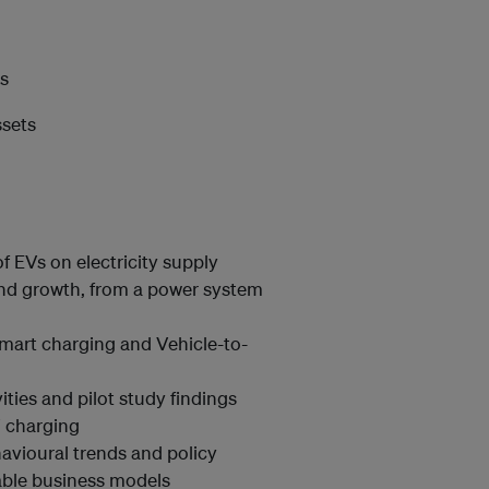
ms
ssets
f EVs on electricity supply
 and growth, from a power system
mart charging and Vehicle-to-
ities and pilot study findings
V charging
avioural trends and policy
nable business models