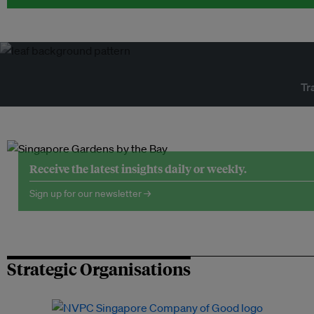
Tr
Receive the latest insights daily or weekly.
Sign up for our newsletter →
Strategic Organisations