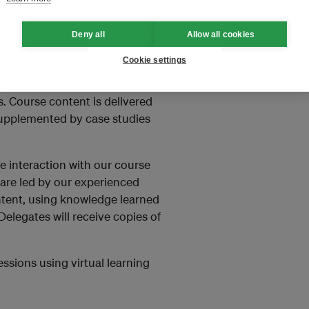
Deny all
Allow all cookies
Cookie settings
to keep the same levels of
. Course content is delivered
supplemented by case studies
e interaction with our course
s are led by our experienced
ontent, using knowledge learned
elegates will receive copies of
essions using virtual learning