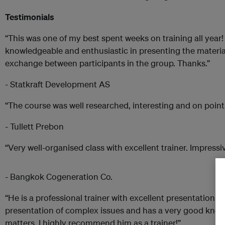
Testimonials
“This was one of my best spent weeks on training all year!
knowledgeable and enthusiastic in presenting the materia
exchange between participants in the group. Thanks.”
- Statkraft Development AS
“The course was well researched, interesting and on point
- Tullett Prebon
“Very well-organised class with excellent trainer. Impressi
- Bangkok Cogeneration Co.
“He is a professional trainer with excellent presentation sk
presentation of complex issues and has a very good kno
matters. I highly recommend him as a trainer!”