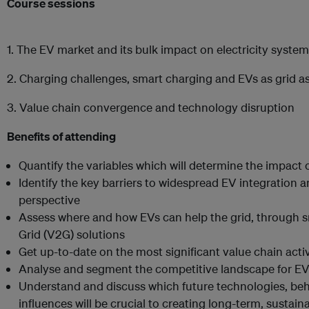
Course sessions
1. The EV market and its bulk impact on electricity syste
2. Charging challenges, smart charging and EVs as grid a
3. Value chain convergence and technology disruption
Benefits of attending
Quantify the variables which will determine the impact o
Identify the key barriers to widespread EV integration
perspective
Assess where and how EVs can help the grid, through s
Grid (V2G) solutions
Get up-to-date on the most significant value chain activ
Analyse and segment the competitive landscape for E
Understand and discuss which future technologies, beh
influences will be crucial to creating long-term, sustai