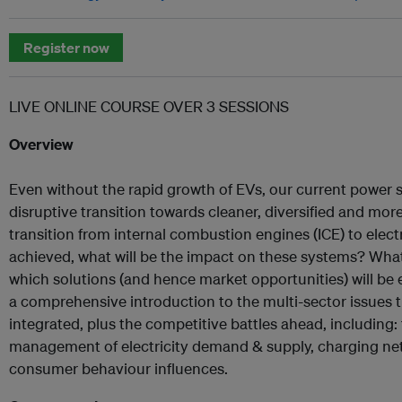
Register now
LIVE ONLINE COURSE OVER 3 SESSIONS
Overview
Even without the rapid growth of EVs, our current power s
disruptive transition towards cleaner, diversified and more f
transition from internal combustion engines (ICE) to electr
achieved, what will be the impact on these systems? What 
which solutions (and hence market opportunities) will be 
a comprehensive introduction to the multi-sector issues
integrated, plus the competitive battles ahead, including
management of electricity demand & supply, charging ne
consumer behaviour influences.