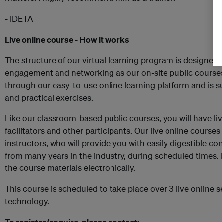
- IDETA
Live online course - How it works
The structure of our virtual learning program is designed 
engagement and networking as our on-site public courses
through our easy-to-use online learning platform and is 
and practical exercises.
Like our classroom-based public courses, you will have liv
facilitators and other participants. Our live online course
instructors, who will provide you with easily digestible c
from many years in the industry, during scheduled times. D
the course materials electronically.
This course is scheduled to take place over 3 live online s
technology.
To register/enquire, please contact: