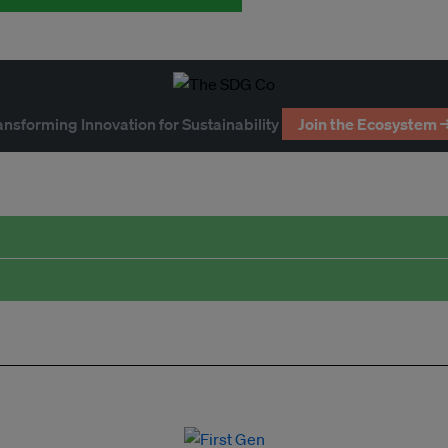
ansforming Innovation for Sustainability
Join the Ecosystem 