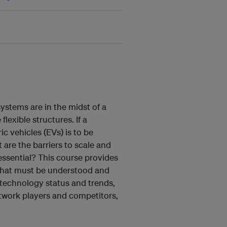
ystems are in the midst of a
lexible structures. If a
ic vehicles (EVs) is to be
are the barriers to scale and
essential? This course provides
 that must be understood and
: technology status and trends,
twork players and competitors,