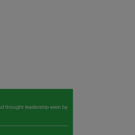
and thought leadership seen by