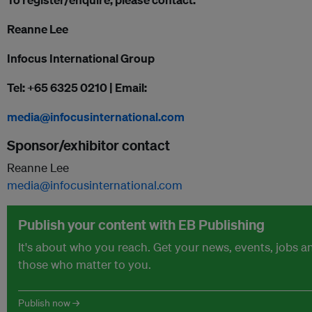
Reanne Lee
Infocus International Group
Tel: +65 6325 0210 | Email:
media@infocusinternational.com
Sponsor/exhibitor contact
Reanne Lee
media@infocusinternational.com
Publish your content with EB Publishing
It's about who you reach. Get your news, events, jobs 
those who matter to you.
Publish now →