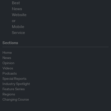
Sections
Home
News
Opinion
Videos
Podcasts
Special Reports
Industry Spotlight
Feature Series
Regions
Changing Course