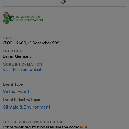
DATE
17:00 – 21:00, 14 December 2021
LOCATION
Berlin, Germany
MORE INFORMATION
Visit the event website
Event Type
Virtual Event
Event Industry/Topic
Climate & Environment
ECO-BUSINESS DISCOUNT CODE
50% off
N.A.
For
registration fees use the code: