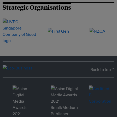
Strategic Organisations
Back to top ↑