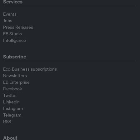
Services
Events
Jobs
Press Releases
EB Studio
Intelligence
Subscribe
Eco-Business subscriptions
Newsletters
EB Enterprise
Facebook
Twitter
Linkedin
Instagram
Telegram
RSS
About