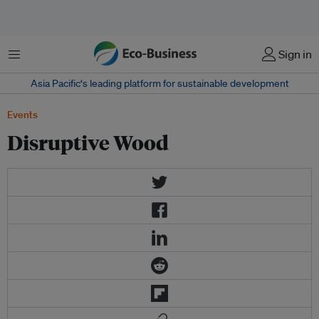
Menu
Sign in
Asia Pacific‘s leading platform for sustainable development
Events
Disruptive Wood