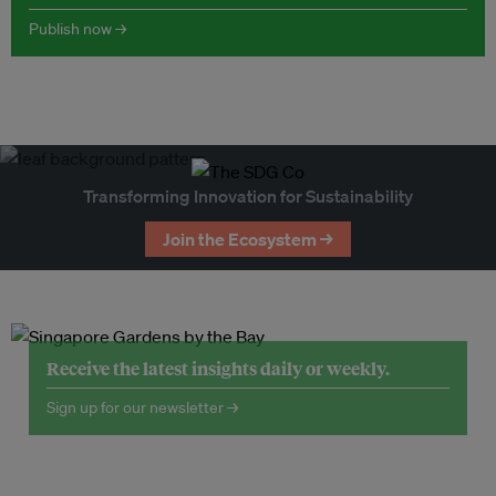
Publish now →
Transforming Innovation for Sustainability
Join the Ecosystem →
Receive the latest insights daily or weekly.
Sign up for our newsletter →