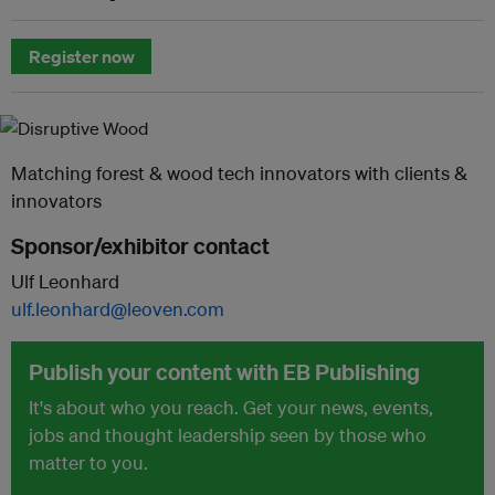
Register now
Matching forest & wood tech innovators with clients &
innovators
Sponsor/exhibitor contact
Ulf Leonhard
ulf.leonhard@leoven.com
Publish your content with EB Publishing
It's about who you reach. Get your news, events,
jobs and thought leadership seen by those who
matter to you.