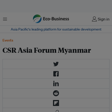
Menu
Sign in
Asia Pacific‘s leading platform for sustainable development
Events
CSR Asia Forum Myanmar