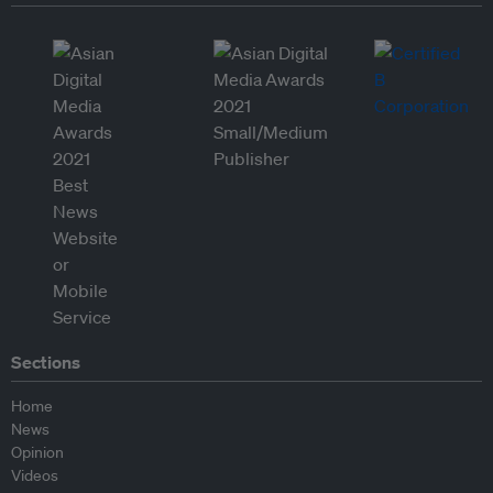
Sections
Home
News
Opinion
Videos