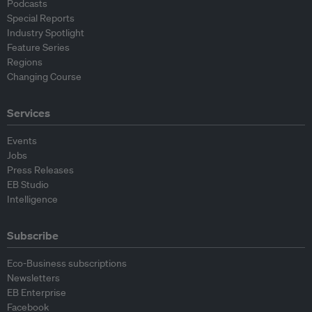
Podcasts
Special Reports
Industry Spotlight
Feature Series
Regions
Changing Course
Services
Events
Jobs
Press Releases
EB Studio
Intelligence
Subscribe
Eco-Business subscriptions
Newsletters
EB Enterprise
Facebook