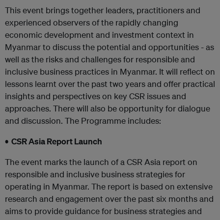
This event brings together leaders, practitioners and
experienced observers of the rapidly changing
economic development and investment context in
Myanmar to discuss the potential and opportunities - as
well as the risks and challenges for responsible and
inclusive business practices in Myanmar. It will reflect on
lessons learnt over the past two years and offer practical
insights and perspectives on key CSR issues and
approaches. There will also be opportunity for dialogue
and discussion. The Programme includes:
• CSR Asia Report Launch
The event marks the launch of a CSR Asia report on
responsible and inclusive business strategies for
operating in Myanmar. The report is based on extensive
research and engagement over the past six months and
aims to provide guidance for business strategies and