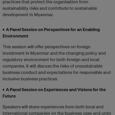
practices that protect the organisation from
sustainability risks and contribute to sustainable
development in Myanmar.
• A Panel Session on Perspectives for an Enabling
Environment
This session will offer perspectives on foreign
investment in Myanmar and the changing policy and
regulatory environment for both foreign and local
companies. It will discuss the risks of unsustainable
business conduct and expectations for responsible and
inclusive business practices.
• A Panel Session on Experiences and Visions for the
Future
Speakers will share experiences from both local and
international companies on the business case and unity