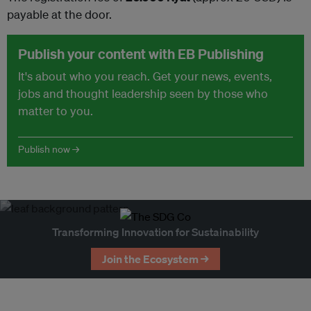
payable at the door.
Publish your content with EB Publishing
It's about who you reach. Get your news, events,
jobs and thought leadership seen by those who
matter to you.
Publish now →
Transforming Innovation for Sustainability
Join the Ecosystem →