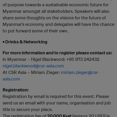
of purpose towards a sustainable economic future for
Myanmar amongst all stakeholders. Speakers will also
share some thoughts on the visions for the future of
Myanmar’s economy and delegates will have the chance
to put forward some of their own.
• Drinks & Networking
For more information and to register please contact us:
In Myanmar – Nigel Blackwood: +95 973 242432
nigel.blackwood@csr-asia.com
At CSR Asia – Miriam Zieger:
miriam.zieger@csr-
asia.com
Registration:
Registration by email is required for this event. Please
send us an email with your name, organisation and job
title to secure your place.
The registration fee of
20.000 Kyat
(approx 20 USD) is