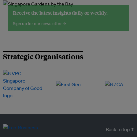
Receive the latest insights daily or weekly.
Sign up for our newsletter →
Strategic Organisations
Back to top ↑