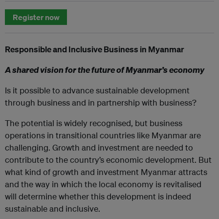
Register now
Responsible and Inclusive Business in Myanmar
A shared vision for the future of Myanmar’s economy
Is it possible to advance sustainable development
through business and in partnership with business?
The potential is widely recognised, but business
operations in transitional countries like Myanmar are
challenging. Growth and investment are needed to
contribute to the country’s economic development. But
what kind of growth and investment Myanmar attracts
and the way in which the local economy is revitalised
will determine whether this development is indeed
sustainable and inclusive.