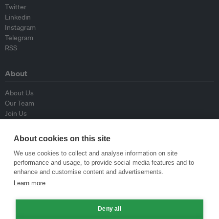
Twitter
Linkedin
Instagram
Telegram
RSS
About
About Us
Our Team
Join Us
Advisory Board
Contributors
About cookies on this site
Contact Us
We use cookies to collect and analyse information on site
performance and usage, to provide social media features and to
Policy
enhance and customise content and advertisements.
Learn more
Republishing Guidelines
Op-ed Guidelines
Deny all
Press Release Guidelines