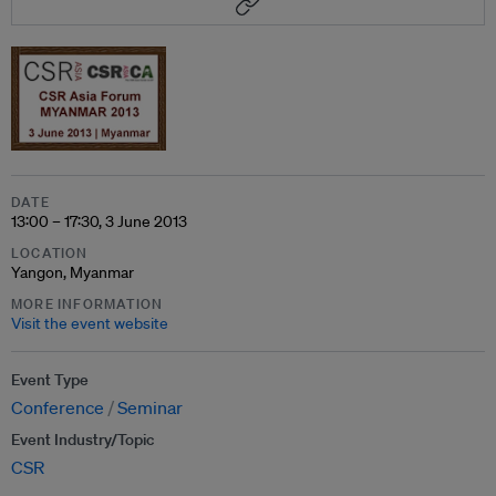
DATE
13:00 – 17:30, 3 June 2013
LOCATION
Yangon, Myanmar
MORE INFORMATION
Visit the event website
Event Type
Conference
Seminar
Event Industry/Topic
CSR