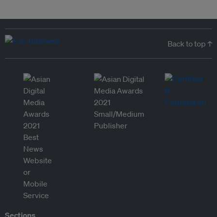
Back to top ↑
Sections