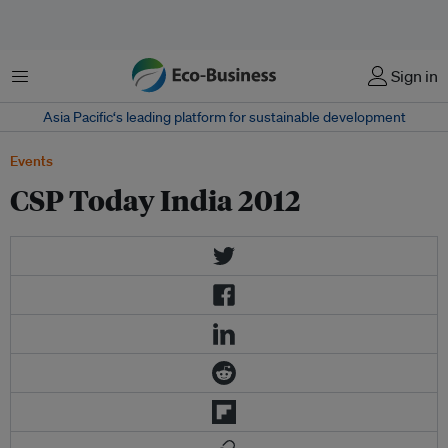
Menu
Sign in
Asia Pacific‘s leading platform for sustainable development
Events
CSP Today India 2012