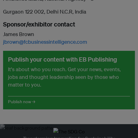
Gurgaon 122 002, Delhi N.C.R, India
Sponsor/exhibitor contact
James Brown
jbrown@fcbusinessintelligence.com
Publish your content with EB Publishing
It's about who you reach. Get your news, events,
jobs and thought leadership seen by those who
matter to you.
Publish now →