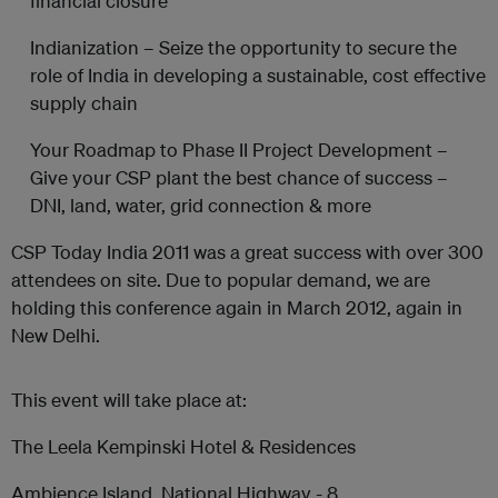
financial closure
Indianization – Seize the opportunity to secure the
role of India in developing a sustainable, cost effective
supply chain
Your Roadmap to Phase II Project Development –
Give your CSP plant the best chance of success –
DNI, land, water, grid connection & more
CSP Today India 2011 was a great success with over 300
attendees on site. Due to popular demand, we are
holding this conference again in March 2012, again in
New Delhi.
This event will take place at:
The Leela Kempinski Hotel & Residences
Ambience Island, National Highway - 8