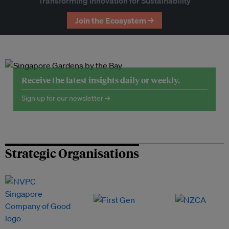
Transforming Innovation for Sustainability
Join the Ecosystem →
Receive the latest insights daily or weekly.
Sign up for our newsletter →
Strategic Organisations