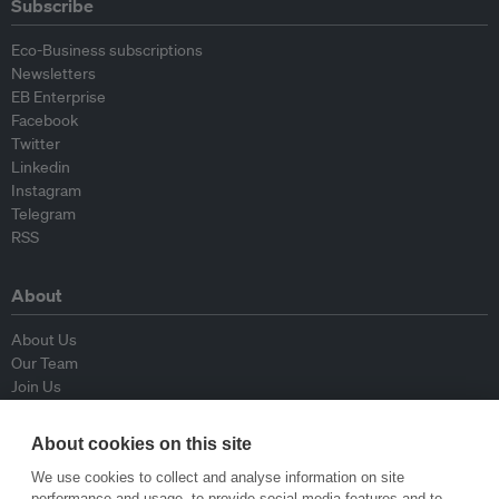
Subscribe
Eco-Business subscriptions
Newsletters
EB Enterprise
Facebook
Twitter
Linkedin
Instagram
Telegram
RSS
About
About Us
Our Team
Join Us
Advisory Board
Contributors
About cookies on this site
Contact Us
We use cookies to collect and analyse information on site
performance and usage, to provide social media features and to