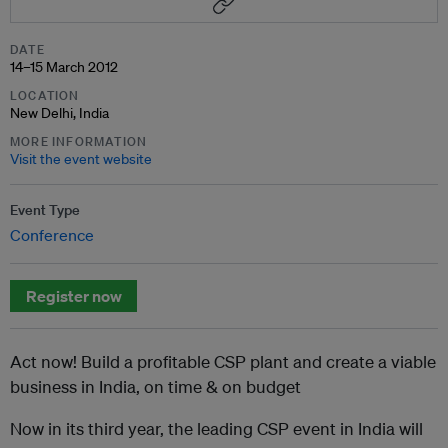
DATE
14–15 March 2012
LOCATION
New Delhi, India
MORE INFORMATION
Visit the event website
Event Type
Conference
Register now
Act now! Build a profitable CSP plant and create a viable
business in India, on time & on budget
Now in its third year, the leading CSP event in India will