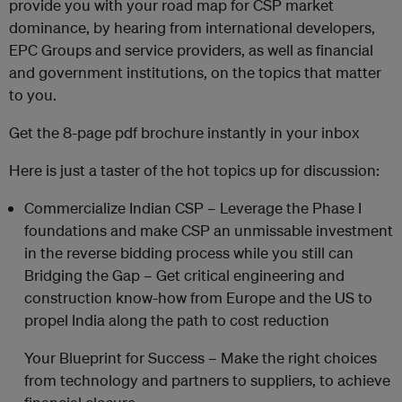
provide you with your road map for CSP market
dominance, by hearing from international developers,
EPC Groups and service providers, as well as financial
and government institutions, on the topics that matter
to you.
Get the 8-page pdf brochure instantly in your inbox
Here is just a taster of the hot topics up for discussion:
Commercialize Indian CSP – Leverage the Phase I
foundations and make CSP an unmissable investment
in the reverse bidding process while you still can
Bridging the Gap – Get critical engineering and
construction know-how from Europe and the US to
propel India along the path to cost reduction
Your Blueprint for Success – Make the right choices
from technology and partners to suppliers, to achieve