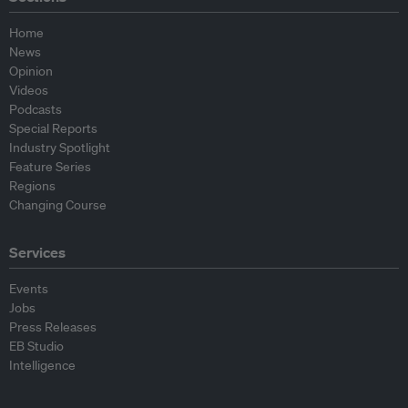
Home
News
Opinion
Videos
Podcasts
Special Reports
Industry Spotlight
Feature Series
Regions
Changing Course
Services
Events
Jobs
Press Releases
EB Studio
Intelligence