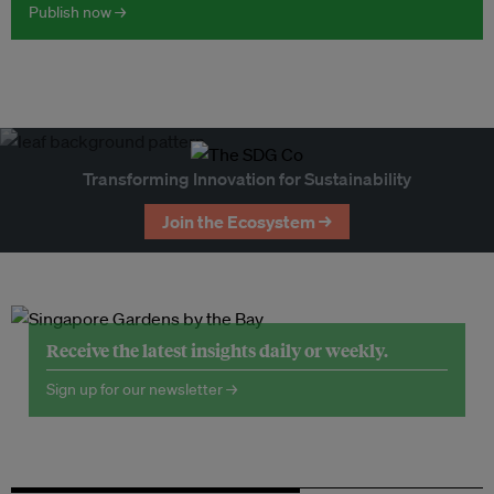
Publish now →
Transforming Innovation for Sustainability
Join the Ecosystem →
Receive the latest insights daily or weekly.
Sign up for our newsletter →