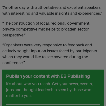
“Another day with authoritative and excellent speakers
with interesting and valuable insights and experiences.”
“The construction of local, regional, government,
private competitive mix helps to broaden sector
perspective.”
“Organisers were very responsive to feedback and
actively sought input on issues faced by participants
which they would like to see covered during the
conference.”
Publish your content with EB Publishing
It's about who you reach. Get your news, events,
jobs and thought leadership seen by those who
matter to you.