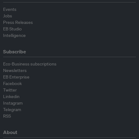
Events
Jobs
Press Releases
EB Studio
Intelligence
Subscribe
Eco-Business subscriptions
Newsletters
EB Enterprise
Facebook
Twitter
Linkedin
Instagram
Telegram
RSS
About