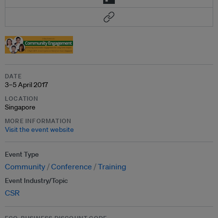
DATE
3–5 April 2017
LOCATION
Singapore
MORE INFORMATION
Visit the event website
Event Type
Community
Conference
Training
Event Industry/Topic
CSR