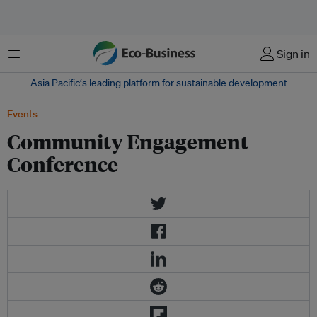
Menu
Sign in
Asia Pacific‘s leading platform for sustainable development
Events
Community Engagement
Conference