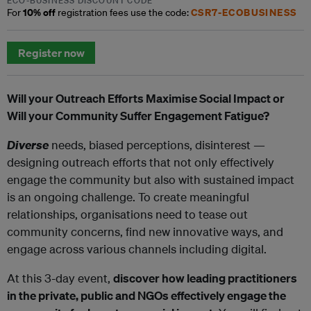
ECO-BUSINESS DISCOUNT CODE
10% off
CSR7-ECOBUSINESS
For
registration fees use the code:
Register now
Will your Outreach Efforts Maximise Social Impact or
Will your Community Suffer Engagement Fatigue?
Diverse
needs, biased perceptions, disinterest —
designing outreach efforts that not only effectively
engage the community but also with sustained impact
is an ongoing challenge. To create meaningful
relationships, organisations need to tease out
community concerns, find new innovative ways, and
engage across various channels including digital.
At this 3-day event,
discover how leading practitioners
in the private, public and NGOs effectively engage the