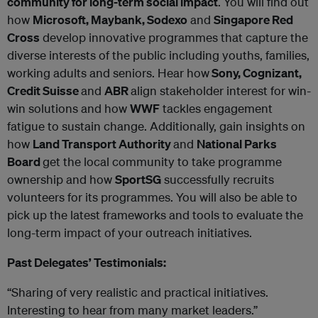
community for long-term social impact
. You will find out
how
Microsoft, Maybank, Sodexo
and
Singapore Red
Cross
develop innovative programmes that capture the
diverse interests of the public including youths, families,
working adults and seniors. Hear how
Sony, Cognizant,
Credit Suisse
and
ABR
align stakeholder interest for win-
win solutions and how
WWF
tackles engagement
fatigue to sustain change. Additionally, gain insights on
how
Land Transport Authority
and
National Parks
Board
get the local community to take programme
ownership and how
SportSG
successfully recruits
volunteers for its programmes. You will also be able to
pick up the latest frameworks and tools to evaluate the
long-term impact of your outreach initiatives.
Past Delegates’ Testimonials:
“Sharing of very realistic and practical initiatives.
Interesting to hear from many market leaders.”