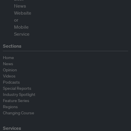
Sections
Home
News
Opinion
Videos
Podcasts
Special Reports
Industry Spotlight
Feature Series
Regions
Changing Course
Services