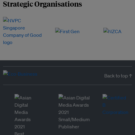
Strategic Organisations
Back to top ↑