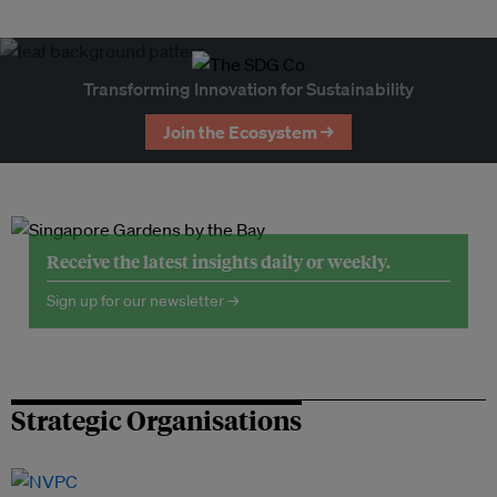
Transforming Innovation for Sustainability
Join the Ecosystem →
Receive the latest insights daily or weekly.
Sign up for our newsletter →
Strategic Organisations