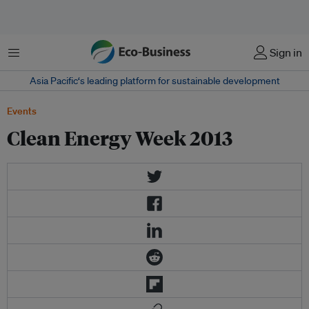
Menu
Sign in
Asia Pacific‘s leading platform for sustainable development
Events
Clean Energy Week 2013