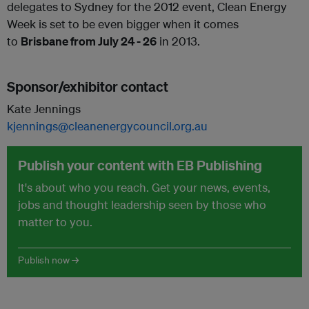
delegates to Sydney for the 2012 event, Clean Energy
Week is set to be even bigger when it comes
to
Brisbane from July 24 - 26
in 2013.
Sponsor/exhibitor contact
Kate Jennings
kjennings@cleanenergycouncil.org.au
Publish your content with EB Publishing
It's about who you reach. Get your news, events,
jobs and thought leadership seen by those who
matter to you.
Publish now →