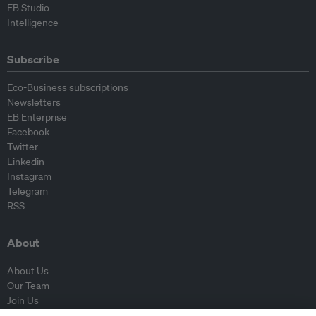
EB Studio
Intelligence
Subscribe
Eco-Business subscriptions
Newsletters
EB Enterprise
Facebook
Twitter
Linkedin
Instagram
Telegram
RSS
About
About Us
Our Team
Join Us
Advisory Board