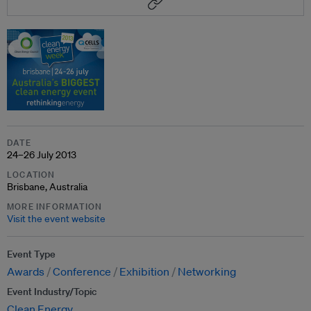
DATE
24–26 July 2013
LOCATION
Brisbane, Australia
MORE INFORMATION
Visit the event website
Event Type
Awards
Conference
Exhibition
Networking
Event Industry/Topic
Clean Energy