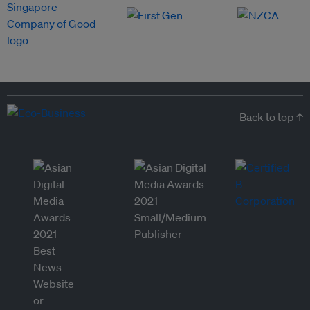
Back to top ↑