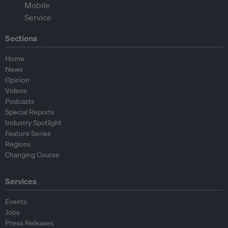
Sections
Home
News
Opinion
Videos
Podcasts
Special Reports
Industry Spotlight
Feature Series
Regions
Changing Course
Services
Events
Jobs
Press Releases