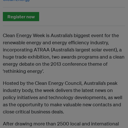
Register now
Clean Energy Week is Australia’s biggest event for the
renewable energy and energy efficiency industry,
incorporating ATRAA (Australia’s largest solar event), a
huge trade exhibition, two awards programs and a clean
energy debate on the 2013 conference theme of
‘rethinking energy’.
Hosted by the Clean Energy Council, Australia’s peak
industry body, the week delivers the latest news on
policy initiatives and technology developments, as well
as the opportunity to make valuable new contacts and
close critical business deals.
After drawing more than 2500 local and international