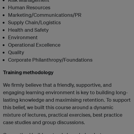
Human Resources
Marketing/Communications/PR
Supply Chain/Logistics
Health and Safety
Environment
Operational Excellence
Quality
Corporate Philanthropy/Foundations
Training methodology
We firmly believe that a friendly, supportive, and
engaging learning environment is key to building long-
lasting knowledge and maximising retention. To support
this belief, we built this course around a dynamic
mixture of lectures, practical exercises, best practice
case studies and group discussions.