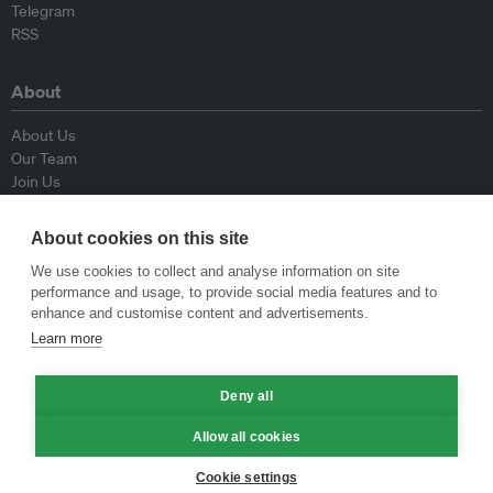
Telegram
RSS
About
About Us
Our Team
Join Us
Advisory Board
Contributors
About cookies on this site
Contact Us
We use cookies to collect and analyse information on site
performance and usage, to provide social media features and to
Policy
enhance and customise content and advertisements.
Learn more
Republishing Guidelines
Op-ed Guidelines
Deny all
Press Release Guidelines
Privacy Policy
Allow all cookies
Terms & Conditions
Cookie settings