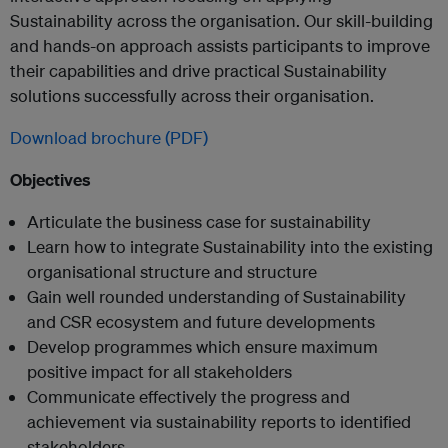
Sustainability across the organisation. Our skill-building
and hands-on approach assists participants to improve
their capabilities and drive practical Sustainability
solutions successfully across their organisation.
Download brochure (PDF)
Objectives
Articulate the business case for sustainability
Learn how to integrate Sustainability into the existing
organisational structure and structure
Gain well rounded understanding of Sustainability
and CSR ecosystem and future developments
Develop programmes which ensure maximum
positive impact for all stakeholders
Communicate effectively the progress and
achievement via sustainability reports to identified
stakeholders