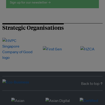
Sign up for our newsletter →
Strategic Organisations
Back to top ↑