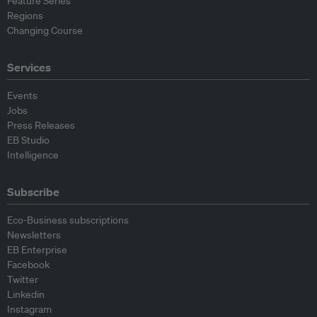
Feature Series
Regions
Changing Course
Services
Events
Jobs
Press Releases
EB Studio
Intelligence
Subscribe
Eco-Business subscriptions
Newsletters
EB Enterprise
Facebook
Twitter
Linkedin
Instagram