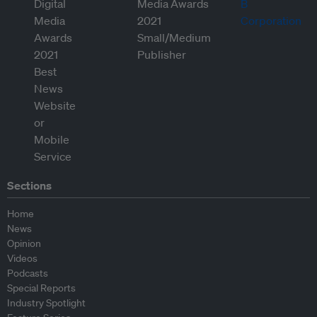
Sections
Home
News
Opinion
Videos
Podcasts
Special Reports
Industry Spotlight