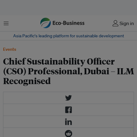
Menu
Sign in
Asia Pacific‘s leading platform for sustainable development
Events
Chief Sustainability Officer
(CSO) Professional, Dubai – ILM
Recognised