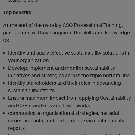
Top benefits
At the end of the two-day CSO Professional Training,
participants will have acquired the skills and knowledge
to:
Identify and apply effective sustainability solutions in
your organization
Develop, implement and monitor sustainability
initiatives and strategies across the triple bottom line
Identify stakeholders and their roles in advancing
sustainability efforts
Ensure maximum impact from applying Sustainability
and CSR standards and frameworks
communicate organisational strategies, material
issues, impacts, and performance via sustainability
reports