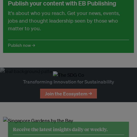
Publish your content with EB Publishing
It's about who you reach. Get your news, events,
jobs and thought leadership seen by those who
matter to you.
Publish now →
Transforming Innovation for Sustainability
Join the Ecosystem →
Receive the latest insights daily or weekly.