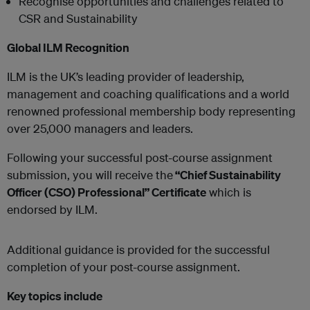
Recognise opportunities and challenges related to
CSR and Sustainability
Global ILM Recognition
ILM is the UK’s leading provider of leadership,
management and coaching qualifications and a world
renowned professional membership body representing
over 25,000 managers and leaders.
Following your successful post-course assignment
submission, you will receive the
“Chief Sustainability
Officer (CSO) Professional” Certificate
which is
endorsed by ILM.
Additional guidance is provided for the successful
completion of your post-course assignment.
Key topics include