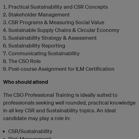
Practical Sustainability and CSR Concepts
Stakeholder Management
CSR Programs & Measuring Social Value
Sustainable Supply Chains & Circular Economy
Sustainability Strategy & Assessment
Sustainability Reporting
Communicating Sustainability
The CSO Role
Post-course Assignment for ILM Certification
Who should attend
The CSO Professional Training is ideally suited to
professionals seeking well rounded, practical knowledge
in all key CSR and Sustainability topics. An ideal
candidate may play a role in:
CSR/Sustainability
Risk Management