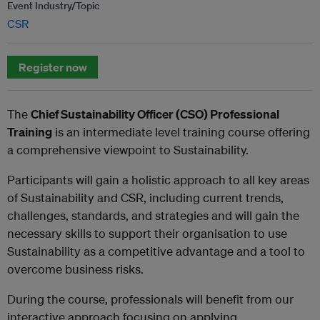
Event Industry/Topic
CSR
Register now
The
Chief Sustainability Officer (CSO) Professional
Training
is an intermediate level training course offering
a comprehensive viewpoint to Sustainability.
Participants will gain a holistic approach to all key areas
of Sustainability and CSR, including current trends,
challenges, standards, and strategies and will gain the
necessary skills to support their organisation to use
Sustainability as a competitive advantage and a tool to
overcome business risks.
During the course, professionals will benefit from our
interactive approach focusing on applying