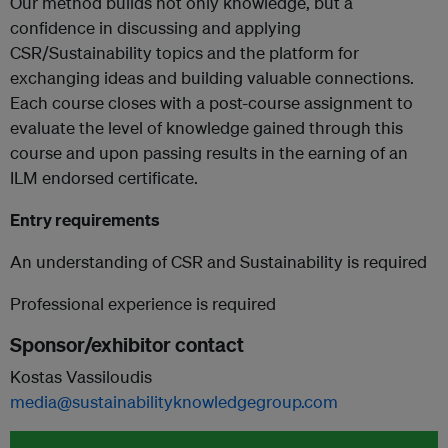
Our method builds not only knowledge, but a
confidence in discussing and applying
CSR/Sustainability topics and the platform for
exchanging ideas and building valuable connections.
Each course closes with a post-course assignment to
evaluate the level of knowledge gained through this
course and upon passing results in the earning of an
ILM endorsed certificate.
Entry requirements
An understanding of CSR and Sustainability is required
Professional experience is required
Sponsor/exhibitor contact
Kostas Vassiloudis
media@sustainabilityknowledgegroup.com