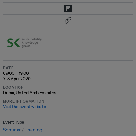
DATE
09:00 – 17:00
7–8 April 2020
LOCATION
Dubai, United Arab Emirates
MORE INFORMATION
Visit the event website
Event Type
Seminar
Training