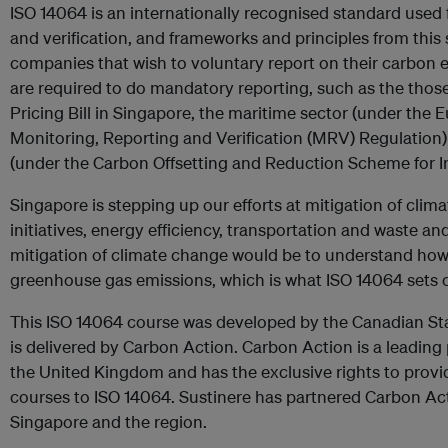
ISO 14064 is an internationally recognised standard used
and verification, and frameworks and principles from thi
companies that wish to voluntary report on their carbon e
are required to do mandatory reporting, such as the tho
Pricing Bill in Singapore, the maritime sector (under the
Monitoring, Reporting and Verification (MRV) Regulation)
(under the Carbon Offsetting and Reduction Scheme for In
Singapore is stepping up our efforts at mitigation of cli
initiatives, energy efficiency, transportation and waste and
mitigation of climate change would be to understand how 
greenhouse gas emissions, which is what ISO 14064 sets o
This ISO 14064 course was developed by the Canadian St
is delivered by Carbon Action. Carbon Action is a leading 
the United Kingdom and has the exclusive rights to prov
courses to ISO 14064. Sustinere has partnered Carbon Act
Singapore and the region.