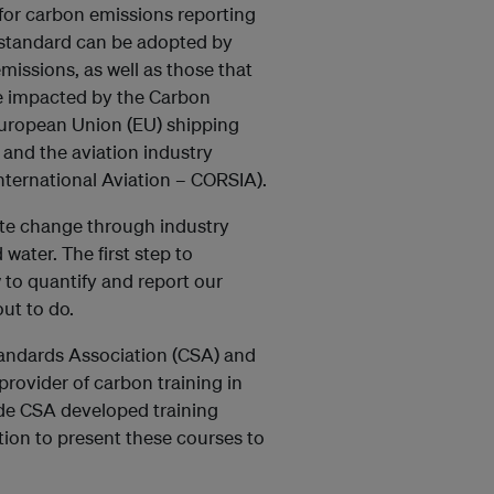
 for carbon emissions reporting
s standard can be adopted by
missions, as well as those that
se impacted by the Carbon
 European Union (EU) shipping
 and the aviation industry
ternational Aviation – CORSIA).
mate change through industry
 water. The first step to
to quantify and report our
ut to do.
andards Association (CSA) and
provider of carbon training in
ide CSA developed training
ion to present these courses to