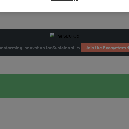
ansforming Innovation for Sustainability
Join the Ecosystem 