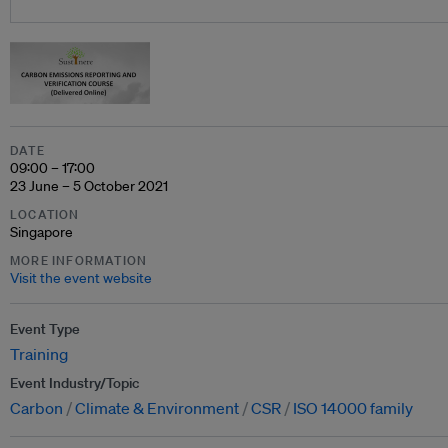
DATE
09:00 – 17:00
23 June – 5 October 2021
LOCATION
Singapore
MORE INFORMATION
Visit the event website
Event Type
Training
Event Industry/Topic
Carbon
Climate & Environment
CSR
ISO 14000 family