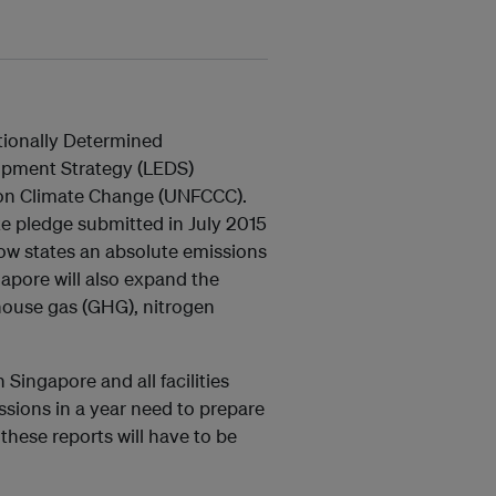
tionally Determined
opment Strategy (LEDS)
on Climate Change (UNFCCC).
 pledge submitted in July 2015
w states an absolute emissions
pore will also expand the
house gas (GHG), nitrogen
 Singapore and all facilities
sions in a year need to prepare
hese reports will have to be