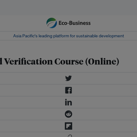
Asia Pacific‘s leading platform for sustainable development
Verification Course (Online)