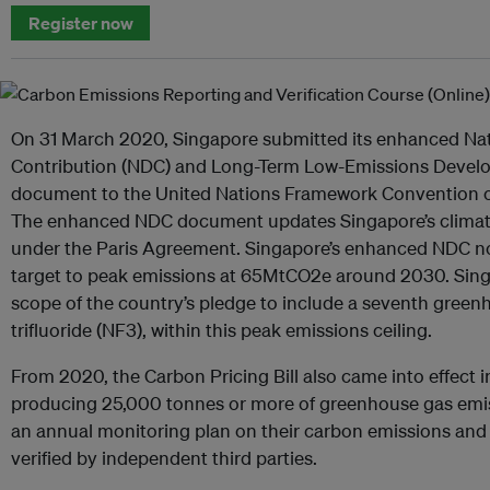
Register now
On 31 March 2020, Singapore submitted its enhanced Na
Contribution (NDC) and Long-Term Low-Emissions Devel
document to the United Nations Framework Convention 
The enhanced NDC document updates Singapore’s climate
under the Paris Agreement. Singapore’s enhanced NDC no
target to peak emissions at 65MtCO2e around 2030. Singa
scope of the country’s pledge to include a seventh green
trifluoride (NF3), within this peak emissions ceiling.
From 2020, the Carbon Pricing Bill also came into effect in
producing 25,000 tonnes or more of greenhouse gas emis
an annual monitoring plan on their carbon emissions and t
verified by independent third parties.