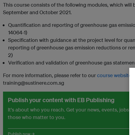
This course consists of the following modules, which will 
September and October 2021.
Quantification and reporting of greenhouse gas emissio
14064-1)
Specification with guidance at the project level for qua
reporting of greenhouse gas emission reductions or r
2)
Verification and validation of greenhouse gas statemen
For more information, please refer to our
course website
o
training@sustinere.com.sg
Publish your content with EB Publishing
It's about who you reach. Get your news, events, jobs 
those who matter to you.
Publish now →