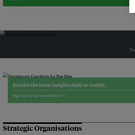
Tr
Receive the latest insights daily or weekly.
Sign up for our newsletter →
Strategic Organisations