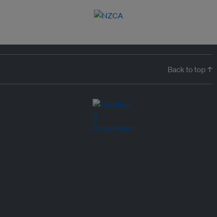
Back to top ↑