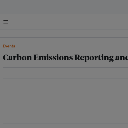
Menu
Events
Carbon Emissions Reporting and 