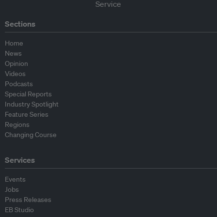
Sections
Home
News
Opinion
Videos
Podcasts
Special Reports
Industry Spotlight
Feature Series
Regions
Changing Course
Services
Events
Jobs
Press Releases
EB Studio