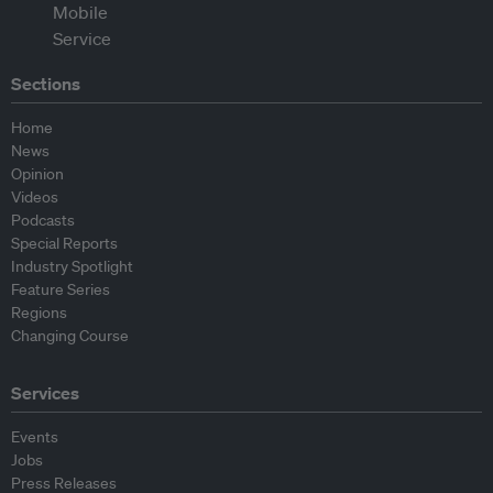
Sections
Home
News
Opinion
Videos
Podcasts
Special Reports
Industry Spotlight
Feature Series
Regions
Changing Course
Services
Events
Jobs
Press Releases