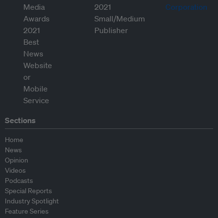
Sections
Home
News
Opinion
Videos
Podcasts
Special Reports
Industry Spotlight
Feature Series