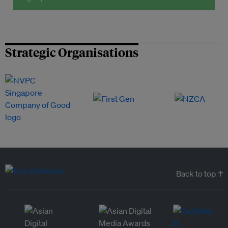
Strategic Organisations
Back to top ↑