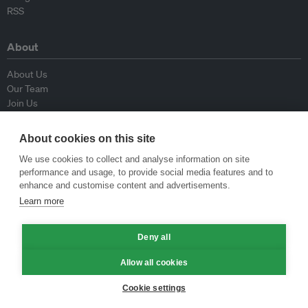
RSS
About
About Us
Our Team
Join Us
Advisory Board
Contributors
About cookies on this site
Contact Us
We use cookies to collect and analyse information on site
performance and usage, to provide social media features and to
Policy
enhance and customise content and advertisements.
Learn more
Republishing Guidelines
Op-ed Guidelines
Press Release Guidelines
Deny all
Privacy Policy
Allow all cookies
Terms & Conditions
Cookie settings
© Eco-Business 2009—2026