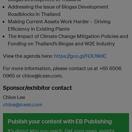
Addressing the Issue of Biogas Development
Roadblocks in Thailand
Making Current Assets Work Harder – Driving
Efficiency in Existing Plants
The Impact of Climate Change Mitigation Policies and
Funding on Thailand’s Biogas and W2E Industry
View the agenda here:
https://goo.gl/N3UWdC
For more information, please contact us at +65 6506
0965 or chloe@icesn.com.
Sponsor/exhibitor contact
Chloe Lee
chloe@icesn.com
Publish your content with EB Publishing
It's about who you reach. Get your news, events,