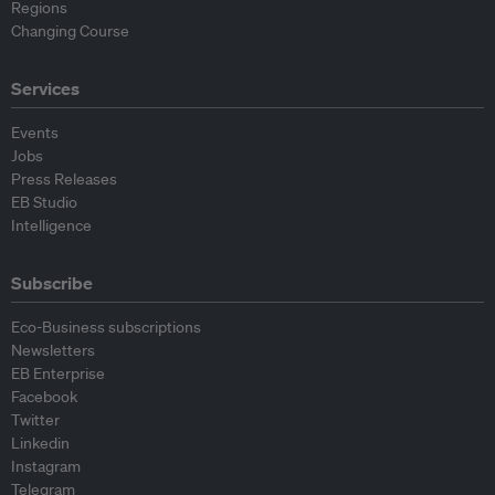
Regions
Changing Course
Services
Events
Jobs
Press Releases
EB Studio
Intelligence
Subscribe
Eco-Business subscriptions
Newsletters
EB Enterprise
Facebook
Twitter
Linkedin
Instagram
Telegram