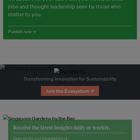
jobs and thought leadership seen by those who
matter to you.
Publish now →
Transforming Innovation for Sustainability
Join the Ecosystem →
Receive the latest insights daily or weekly.
Sign up for our newsletter →