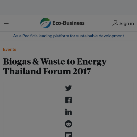
Menu
Sign in
Asia Pacific‘s leading platform for sustainable development
Events
Biogas & Waste to Energy
Thailand Forum 2017