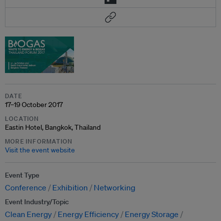
DATE
17–19 October 2017
LOCATION
Eastin Hotel, Bangkok, Thailand
MORE INFORMATION
Visit the event website
Event Type
Conference
Exhibition
Networking
Event Industry/Topic
Clean Energy
Energy Efficiency
Energy Storage