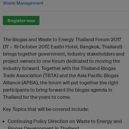
Waste Management
Register now
The Biogas and Waste to Energy Thailand Forum 2017
(17 – 19 October 2017, Eastin Hotel, Bangkok, Thailand)
brings together government, industry stakeholders and
project owners to one forum dedicated to moving the
industry forward. Together with the Thailand Biogas
Trade Association (TBTA) and the Asia Pacific Biogas
Alliance (APBA), the forum will put together the right
participants to bring forward the biogas agenda in
Thailand for the years to come.
Key Topics that will be covered include:
Continuing Policy Direction on Waste to Energy and
Biogas Development in Thailand