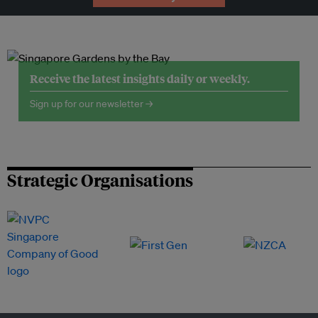
Receive the latest insights daily or weekly.
Sign up for our newsletter →
Strategic Organisations