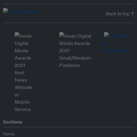
Back to top ↑
Sections
Home