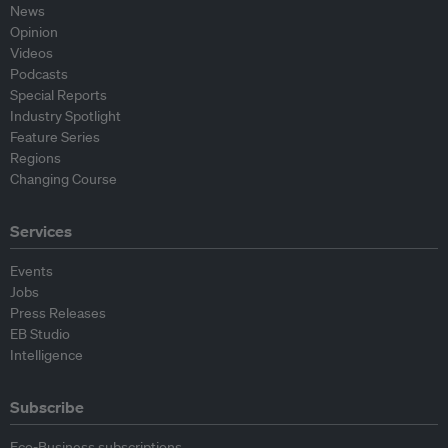
News
Opinion
Videos
Podcasts
Special Reports
Industry Spotlight
Feature Series
Regions
Changing Course
Services
Events
Jobs
Press Releases
EB Studio
Intelligence
Subscribe
Eco-Business subscriptions