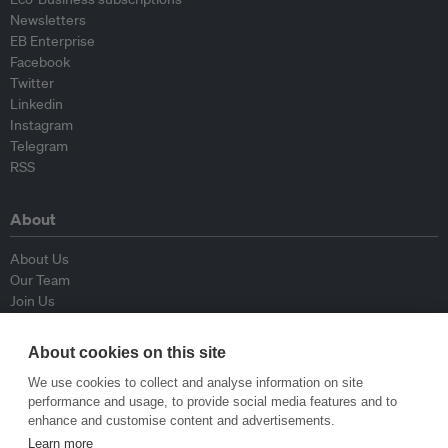
Newsletters
EB Enterprise
Facebook
Twitter
Linkedin
Instagram
Telegram
RSS
About
About Us
Our Team
Join Us
Advisory Board
Contributors
About cookies on this site
Contact Us
We use cookies to collect and analyse information on site
performance and usage, to provide social media features and to
Policy
enhance and customise content and advertisements.
Learn more