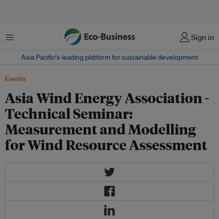
Menu
Sign in
Asia Pacific‘s leading platform for sustainable development
Events
Asia Wind Energy Association -
Technical Seminar:
Measurement and Modelling
for Wind Resource Assessment