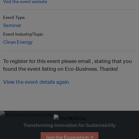
Visit the event website
Event Type
Seminar
Event Industry/Topic
Clean Energy
To register for this event please email ,
stating that you
found the event listing on Eco-Business. Thanks!
View the event details again
Transforming Innovation for Sustainability
Join the Ecosystem →