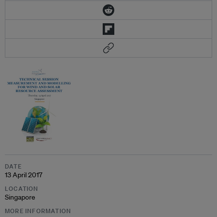
DATE
13 April 2017
LOCATION
Singapore
MORE INFORMATION