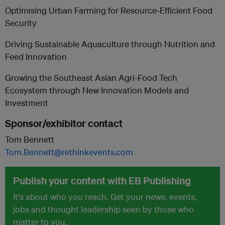
Optimising Urban Farming for Resource-Efficient Food
Security
Driving Sustainable Aquaculture through Nutrition and
Feed Innovation
Growing the Southeast Asian Agri-Food Tech
Ecosystem through New Innovation Models and
Investment
Sponsor/exhibitor contact
Tom Bennett
Tom.Bennett@rethinkevents.com
Publish your content with EB Publishing
It's about who you reach. Get your news, events,
jobs and thought leadership seen by those who
matter to you.