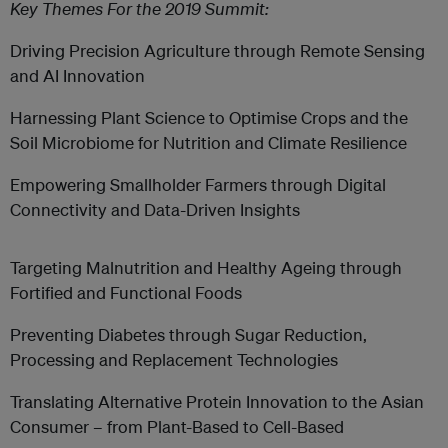
Key Themes For the 2019 Summit:
Driving Precision Agriculture through Remote Sensing
and AI Innovation
Harnessing Plant Science to Optimise Crops and the
Soil Microbiome for Nutrition and Climate Resilience
Empowering Smallholder Farmers through Digital
Connectivity and Data-Driven Insights
Targeting Malnutrition and Healthy Ageing through
Fortified and Functional Foods
Preventing Diabetes through Sugar Reduction,
Processing and Replacement Technologies
Translating Alternative Protein Innovation to the Asian
Consumer – from Plant-Based to Cell-Based