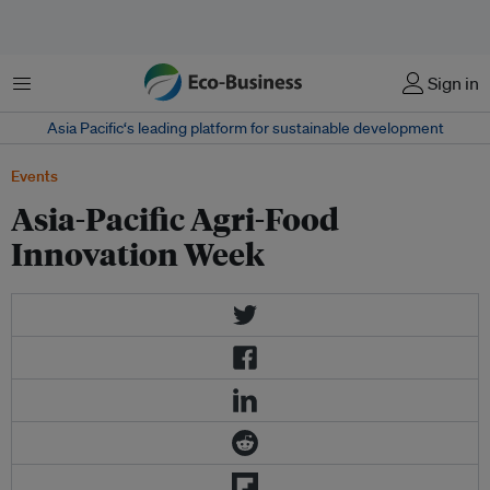
Menu
Sign in
Asia Pacific‘s leading platform for sustainable development
Events
Asia-Pacific Agri-Food
Innovation Week