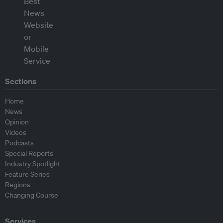
Sections
Home
News
Opinion
Videos
Podcasts
Special Reports
Industry Spotlight
Feature Series
Regions
Changing Course
Services