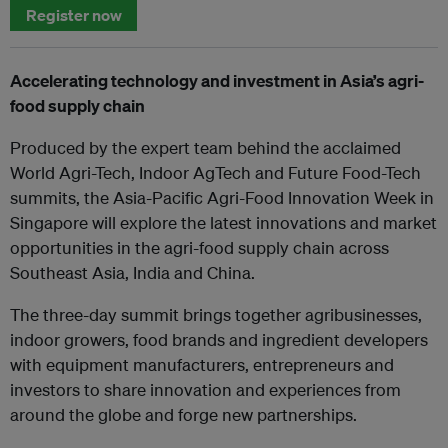
Register now
Accelerating technology and investment in Asia’s agri-
food supply chain
Produced by the expert team behind the acclaimed
World Agri-Tech, Indoor AgTech and Future Food-Tech
summits, the Asia-Pacific Agri-Food Innovation Week in
Singapore will explore the latest innovations and market
opportunities in the agri-food supply chain across
Southeast Asia, India and China.
The three-day summit brings together agribusinesses,
indoor growers, food brands and ingredient developers
with equipment manufacturers, entrepreneurs and
investors to share innovation and experiences from
around the globe and forge new partnerships.