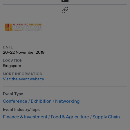
DATE
20–22 November 2019
LOCATION
Singapore
MORE INFORMATION
Visit the event website
Event Type
Conference
Exhibition
Networking
Event Industry/Topic
Finance & Investment
Food & Agriculture
Supply Chain