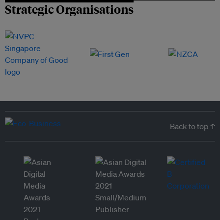
Strategic Organisations
Back to top ↑