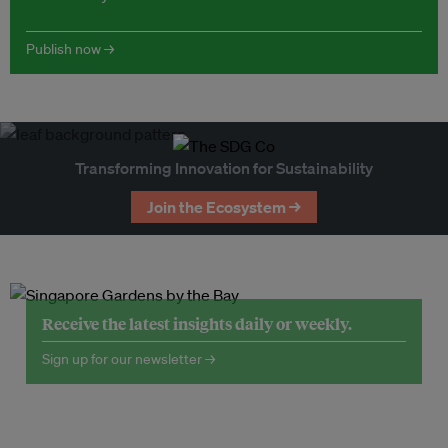
Publish now →
Transforming Innovation for Sustainability
Join the Ecosystem →
Receive the latest insights daily or weekly.
Sign up for our newsletter →