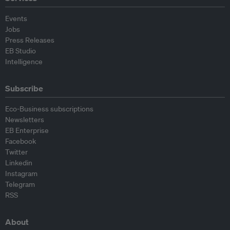
Events
Jobs
Press Releases
EB Studio
Intelligence
Subscribe
Eco-Business subscriptions
Newsletters
EB Enterprise
Facebook
Twitter
Linkedin
Instagram
Telegram
RSS
About