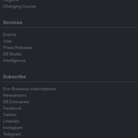
Changing Course
Services
Events
Jobs
Press Releases
EB Studio
Intelligence
Subscribe
Eco-Business subscriptions
Newsletters
EB Enterprise
Facebook
Twitter
Linkedin
Instagram
Telegram