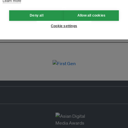
Learn more
Deny all
Allow all cookies
Cookie settings