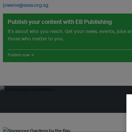
jowene@seas.org.sg
Publish your content with EB Publishing
It's about who you reach. Get your news, events, jobs 
those who matter to you.
Publish now →
Tr