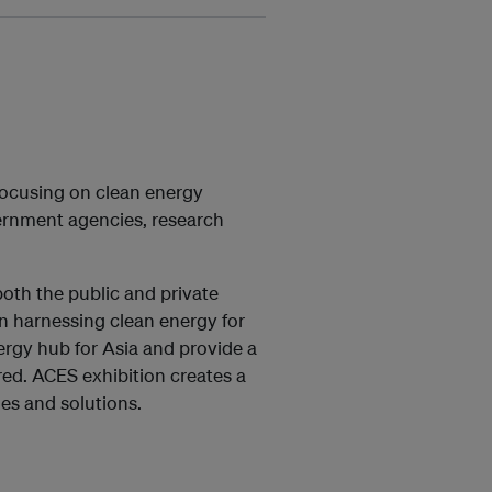
focusing on clean energy
ernment agencies, research
oth the public and private
 in harnessing clean energy for
ergy hub for Asia and provide a
red. ACES exhibition creates a
es and solutions.