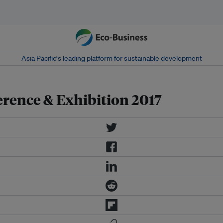
Asia Pacific‘s leading platform for sustainable development
rence & Exhibition 2017