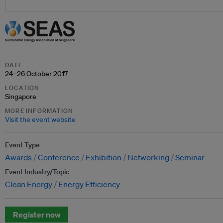
DATE
24–26 October 2017
LOCATION
Singapore
MORE INFORMATION
Visit the event website
Event Type
Awards
Conference
Exhibition
Networking
Seminar
Event Industry/Topic
Clean Energy
Energy Efficiency
Register now