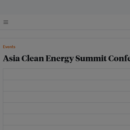
Menu
Events
Asia Clean Energy Summit Confe