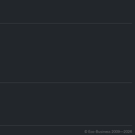
© Eco-Business 2009—2026