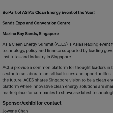
Be Part of ASIA’s Clean Energy Event of the Year!
Sands Expo and Convention Centre
Marina Bay Sands, Singapore
Asia Clean Energy Summit (ACES) is Asia’s leading event 
technology, policy and finance supported by leading gov
institutes and industry in Singapore.
ACES provide a common platform for thought leaders in b
sector to collaborate on critical issues and opportunities
the future. ACES shares Singapore vision to be a clean en
platform where innovative clean energy solutions are sha
marketplace for companies to showcase latest technologi
Sponsor/exhibitor contact
Jowene Chan