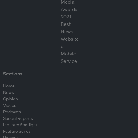
Sections
Home
News
Opinion
Videos
Podcasts
Special Reports
Industry Spotlight
Feature Series
Regions