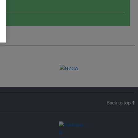
Back to top ↑