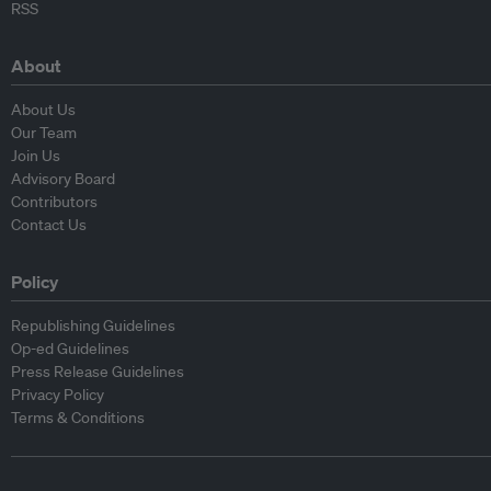
RSS
About
About Us
Our Team
Join Us
Advisory Board
Contributors
Contact Us
Policy
Republishing Guidelines
Op-ed Guidelines
Press Release Guidelines
Privacy Policy
Terms & Conditions