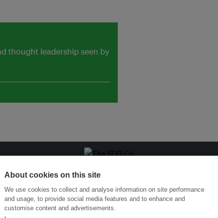
and thought leadership seen by
ansforming Innovation for Sustainability
Join the Ecosystem 
About cookies on this site
We use cookies to collect and analyse information on site performance
and usage, to provide social media features and to enhance and
customise content and advertisements.