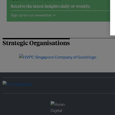
Receive the latest insights daily or weekly.
Sign up for our newsletter →
Strategic Organisations