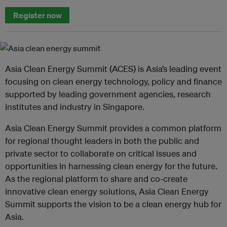
Register now
Asia Clean Energy Summit (ACES) is Asia’s leading event
focusing on clean energy technology, policy and finance
supported by leading government agencies, research
institutes and industry in Singapore.
Asia Clean Energy Summit provides a common platform
for regional thought leaders in both the public and
private sector to collaborate on critical issues and
opportunities in harnessing clean energy for the future.
As the regional platform to share and co-create
innovative clean energy solutions, Asia Clean Energy
Summit supports the vision to be a clean energy hub for
Asia.