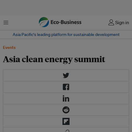
Menu
Sign in
Asia Pacific‘s leading platform for sustainable development
Events
Asia clean energy summit