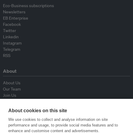
Eco-Business subscriptions
Newsletters
EB Enterprise
Facebook
Twitter
Linkedin
Instagram
Telegram
RSS
About
About Us
Our Team
Join Us
Advisory Board
Contributors
About cookies on this site
Contact Us
We use cookies to collect and analyse information on site
performance and usage, to provide social media features and to
Policy
enhance and customise content and advertisements.