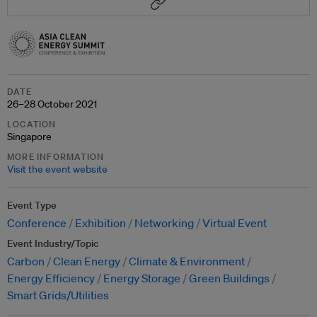
DATE
26–28 October 2021
LOCATION
Singapore
MORE INFORMATION
Visit the event website
Event Type
Conference
Exhibition
Networking
Virtual Event
Event Industry/Topic
Carbon
Clean Energy
Climate & Environment
Energy Efficiency
Energy Storage
Green Buildings
Smart Grids/Utilities