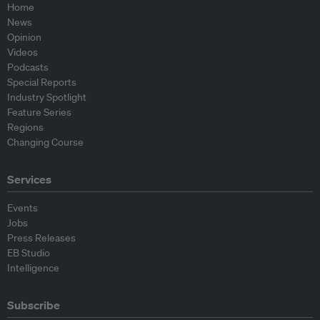
Home
News
Opinion
Videos
Podcasts
Special Reports
Industry Spotlight
Feature Series
Regions
Changing Course
Services
Events
Jobs
Press Releases
EB Studio
Intelligence
Subscribe