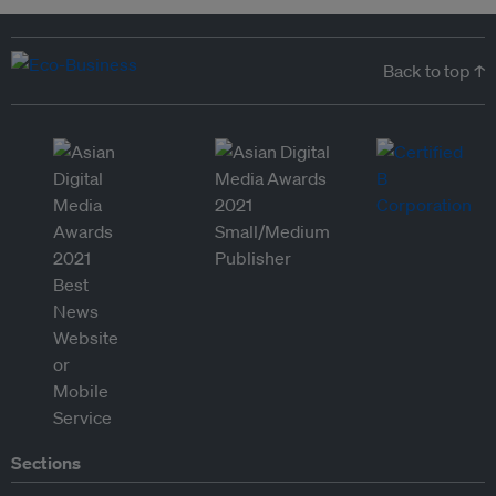
Back to top ↑
Sections