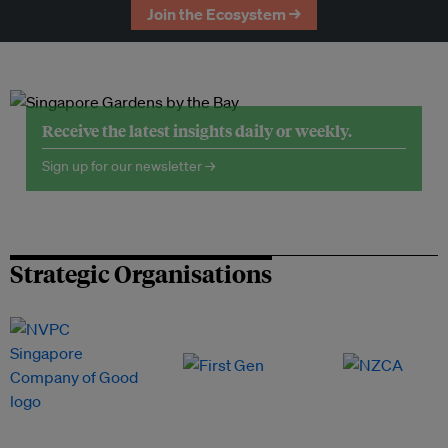
Join the Ecosystem →
Receive the latest insights daily or weekly.
Sign up for our newsletter →
Strategic Organisations