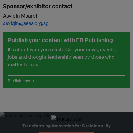
Sponsor/exhibitor contact
Asyiqin Maarof
asyiqin@seas.org.sg
Publish your content with EB Publishing
It's about who you reach. Get your news, events,
jobs and thought leadership seen by those who
matter to you.
Publish now →
Transforming Innovation for Sustainability