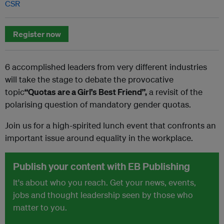
CSR
Register now
6 accomplished leaders from very different industries
will take the stage to debate the provocative
topic
“Quotas are a Girl’s Best Friend”,
a revisit of the
polarising question of mandatory gender quotas.
Join us for a high-spirited lunch event that confronts an
important issue around equality in the workplace.
Publish your content with EB Publishing
It's about who you reach. Get your news, events,
jobs and thought leadership seen by those who
matter to you.