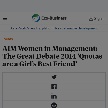
Menu
Sign in
Asia Pacific‘s leading platform for sustainable development
Events
AIM Women in Management:
The Great Debate 2014 ‘Quotas
are a Girl’s Best Friend’