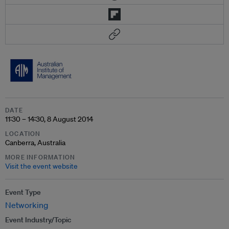
DATE
11:30 – 14:30, 8 August 2014
LOCATION
Canberra, Australia
MORE INFORMATION
Visit the event website
Event Type
Networking
Event Industry/Topic