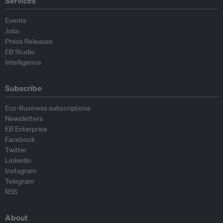
Services
Events
Jobs
Press Releases
EB Studio
Intelligence
Subscribe
Eco-Business subscriptions
Newsletters
EB Enterprise
Facebook
Twitter
Linkedin
Instagram
Telegram
RSS
About