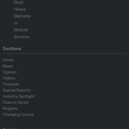
Sections
Home
News
Opinion
Videos
Podcasts
Special Reports
Industry Spotlight
Feature Series
Regions
Changing Course