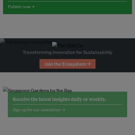
Publish now →
Transforming Innovation for Sustainability
Join the Ecosystem →
Receive the latest insights daily or weekly.
Sign up for our newsletter →