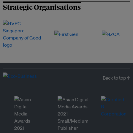
Strategic Organisations
Back to top ↑