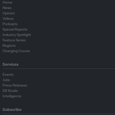
Home
News
Opinion
Videos
Podcasts
Special Reports
Industry Spotlight
Feature Series
Regions
Changing Course
Services
Events
Jobs
Press Releases
EB Studio
Intelligence
Subscribe