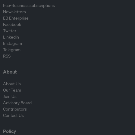
Eco-Business subscriptions
Newsletters
EB Enterprise
Facebook
Twitter
Linkedin
Instagram
Telegram
RSS
About
About Us
Our Team
Join Us
Advisory Board
Contributors
Contact Us
Policy