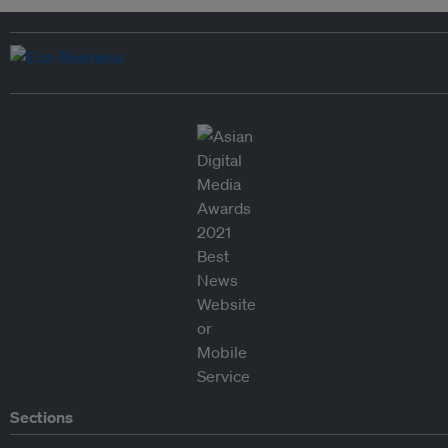
Sections