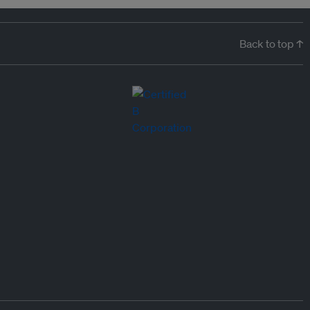
Back to top ↑