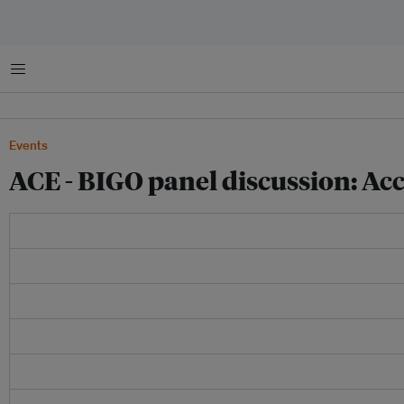
Menu
Events
ACE - BIGO panel discussion: Ac