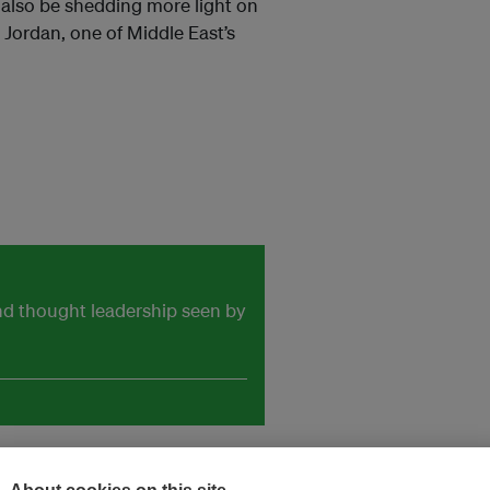
 also be shedding more light on
Jordan, one of Middle East’s
and thought leadership seen by