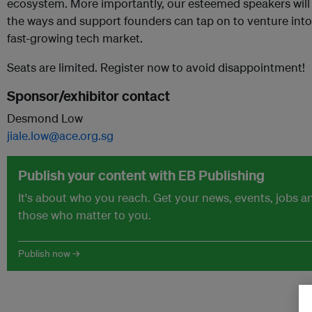
ecosystem. More importantly, our esteemed speakers will
the ways and support founders can tap on to venture into 
fast-growing tech market.
Seats are limited. Register now to avoid disappointment!
Sponsor/exhibitor contact
Desmond Low
jiale.low@ace.org.sg
Publish your content with EB Publishing
It's about who you reach. Get your news, events, jobs 
those who matter to you.
Publish now →