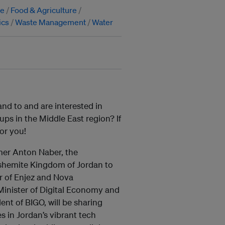
ge
Food & Agriculture
ics
Waste Management
Water
and to and are interested in
tups in the Middle East region? If
for you!
mer Anton Naber, the
shemite Kingdom of Jordan to
r of Enjez and Nova
Minister of Digital Economy and
nt of BIGO, will be sharing
s in Jordan’s vibrant tech