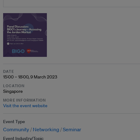
DATE
15:00 – 18:00, 9 March 2023
LOCATION
Singapore
MORE INFORMATION
Visit the event website
Event Type
Community
Networking
Seminar
Event Industry/Topic