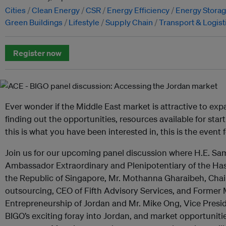
Cities
Clean Energy
CSR
Energy Efficiency
Energy Stora
Green Buildings
Lifestyle
Supply Chain
Transport & Logist
Register now
Ever wonder if the Middle East market is attractive to exp
finding out the opportunities, resources available for star
this is what you have been interested in, this is the event 
Join us for our upcoming panel discussion where H.E. Sa
Ambassador Extraordinary and Plenipotentiary of the Ha
the Republic of Singapore, Mr. Mothanna Gharaibeh, Chai
outsourcing, CEO of Fifth Advisory Services, and Former 
Entrepreneurship of Jordan and Mr. Mike Ong, Vice Preside
BIGO’s exciting foray into Jordan, and market opportunitie