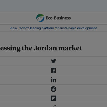
Asia Pacific‘s leading platform for sustainable development
cessing the Jordan market