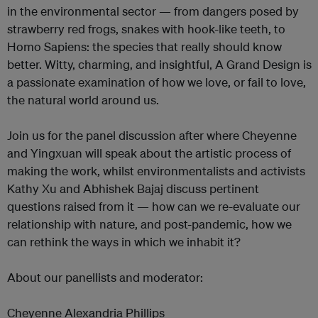
in the environmental sector — from dangers posed by
strawberry red frogs, snakes with hook-like teeth, to
Homo Sapiens: the species that really should know
better. Witty, charming, and insightful, A Grand Design is
a passionate examination of how we love, or fail to love,
the natural world around us.
Join us for the panel discussion after where Cheyenne
and Yingxuan will speak about the artistic process of
making the work, whilst environmentalists and activists
Kathy Xu and Abhishek Bajaj discuss pertinent
questions raised from it — how can we re-evaluate our
relationship with nature, and post-pandemic, how we
can rethink the ways in which we inhabit it?
About our panellists and moderator:
Cheyenne Alexandria Phillips