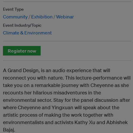
Event Type
Community
Exhibition
Webinar
Event Industry/Topic
Climate & Environment
Register now
A Grand Design, is an audio experience that will
reconnect you with nature. This lecture-performance will
take you on a remarkable journey with Cheyenne as she
recounts her hilarious misadventures in the
environmental sector. Stay for the panel discussion after
where Cheyenne and Yingxuan will speak about the
artistic process of making the work together with
environmentalists and activists Kathy Xu and Abhishek
Bajaj.