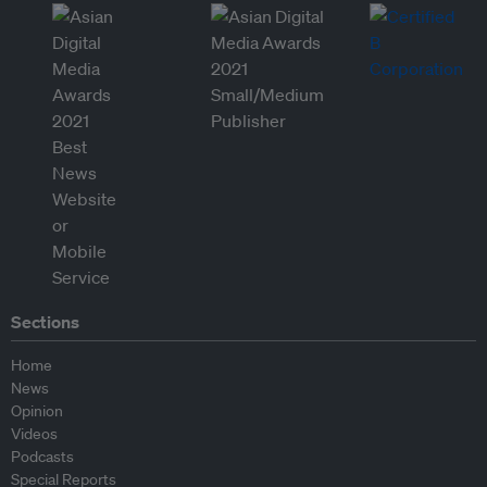
Sections
Home
News
Opinion
Videos
Podcasts
Special Reports