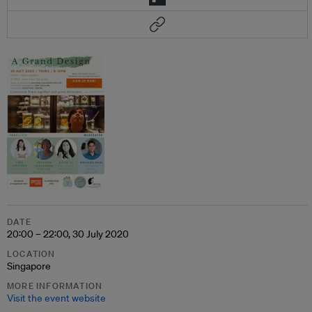
DATE
20:00 – 22:00, 30 July 2020
LOCATION
Singapore
MORE INFORMATION
Visit the event website