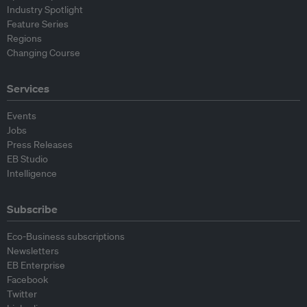
Industry Spotlight
Feature Series
Regions
Changing Course
Services
Events
Jobs
Press Releases
EB Studio
Intelligence
Subscribe
Eco-Business subscriptions
Newsletters
EB Enterprise
Facebook
Twitter