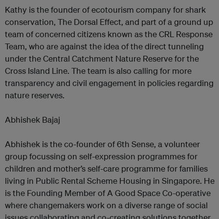
Kathy is the founder of ecotourism company for shark
conservation, The Dorsal Effect, and part of a ground up
team of concerned citizens known as the CRL Response
Team, who are against the idea of the direct tunneling
under the Central Catchment Nature Reserve for the
Cross Island Line. The team is also calling for more
transparency and civil engagement in policies regarding
nature reserves.
Abhishek Bajaj
Abhishek is the co-founder of 6th Sense, a volunteer
group focussing on self-expression programmes for
children and mother’s self-care programme for families
living in Public Rental Scheme Housing in Singapore. He
is the Founding Member of A Good Space Co-operative
where changemakers work on a diverse range of social
issues collaborating and co-creating solutions together.