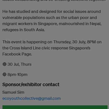
He has studied and designed for social issues around
vulnerable populations such as the urban poor and
migrant workers in Singapore, malnourished in Nepal,
refugees in South Asia.
This event is happening on Thursday, 30 July, 8PM on
the Cross Island Line civic response Singapore’s
Facebook Page.
🔴 30 Jul, Thurs
🔵 8pm-10pm
Sponsor/exhibitor contact
Samuel Sim
ecoyouthcollective@gmail.com