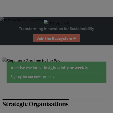
Transforming Innovation for Sustainability
Join the Ecosystem →
Receive the latest insights daily or weekly.
Sign up for our newsletter →
Strategic Organisations