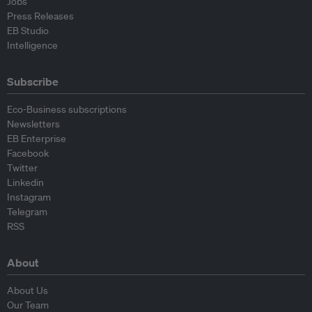
Jobs
Press Releases
EB Studio
Intelligence
Subscribe
Eco-Business subscriptions
Newsletters
EB Enterprise
Facebook
Twitter
Linkedin
Instagram
Telegram
RSS
About
About Us
Our Team