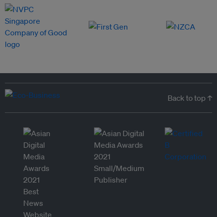
Back to top ↑