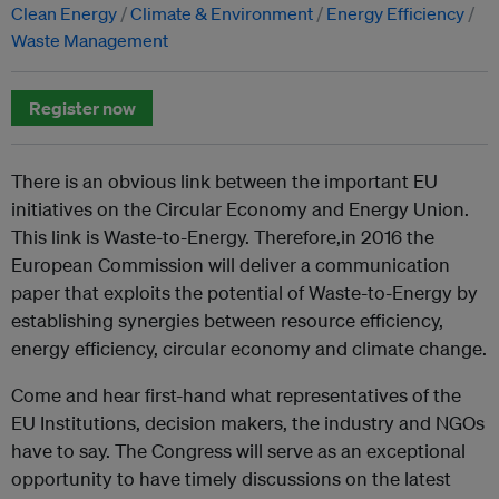
Clean Energy
Climate & Environment
Energy Efficiency
Waste Management
Register now
There is an obvious link between the important EU
initiatives on the Circular Economy and Energy Union.
This link is Waste-to-Energy. Therefore,in 2016 the
European Commission will deliver a communication
paper that exploits the potential of Waste-to-Energy by
establishing synergies between resource efficiency,
energy efficiency, circular economy and climate change.
Come and hear first-hand what representatives of the
EU Institutions, decision makers, the industry and NGOs
have to say. The Congress will serve as an exceptional
opportunity to have timely discussions on the latest