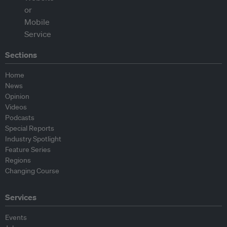
Sections
Home
News
Opinion
Videos
Podcasts
Special Reports
Industry Spotlight
Feature Series
Regions
Changing Course
Services
Events