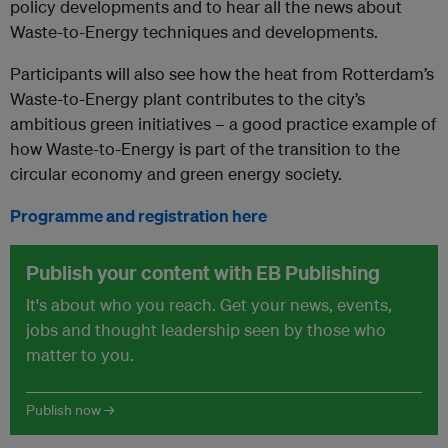
policy developments and to hear all the news about
Waste-to-Energy techniques and developments.
Participants will also see how the heat from Rotterdam’s
Waste-to-Energy plant contributes to the city’s
ambitious green initiatives – a good practice example of
how Waste-to-Energy is part of the transition to the
circular economy and green energy society.
Programme and registration here
Publish your content with EB Publishing
It's about who you reach. Get your news, events,
jobs and thought leadership seen by those who
matter to you.
Publish now →