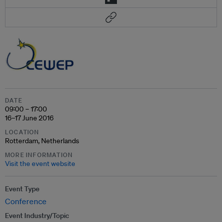
DATE
09:00 – 17:00
16–17 June 2016
LOCATION
Rotterdam, Netherlands
MORE INFORMATION
Visit the event website
Event Type
Conference
Event Industry/Topic