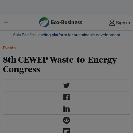
Menu
Sign in
Asia Pacific‘s leading platform for sustainable development
Events
8th CEWEP Waste-to-Energy
Congress