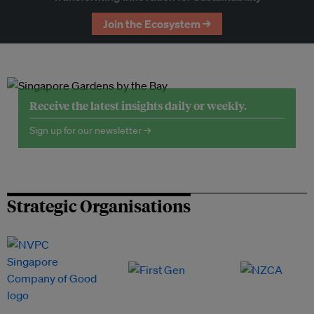
Join the Ecosystem →
Receive the latest insights daily or weekly.
Sign up for our newsletter →
Strategic Organisations