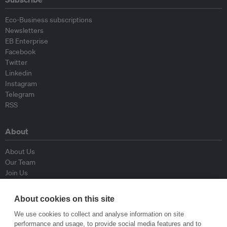
Eco-Business subscriptions
Newsletters
EB Enterprise
Facebook
Twitter
Linkedin
Instagram
Telegram
RSS
About
About Us
Our Team
Join Us
Advisory Board
Contributors
About cookies on this site
Contact Us
We use cookies to collect and analyse information on site
performance and usage, to provide social media features and to