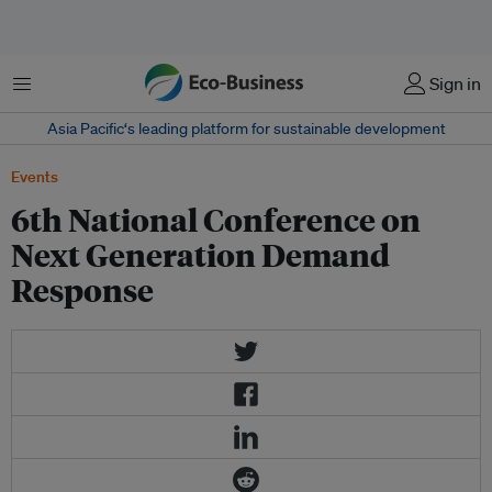
Menu
Sign in
Asia Pacific‘s leading platform for sustainable development
Events
6th National Conference on
Next Generation Demand
Response