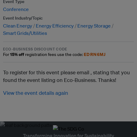
Event Type
Conference
Event Industry/Topic
Clean Energy
Energy Efficiency
Energy Storage
Smart Grids/Utilities
ECO-BUSINESS DISCOUNT CODE
15% off
EDRN6MJ
For
registration fees use the code:
To register for this event please email ,
stating that you
found the event listing on Eco-Business. Thanks!
View the event details again
Transforming Innovation for Sustainability