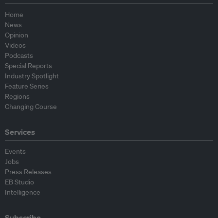
Home
News
Opinion
Videos
Podcasts
Special Reports
Industry Spotlight
Feature Series
Regions
Changing Course
Services
Events
Jobs
Press Releases
EB Studio
Intelligence
Subscribe