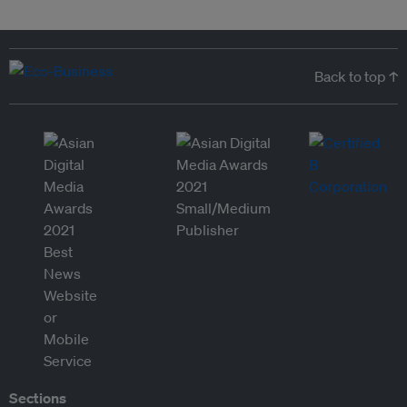
Back to top ↑
Sections