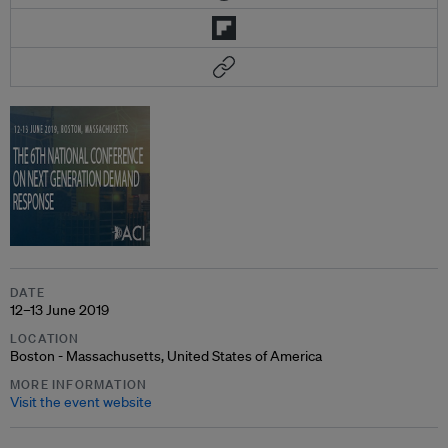
DATE
12–13 June 2019
LOCATION
Boston - Massachusetts, United States of America
MORE INFORMATION
Visit the event website