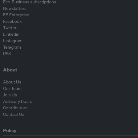
Eco-Business subscriptions
Newsletters
EB Enterprise
Facebook
Twitter
Linkedin
Instagram
Telegram
RSS
About
About Us
Our Team
Join Us
Advisory Board
Contributors
Contact Us
Policy