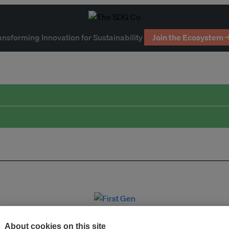
ansforming Innovation for Sustainability
Join the Ecosystem 
About cookies on this site