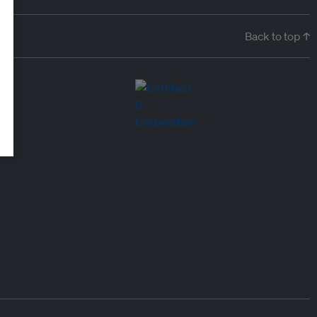
Back to top ↑