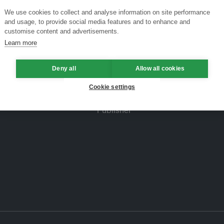
We use cookies to collect and analyse information on site performance
and usage, to provide social media features and to enhance and
customise content and advertisements.
Learn more
Deny all
Allow all cookies
Cookie settings