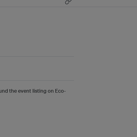
und the event listing on Eco-