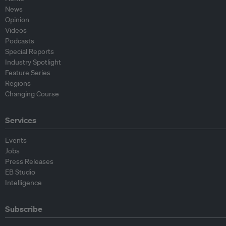
News
Opinion
Videos
Podcasts
Special Reports
Industry Spotlight
Feature Series
Regions
Changing Course
Services
Events
Jobs
Press Releases
EB Studio
Intelligence
Subscribe