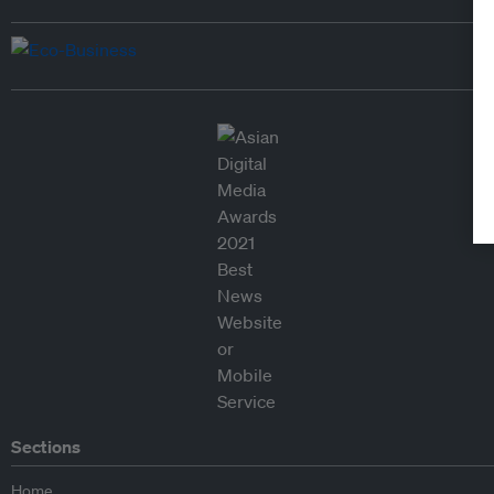
Sections
Home