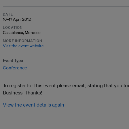
DATE
16–17 April 2012
LOCATION
Casablanca, Morocco
MORE INFORMATION
Visit the event website
Event Type
Conference
To register for this event please email ,
stating that you fo
Business. Thanks!
View the event details again