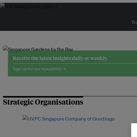
Tr
Receive the latest insights daily or weekly.
Sign up for our newsletter →
Strategic Organisations