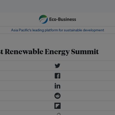
Asia Pacific‘s leading platform for sustainable development
st Renewable Energy Summit