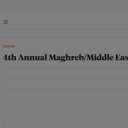
Menu
Events
4th Annual Maghreb/Middle Ea