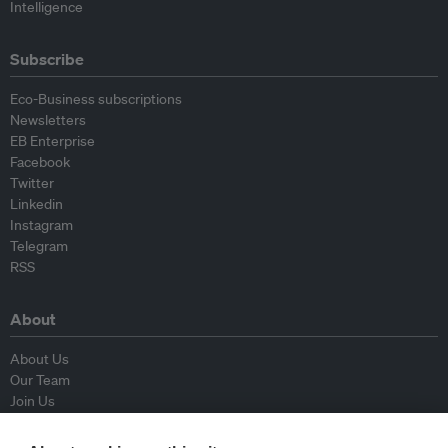
Intelligence
Subscribe
Eco-Business subscriptions
Newsletters
EB Enterprise
Facebook
Twitter
Linkedin
Instagram
Telegram
RSS
About
About Us
Our Team
Join Us
Advisory Board
Contributors