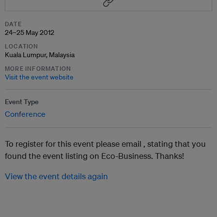
DATE
24–25 May 2012
LOCATION
Kuala Lumpur, Malaysia
MORE INFORMATION
Visit the event website
Event Type
Conference
To register for this event please email ,
stating that you
found the event listing on Eco-Business. Thanks!
View the event details again