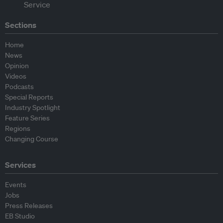
Sections
Home
News
Opinion
Videos
Podcasts
Special Reports
Industry Spotlight
Feature Series
Regions
Changing Course
Services
Events
Jobs
Press Releases
EB Studio