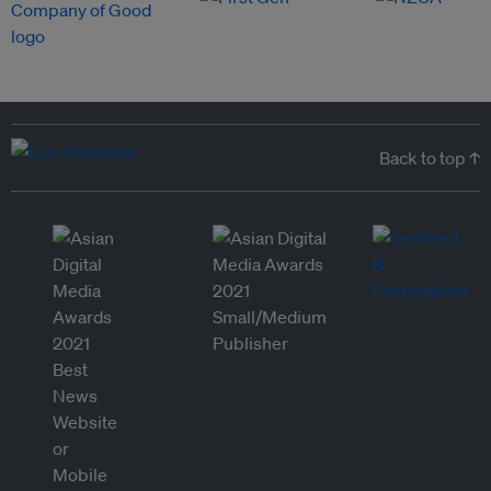
Back to top ↑