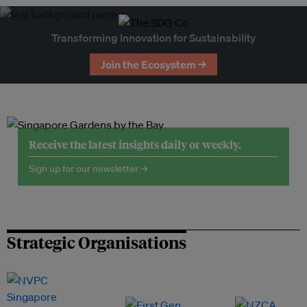
Transforming Innovation for Sustainability
Join the Ecosystem →
Receive the latest insights daily or weekly.
Sign up for our newsletter →
Strategic Organisations