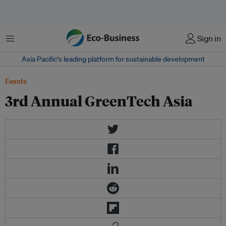
Menu
Sign in
Asia Pacific‘s leading platform for sustainable development
Events
3rd Annual GreenTech Asia