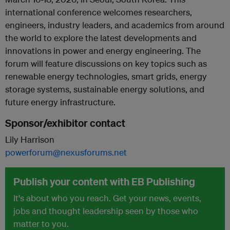
international conference welcomes researchers,
engineers, industry leaders, and academics from around
the world to explore the latest developments and
innovations in power and energy engineering. The
forum will feature discussions on key topics such as
renewable energy technologies, smart grids, energy
storage systems, sustainable energy solutions, and
future energy infrastructure.
Sponsor/exhibitor contact
Lily Harrison
powerforum@nexusforums.net
Publish your content with EB Publishing
It's about who you reach. Get your news, events,
jobs and thought leadership seen by those who
matter to you.