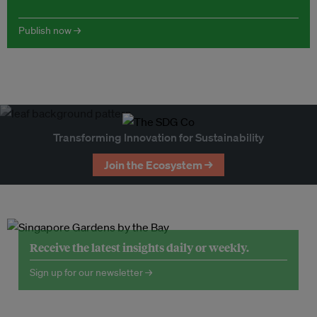
Publish now →
Transforming Innovation for Sustainability
Join the Ecosystem →
Receive the latest insights daily or weekly.
Sign up for our newsletter →