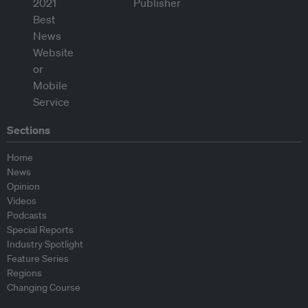
Sections
Home
News
Opinion
Videos
Podcasts
Special Reports
Industry Spotlight
Feature Series
Regions
Changing Course