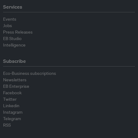
Services
Events
Jobs
Press Releases
EB Studio
Intelligence
Subscribe
Eco-Business subscriptions
Newsletters
EB Enterprise
Facebook
Twitter
Linkedin
Instagram
Telegram
RSS