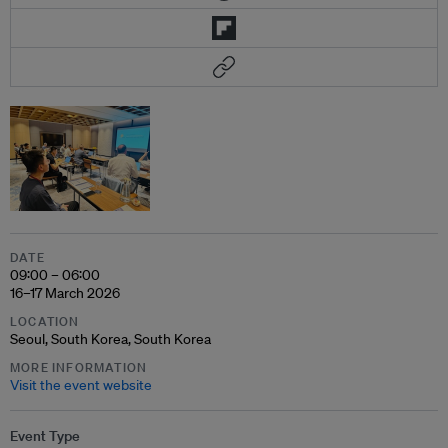
DATE
09:00 – 06:00
16–17 March 2026
LOCATION
Seoul, South Korea, South Korea
MORE INFORMATION
Visit the event website
Event Type