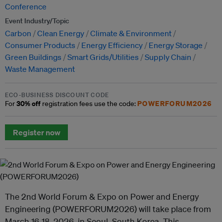
Conference
Event Industry/Topic
Carbon
Clean Energy
Climate & Environment
Consumer Products
Energy Efficiency
Energy Storage
Green Buildings
Smart Grids/Utilities
Supply Chain
Waste Management
ECO-BUSINESS DISCOUNT CODE
30% off
POWERFORUM2026
For
registration fees use the code:
Register now
The 2nd World Forum & Expo on Power and Energy
Engineering (POWERFORUM2026) will take place from
March 16-18, 2026, in Seoul, South Korea. This