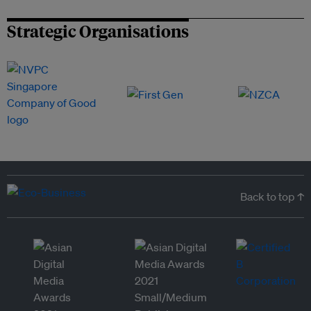
Strategic Organisations
Back to top ↑