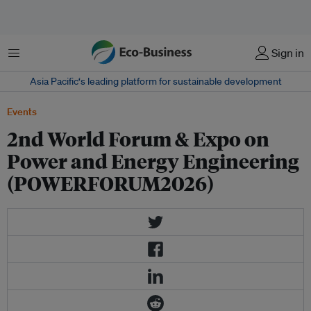
Menu
Sign in
Asia Pacific‘s leading platform for sustainable development
Events
2nd World Forum & Expo on
Power and Energy Engineering
(POWERFORUM2026)