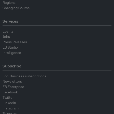
Regions
Changing Course
Services
Events
Jobs
Press Releases
EB Studio
Intelligence
Subscribe
Eco-Business subscriptions
Newsletters
EB Enterprise
Facebook
Twitter
Linkedin
Instagram
Telegram