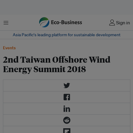
Menu
Sign in
Asia Pacific‘s leading platform for sustainable development
Events
2nd Taiwan Offshore Wind
Energy Summit 2018