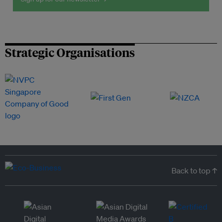
Strategic Organisations
Back to top ↑