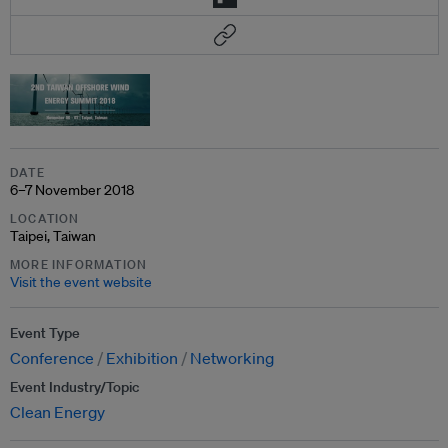
DATE
6–7 November 2018
LOCATION
Taipei, Taiwan
MORE INFORMATION
Visit the event website
Event Type
Conference
Exhibition
Networking
Event Industry/Topic
Clean Energy