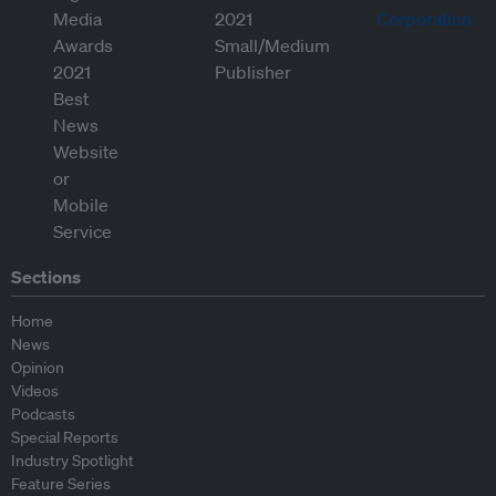
Sections
Home
News
Opinion
Videos
Podcasts
Special Reports
Industry Spotlight
Feature Series