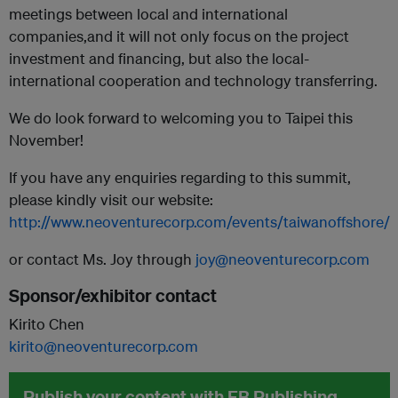
meetings between local and international
companies,and it will not only focus on the project
investment and financing, but also the local-
international cooperation and technology transferring.
We do look forward to welcoming you to Taipei this
November!
If you have any enquiries regarding to this summit,
please kindly visit our website:
http://www.neoventurecorp.com/events/taiwanoffshore/
or contact Ms. Joy through
joy@neoventurecorp.com
Sponsor/exhibitor contact
Kirito Chen
kirito@neoventurecorp.com
Publish your content with EB Publishing