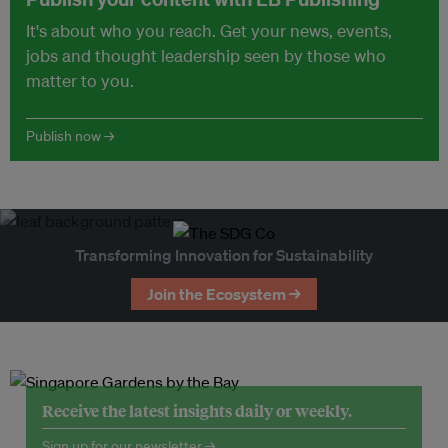
It's about who you reach. Get your news, events,
jobs and thought leadership seen by those who
matter to you.
Publish now →
Transforming Innovation for Sustainability
Join the Ecosystem →
Receive the latest insights daily or weekly.
Sign up for our newsletter →