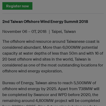
Register now
2nd Taiwan Offshore Wind Energy Summit 2018
November 06 – 07, 2018 ｜Taipei, Taiwan
The offshore wind resource around Taiwanese coast is
considered abundant. More than 6,000MW potential
capacity at water depths of less than 50m and with 16 of
20 best offshore wind sites in the world, Taiwan is
considered as one of the most outstanding locations for
offshore wind energy exploration.
Bureau of Energy, Taiwan aims to reach 5,500MW of
offshore wind energy by 2025. Apart from 738MW will
be completed by Swancor and WPD before 2020, the
remaining around 4,800MW project will be completed