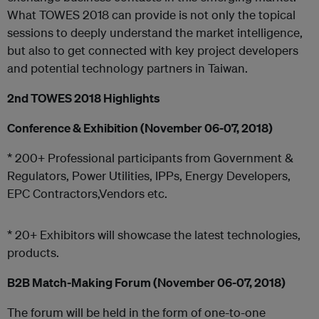
What TOWES 2018 can provide is not only the topical
sessions to deeply understand the market intelligence,
but also to get connected with key project developers
and potential technology partners in Taiwan.
2nd TOWES 2018 Highlights
Conference & Exhibition (November 06-07, 2018)
* 200+ Professional participants from Government &
Regulators, Power Utilities, IPPs, Energy Developers,
EPC Contractors,Vendors etc.
* 20+ Exhibitors will showcase the latest technologies,
products.
B2B Match-Making Forum (November 06-07, 2018)
The forum will be held in the form of one-to-one