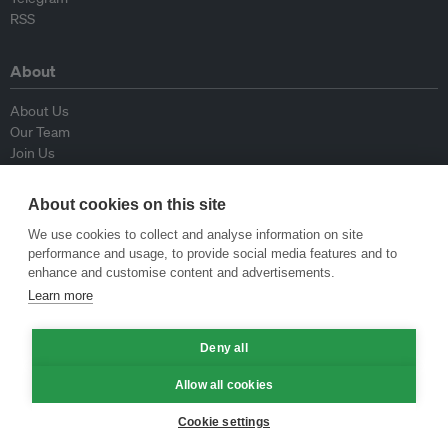
RSS
About
About Us
Our Team
Join Us
Advisory Board
Contributors
About cookies on this site
Contact Us
We use cookies to collect and analyse information on site
performance and usage, to provide social media features and to
Policy
enhance and customise content and advertisements.
Learn more
Republishing Guidelines
Op-ed Guidelines
Deny all
Press Release Guidelines
Privacy Policy
Allow all cookies
Terms & Conditions
Cookie settings
© Eco-Business 2009—2026