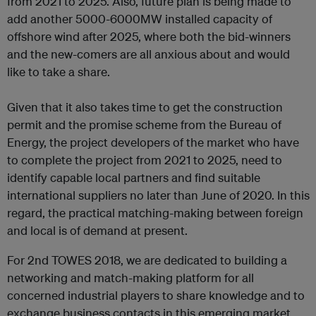
from 2021 to 2025. Also, future plan is being made to
add another 5000-6000MW installed capacity of
offshore wind after 2025, where both the bid-winners
and the new-comers are all anxious about and would
like to take a share.
Given that it also takes time to get the construction
permit and the promise scheme from the Bureau of
Energy, the project developers of the market who have
to complete the project from 2021 to 2025, need to
identify capable local partners and find suitable
international suppliers no later than June of 2020. In this
regard, the practical matching-making between foreign
and local is of demand at present.
For 2nd TOWES 2018, we are dedicated to building a
networking and match-making platform for all
concerned industrial players to share knowledge and to
exchange business contacts in this emerging market.