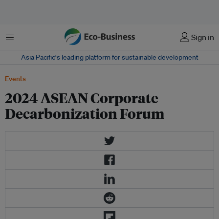
Menu
Sign in
Asia Pacific‘s leading platform for sustainable development
Events
2024 ASEAN Corporate
Decarbonization Forum