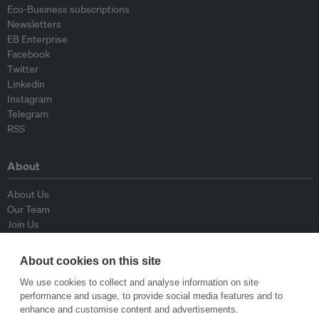
Eco-Business subscriptions
Newsletters
EB Enterprise
Facebook
Twitter
Linkedin
Instagram
Telegram
RSS
About
About Us
Our Team
Join Us
Advisory Board
Contributors
About cookies on this site
Contact Us
We use cookies to collect and analyse information on site
performance and usage, to provide social media features and to
Policy
enhance and customise content and advertisements.