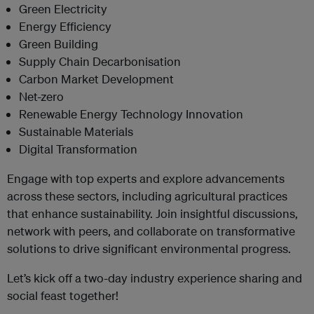
Green Electricity
Energy Efficiency
Green Building
Supply Chain Decarbonisation
Carbon Market Development
Net-zero
Renewable Energy Technology Innovation
Sustainable Materials
Digital Transformation
Engage with top experts and explore advancements
across these sectors, including agricultural practices
that enhance sustainability. Join insightful discussions,
network with peers, and collaborate on transformative
solutions to drive significant environmental progress.
Let’s kick off a two-day industry experience sharing and
social feast together!