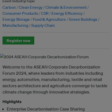
Event Industry/Topic
Carbon
Clean Energy
Climate & Environment
Consumer Products
CSR
Energy Efficiency
Energy Storage
Food & Agriculture
Green Buildings
Manufacturing
Supply Chain
Register now
Welcome to the ASEAN Corporate Decarbonization
Forum 2024, where leaders from industries including
energy, automotive, manufacturing, textile and retail
sectors architecture and agriculture converge to tackle
climate change through innovative strategies.
Highlights
Enterprise Decarbonisation Case Sharing