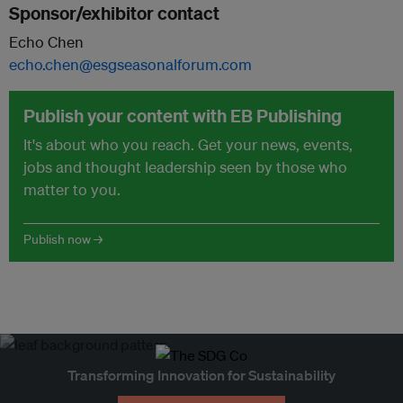
Sponsor/exhibitor contact
Echo Chen
echo.chen@esgseasonalforum.com
Publish your content with EB Publishing
It's about who you reach. Get your news, events,
jobs and thought leadership seen by those who
matter to you.
Publish now →
Transforming Innovation for Sustainability