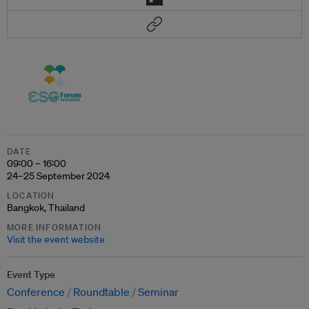
DATE
09:00 – 16:00
24–25 September 2024
LOCATION
Bangkok, Thailand
MORE INFORMATION
Visit the event website
Event Type
Conference
Roundtable
Seminar