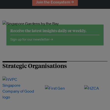
Join the Ecosystem →
Receive the latest insights daily or weekly.
Sign up for our newsletter →
Strategic Organisations