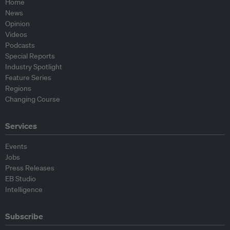
Home
News
Opinion
Videos
Podcasts
Special Reports
Industry Spotlight
Feature Series
Regions
Changing Course
Services
Events
Jobs
Press Releases
EB Studio
Intelligence
Subscribe