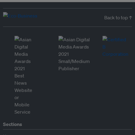
Back to top ↑
Sections