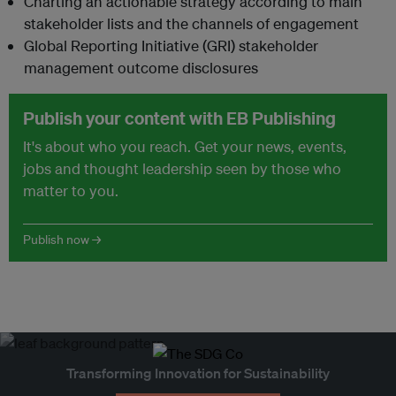
Charting an actionable strategy according to main
stakeholder lists and the channels of engagement
Global Reporting Initiative (GRI) stakeholder
management outcome disclosures
Publish your content with EB Publishing
It's about who you reach. Get your news, events,
jobs and thought leadership seen by those who
matter to you.
Publish now →
Transforming Innovation for Sustainability