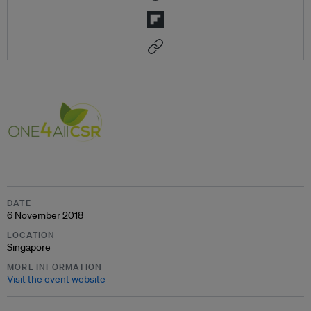
DATE
6 November 2018
LOCATION
Singapore
MORE INFORMATION
Visit the event website