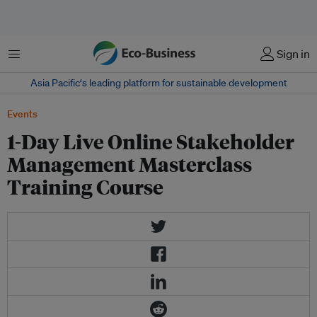
Menu
Sign in
Asia Pacific‘s leading platform for sustainable development
Events
1-Day Live Online Stakeholder
Management Masterclass
Training Course