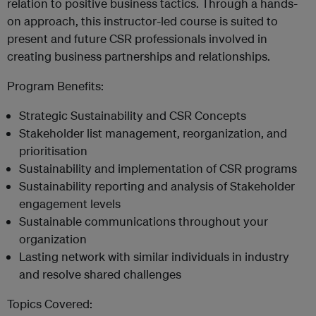
relation to positive business tactics. Through a hands-
on approach, this instructor-led course is suited to
present and future CSR professionals involved in
creating business partnerships and relationships.
Program Benefits:
Strategic Sustainability and CSR Concepts
Stakeholder list management, reorganization, and
prioritisation
Sustainability and implementation of CSR programs
Sustainability reporting and analysis of Stakeholder
engagement levels
Sustainable communications throughout your
organization
Lasting network with similar individuals in industry
and resolve shared challenges
Topics Covered: