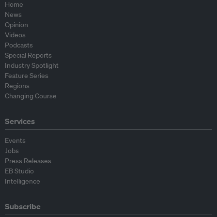
Home
News
Opinion
Videos
Podcasts
Special Reports
Industry Spotlight
Feature Series
Regions
Changing Course
Services
Events
Jobs
Press Releases
EB Studio
Intelligence
Subscribe