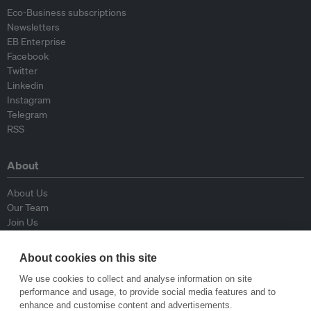
Eco-Business subscriptions
Newsletters
EB Enterprise
Facebook
Twitter
Linkedin
Instagram
Telegram
RSS
About
About Us
Our Team
Join Us
Advisory Board
Contributors
About cookies on this site
Contact Us
We use cookies to collect and analyse information on site
performance and usage, to provide social media features and to
Policy
enhance and customise content and advertisements.