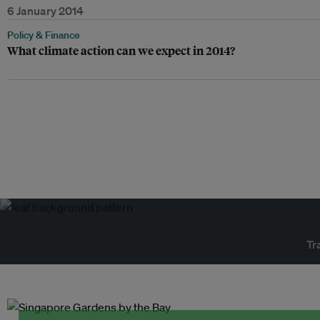
6 January 2014
Policy & Finance
What climate action can we expect in 2014?
Tr