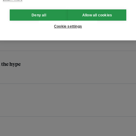
Deny all
Allow all cookies
Cookie settings
l the hype