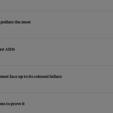
pollute the most
nst AIDS
t face up to its colossal failure
ns to prove it