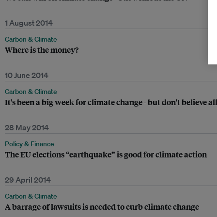
1 August 2014
Carbon & Climate
Where is the money?
10 June 2014
Carbon & Climate
It's been a big week for climate change - but don't believe al
28 May 2014
Policy & Finance
The EU elections “earthquake” is good for climate action
29 April 2014
Carbon & Climate
A barrage of lawsuits is needed to curb climate change