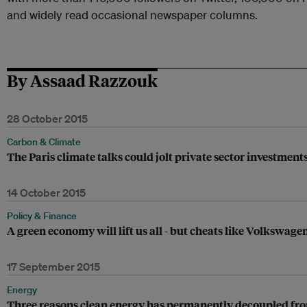
and widely read occasional newspaper columns.
By Assaad Razzouk
28 October 2015
Carbon & Climate
The Paris climate talks could jolt private sector investmen
14 October 2015
Policy & Finance
A green economy will lift us all - but cheats like Volkswagen
17 September 2015
Energy
Three reasons clean energy has permanently decoupled fro