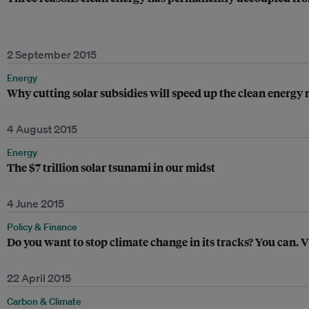
2 September 2015
Energy
Why cutting solar subsidies will speed up the clean energy 
4 August 2015
Energy
The $7 trillion solar tsunami in our midst
4 June 2015
Policy & Finance
Do you want to stop climate change in its tracks? You can. 
22 April 2015
Carbon & Climate