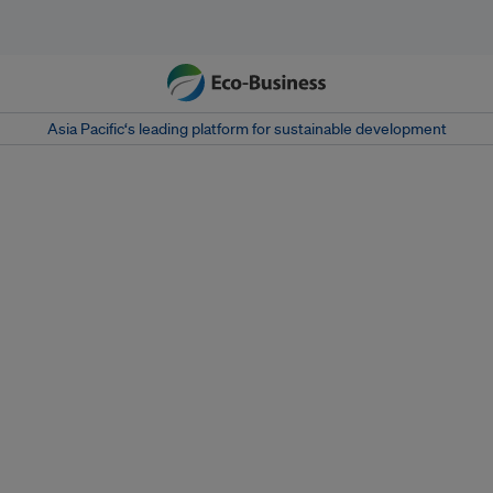
Asia Pacific‘s leading platform for sustainable development