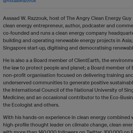
@AssaadRazzouk
Assaad W. Razzouk, host of The Angry Clean Energy Guy p
clean energy entrepreneur, author, podcaster and comme
co-founded and runs a clean energy company headquarter
building and operating renewable energy projects in Asia; a
Singapore start-up, digitising and democratising renewabl
He is also a a Board member of ClientEarth, the environme
the law to protect people and planet; a Board member of
non-profit organisation focused on delivering training an
underserved communities to generate positive sustainab
the International Council of the National University of S
Medicine; and an occasional contributor to the Eco-Busin
the Ecologist and others.
With his hands-on experience in clean energy combined wi
high-profile thought leader on climate change, clean ene
with more than 140,000 followers on Twitter, 100,000 on