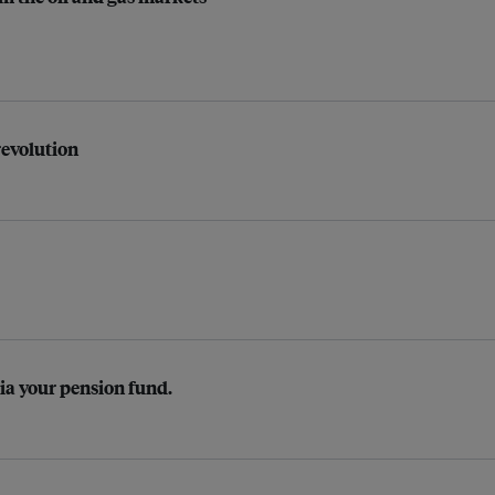
revolution
Via your pension fund.