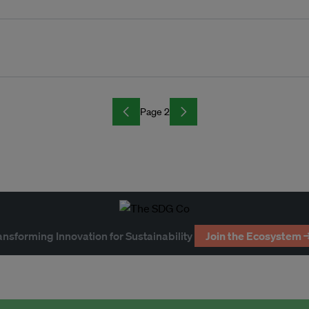
Page 2
ansforming Innovation for Sustainability
Join the Ecosystem 