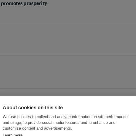
 promotes prosperity
rrified about climate change
About cookies on this site
We use cookies to collect and analyse information on site performance
and usage, to provide social media features and to enhance and
customise content and advertisements.
Learn more