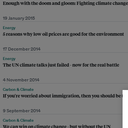
Enough with the doom and gloom: Fighting climate change
19 January 2015
Energy
5 reasons why low oil prices are good for the environment
17 December 2014
Energy
The UN climate talks just failed - now for the real battle
4 November 2014
Carbon & Climate
If you're worried about immigration, then you should be te
9 September 2014
Carbon & Climate
We can win on climate change - but without the UN