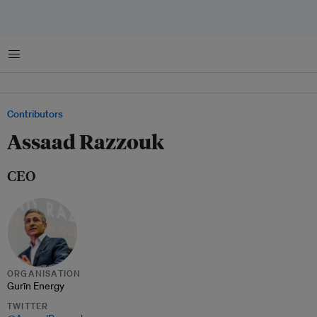
Menu
Contributors
Assaad Razzouk
CEO
ORGANISATION
Gurīn Energy
TWITTER