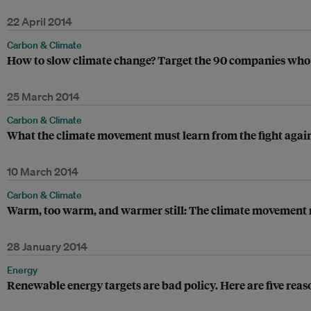
22 April 2014
Carbon & Climate
How to slow climate change? Target the 90 companies who 
25 March 2014
Carbon & Climate
What the climate movement must learn from the fight agai
10 March 2014
Carbon & Climate
Warm, too warm, and warmer still: The climate movement mus
28 January 2014
Energy
Renewable energy targets are bad policy. Here are five reaso