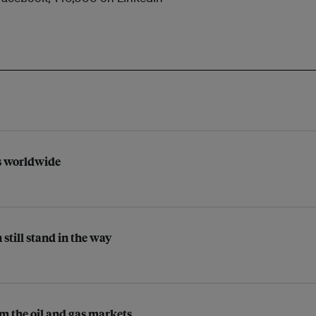
ts worldwide
 still stand in the way
m the oil and gas markets