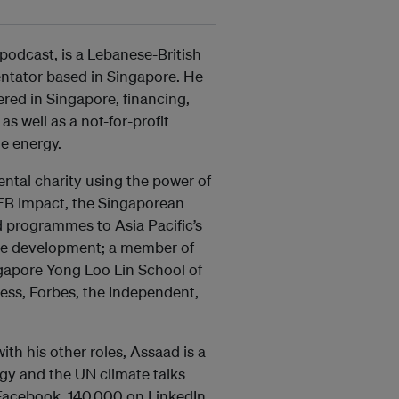
odcast, is a Lebanese-British
ntator based in Singapore. He
ed in Singapore, financing,
s well as a not-for-profit
e energy.
ntal charity using the power of
 EB Impact, the Singaporean
d programmes to Asia Pacific’s
le development; a member of
ingapore Yong Loo Lin School of
ess, Forbes, the Independent,
th his other roles, Assaad is a
rgy and the UN climate talks
 Facebook, 140,000 on LinkedIn