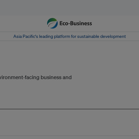
Asia Pacific‘s leading platform for sustainable development
nvironment-facing business and