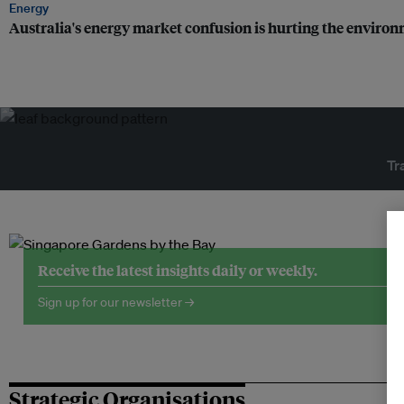
Energy
Australia's energy market confusion is hurting the enviro
Tr
Receive the latest insights daily or weekly.
Sign up for our newsletter →
Strategic Organisations