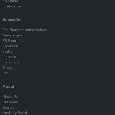
EB Studio
Intelligence
Subscribe
Eco-Business subscriptions
Newsletters
EB Enterprise
Facebook
Twitter
Linkedin
Instagram
Telegram
RSS
About
About Us
Our Team
Join Us
Advisory Board