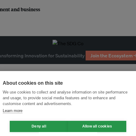
nment and business
ansforming Innovation for Sustainability
Join the Ecosystem 
About cookies on this site
We use cookies to collect and analyse information on site performance
and usage, to provide social media features and to enhance and
customise content and advertisements.
Learn more
Deny all
Allow all cookies