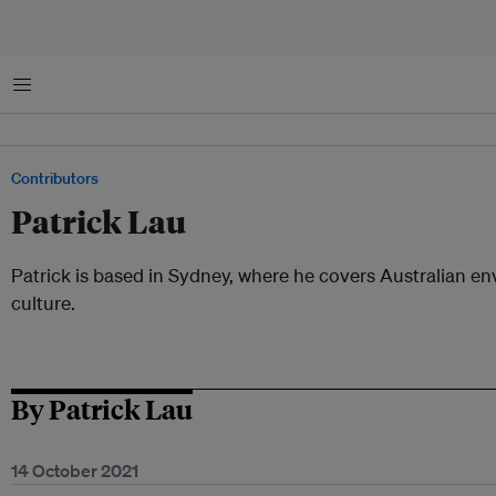
Menu
Contributors
Patrick Lau
Patrick is based in Sydney, where he covers Australian e
culture.
By Patrick Lau
14 October 2021