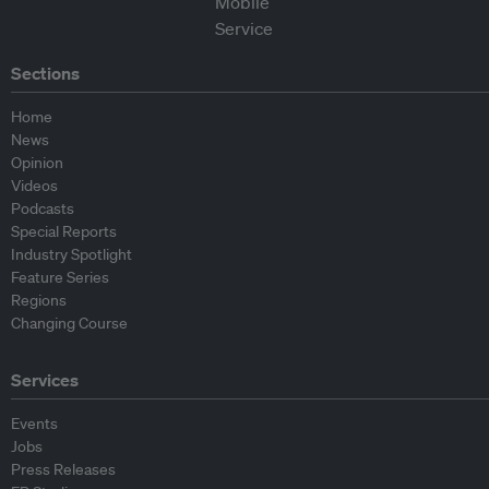
Sections
Home
News
Opinion
Videos
Podcasts
Special Reports
Industry Spotlight
Feature Series
Regions
Changing Course
Services
Events
Jobs
Press Releases