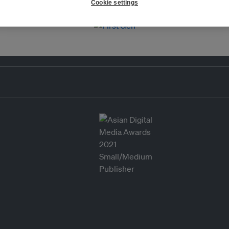
Cookie settings