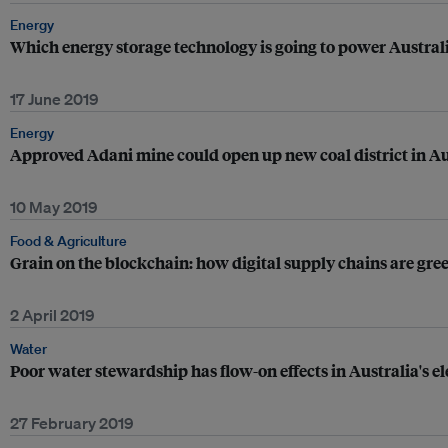
Energy
Which energy storage technology is going to power Australi
17 June 2019
Energy
Approved Adani mine could open up new coal district in Au
10 May 2019
Food & Agriculture
Grain on the blockchain: how digital supply chains are gre
2 April 2019
Water
Poor water stewardship has flow-on effects in Australia's el
27 February 2019