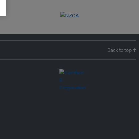
Back to top ↑