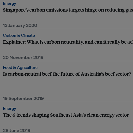
Energy
Singapore’s carbon emissions targets hinge on reducing g
13 January 2020
Carbon & Climate
Explainer: What is carbon neutrality, and can it really be a
20 November 2019
Food & Agriculture
Is carbon-neutral beef the future of Australia’s beef sector?
19 September 2019
Energy
The 6 trends shaping Southeast Asia's clean energy sector
28 June 2019