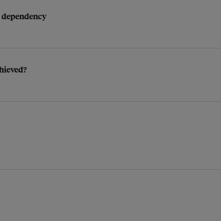
as dependency
chieved?