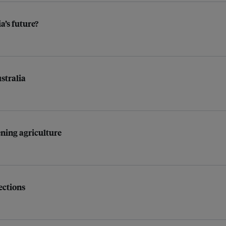
a’s future?
stralia
ening agriculture
ections