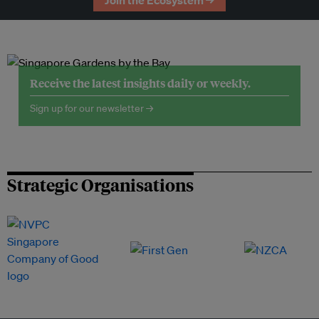
Join the Ecosystem →
Receive the latest insights daily or weekly.
Sign up for our newsletter →
Strategic Organisations