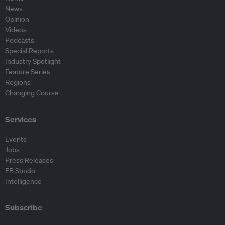
News
Opinion
Videos
Podcasts
Special Reports
Industry Spotlight
Feature Series
Regions
Changing Course
Services
Events
Jobs
Press Releases
EB Studio
Intelligence
Subscribe