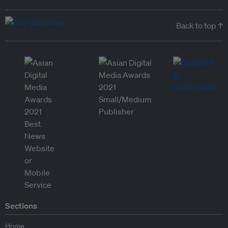
Back to top ↑
Sections
Home