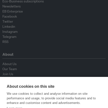
Eco-Business subscriptions
Newsletters
EB Enterprise
Facebook
Twitter
Linkedin
Instagram
Telegram
RSS
About
About Us
Our Team
Join Us
Advisory Board
Contributors
About cookies on this site
Contact Us
We use cookies to collect and analyse information on site
performance and usage, to provide social media features and to
Policy
enhance and customise content and advertisements.