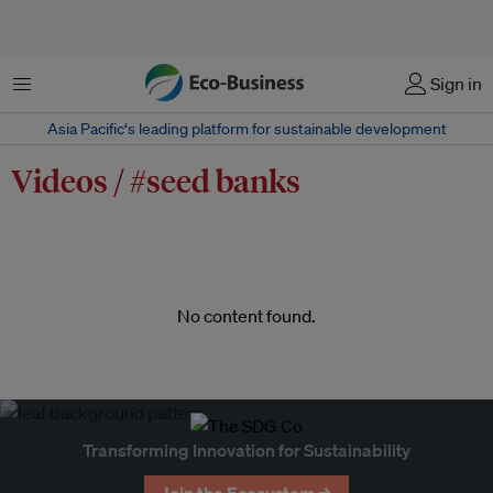
Menu
Sign in
Asia Pacific‘s leading platform for sustainable development
Videos / #seed banks
No content found.
Transforming Innovation for Sustainability