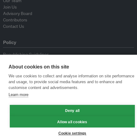
Our Team
Join Us
Advisory Board
Contributors
Contact Us
Policy
Republishing Guidelines
Op-ed Guidelines
About cookies on this site
Press Release Guidelines
Privacy Policy
We use cookies to collect and analyse information on site performance
Terms & Conditions
and usage, to provide social media features and to enhance and
customise content and advertisements.
Learn more
© Eco-Business 2009—2026
Deny all
Allow all cookies
Cookie settings