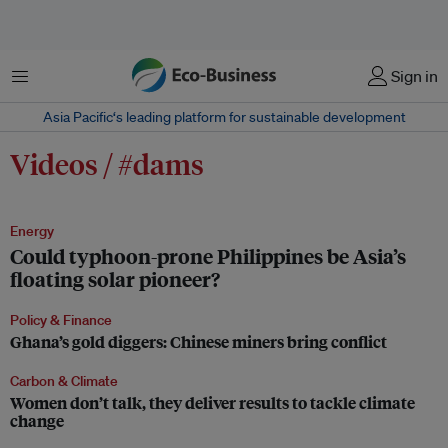
Menu
Sign in
Asia Pacific‘s leading platform for sustainable development
Videos / #dams
Energy
Could typhoon-prone Philippines be Asia’s
floating solar pioneer?
Policy & Finance
Ghana’s gold diggers: Chinese miners bring conflict
Carbon & Climate
Women don’t talk, they deliver results to tackle climate
change