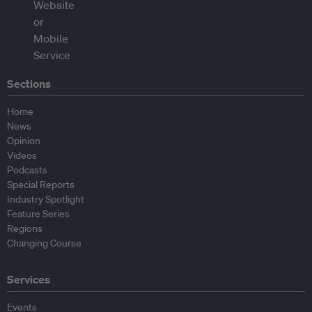
Sections
Home
News
Opinion
Videos
Podcasts
Special Reports
Industry Spotlight
Feature Series
Regions
Changing Course
Services
Events