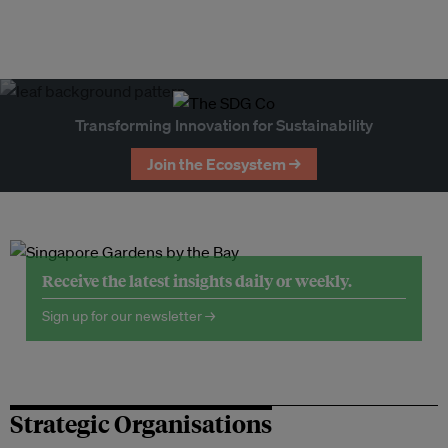
Transforming Innovation for Sustainability
Join the Ecosystem →
Receive the latest insights daily or weekly.
Sign up for our newsletter →
Strategic Organisations