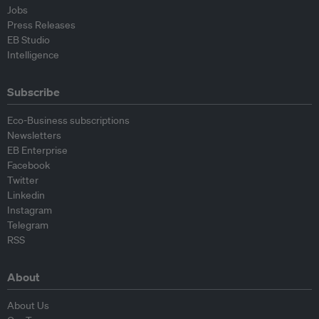
Jobs
Press Releases
EB Studio
Intelligence
Subscribe
Eco-Business subscriptions
Newsletters
EB Enterprise
Facebook
Twitter
Linkedin
Instagram
Telegram
RSS
About
About Us