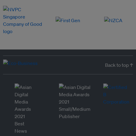
Back to top ↑