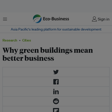
Menu
Sign in
Asia Pacific‘s leading platform for sustainable development
Research
Cities
Why green buildings mean
better business