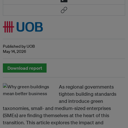
Published by UOB
May 14, 2026
Download report
As regional governments
tighten building standards
and introduce green
taxonomies, small- and medium-sized enterprises
(SMEs) are finding themselves at the heart of this
transition. This article explores the impact and