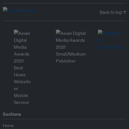
Back to top ↑
Sections
Home