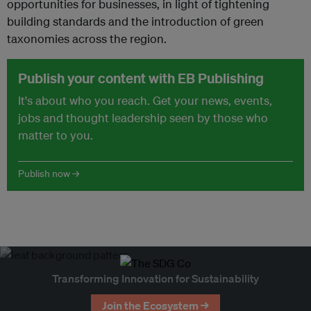
opportunities for businesses, in light of tightening
building standards and the introduction of green
taxonomies across the region.
Publish your content with EB Publishing
It's about who you reach. Get your news, events,
jobs and thought leadership seen by those who
matter to you.
Publish now →
Transforming Innovation for Sustainability
Join the Ecosystem →