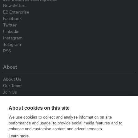
Newsletters
EB Enterprise
Facebook
Twitter
Linkedin
Instagram
Telegram
RSS
About
About Us
Our Team
Join Us
Advisory Board
Contributors
About cookies on this site
Contact Us
We use cookies to collect and analyse information on site
performance and usage, to provide social media features and to
Policy
enhance and customise content and advertisements.
Learn more