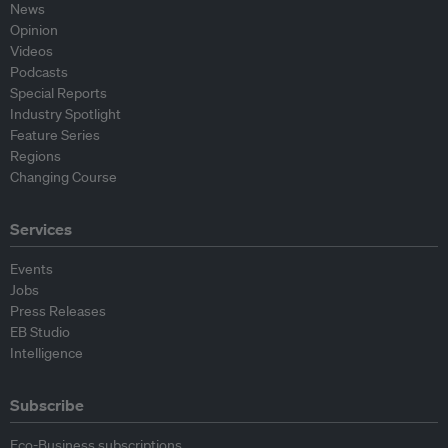
News
Opinion
Videos
Podcasts
Special Reports
Industry Spotlight
Feature Series
Regions
Changing Course
Services
Events
Jobs
Press Releases
EB Studio
Intelligence
Subscribe
Eco-Business subscriptions