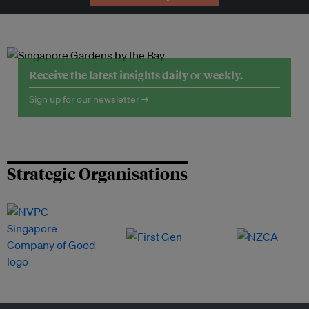
Receive the latest insights daily or weekly.
Sign up for our newsletter →
Strategic Organisations