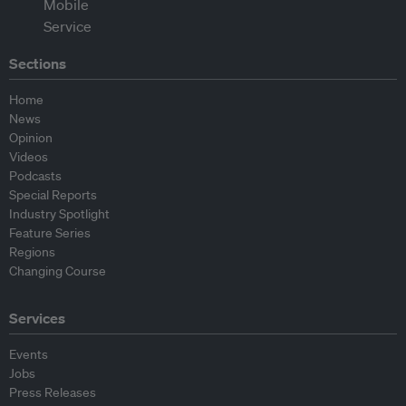
Sections
Home
News
Opinion
Videos
Podcasts
Special Reports
Industry Spotlight
Feature Series
Regions
Changing Course
Services
Events
Jobs
Press Releases