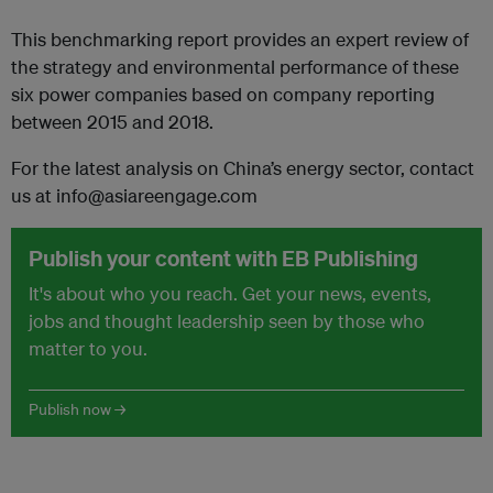
This benchmarking report provides an expert review of
the strategy and environmental performance of these
six power companies based on company reporting
between 2015 and 2018.
For the latest analysis on China’s energy sector, contact
us at info@asiareengage.com
Publish your content with EB Publishing
It's about who you reach. Get your news, events,
jobs and thought leadership seen by those who
matter to you.
Publish now →