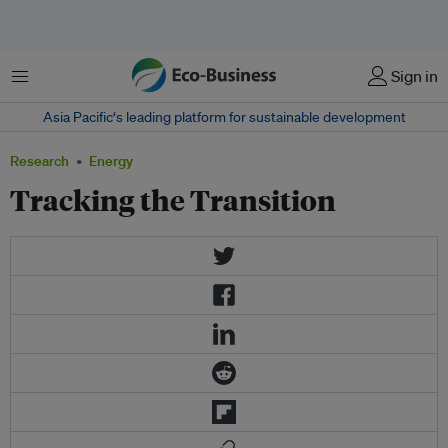
Menu
Sign in
Asia Pacific‘s leading platform for sustainable development
Research
Energy
Tracking the Transition