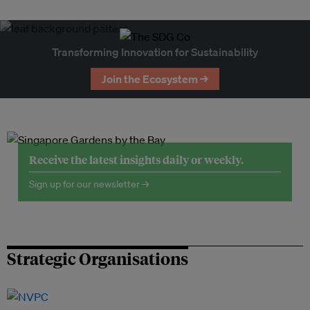
Transforming Innovation for Sustainability
Join the Ecosystem →
Receive the latest insights daily or weekly.
Sign up for our newsletter →
Strategic Organisations