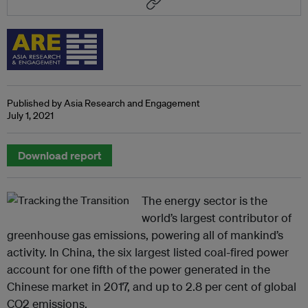
Published by Asia Research and Engagement
July 1, 2021
Download report
The energy sector is the
world’s largest contributor of
greenhouse gas emissions, powering all of mankind’s
activity. In China, the six largest listed coal-fired power
account for one fifth of the power generated in the
Chinese market in 2017, and up to 2.8 per cent of global
CO2 emissions.