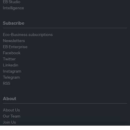
EB Studio
Intelligence
Subscribe
Eco-Business subscriptions
Newsletters
EB Enterprise
Facebook
Twitter
Linkedin
Instagram
Telegram
RSS
About
About Us
Our Team
Join Us
Advisory Board