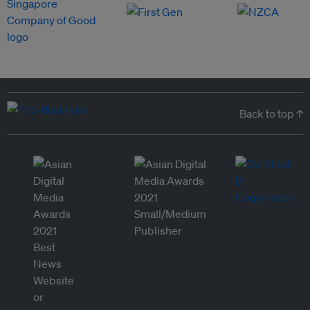
Back to top ↑