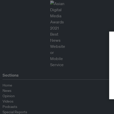
Sections
Home
News
Opinion
Videos
Podcasts
Special Reports