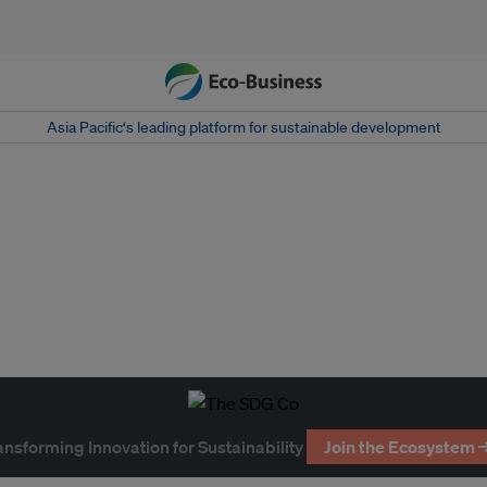
Asia Pacific‘s leading platform for sustainable development
ansforming Innovation for Sustainability
Join the Ecosystem 