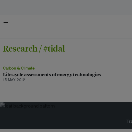
Menu
Research / #tidal
Carbon & Climate
Life cycle assessments of energy technologies
15 MAY 2012
Tr