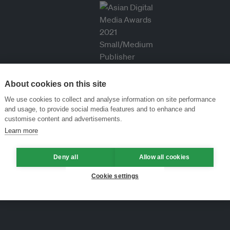
About cookies on this site
We use cookies to collect and analyse information on site performance
and usage, to provide social media features and to enhance and
customise content and advertisements.
Learn more
Deny all
Allow all cookies
Cookie settings