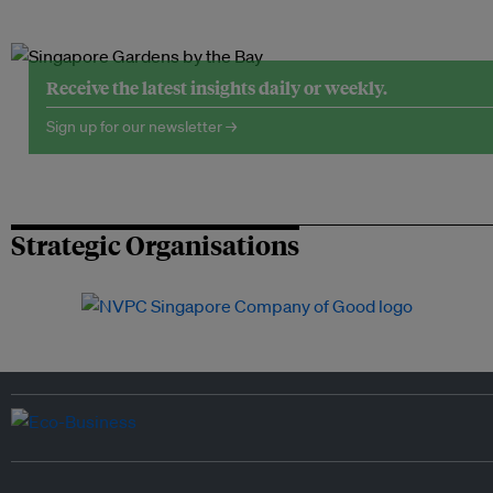
Receive the latest insights daily or weekly.
Sign up for our newsletter →
Strategic Organisations