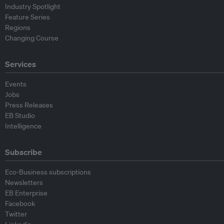
Industry Spotlight
Feature Series
Regions
Changing Course
Services
Events
Jobs
Press Releases
EB Studio
Intelligence
Subscribe
Eco-Business subscriptions
Newsletters
EB Enterprise
Facebook
Twitter