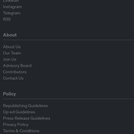
Linkedin
Instagram
Telegram
RSS
About
About Us
Our Team
Join Us
Advisory Board
Contributors
Contact Us
Policy
Republishing Guidelines
Op-ed Guidelines
Press Release Guidelines
Privacy Policy
Terms & Conditions