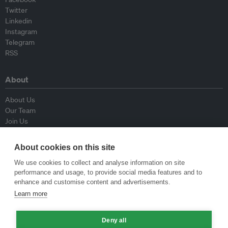
Twitter
Linkedin
Instagram
Telegram
RSS
About
About Us
Our Team
Join Us
Advisory Board
Contributors
About cookies on this site
Contact Us
We use cookies to collect and analyse information on site
performance and usage, to provide social media features and to
Policy
enhance and customise content and advertisements.
Learn more
Republishing Guidelines
Op-ed Guidelines
Deny all
Press Release Guidelines