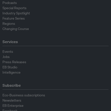
Podcasts
Special Reports
Industry Spotlight
Feature Series
Regions
Changing Course
Services
Events
Jobs
Press Releases
EB Studio
Intelligence
Subscribe
Eco-Business subscriptions
Newsletters
EB Enterprise
Facebook