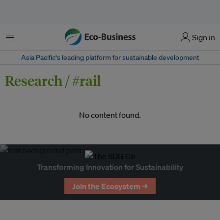
Menu
Sign in
Asia Pacific‘s leading platform for sustainable development
Research / #rail
No content found.
Transforming Innovation for Sustainability
Join the Ecosystem →