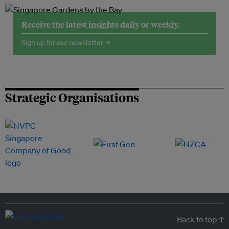
Receive the latest insights daily or weekly.
Sign up for our newsletter →
Strategic Organisations
Back to top ↑