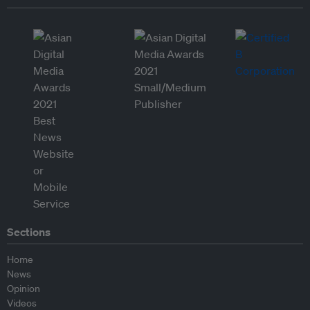
Sections
Home
News
Opinion
Videos