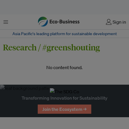
Menu
Sign in
Asia Pacific‘s leading platform for sustainable development
Research / #greenshouting
No content found.
Transforming Innovation for Sustainability
Join the Ecosystem →