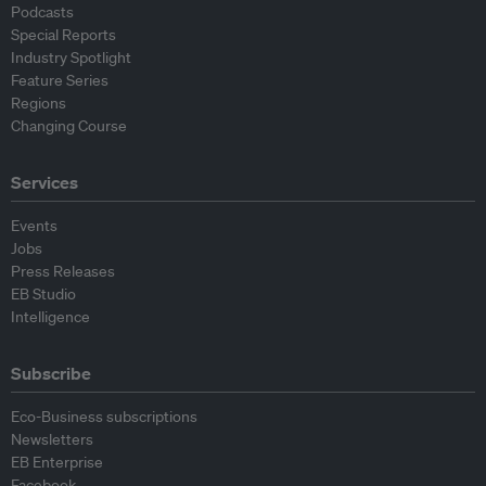
Podcasts
Special Reports
Industry Spotlight
Feature Series
Regions
Changing Course
Services
Events
Jobs
Press Releases
EB Studio
Intelligence
Subscribe
Eco-Business subscriptions
Newsletters
EB Enterprise
Facebook