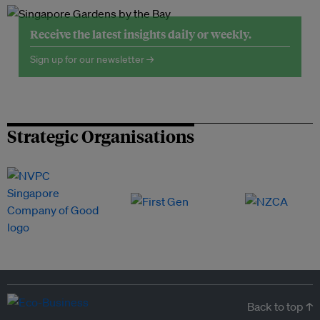
Receive the latest insights daily or weekly.
Sign up for our newsletter →
Strategic Organisations
Back to top ↑