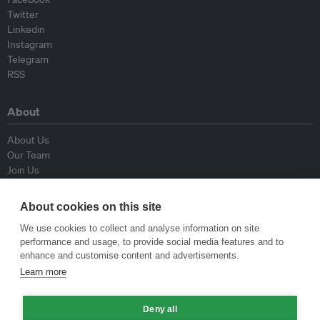
Twitter
Linkedin
Instagram
Telegram
RSS
About
About Us
Our Team
Join Us
Advisory Board
Contributors
About cookies on this site
Contact Us
We use cookies to collect and analyse information on site
performance and usage, to provide social media features and to
Policy
enhance and customise content and advertisements.
Learn more
Republishing Guidelines
Op-ed Guidelines
Deny all
Press Release Guidelines