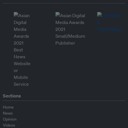
Sections
Home
News
Opinion
Videos