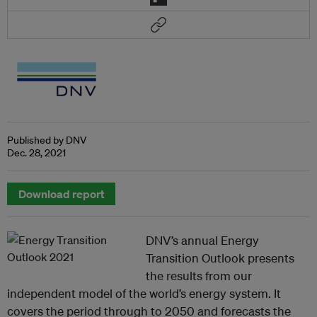
Published by DNV
Dec. 28, 2021
Download report
DNV’s annual Energy
Transition Outlook presents
the results from our
independent model of the world’s energy system. It
covers the period through to 2050 and forecasts the