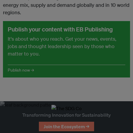
energy mix, supply and demand globally and in 10 world
regions.
Publish your content with EB Publishing
It's about who you reach. Get your news, events,
jobs and thought leadership seen by those who
matter to you.
Publish now →
Transforming Innovation for Sustainability
Join the Ecosystem →