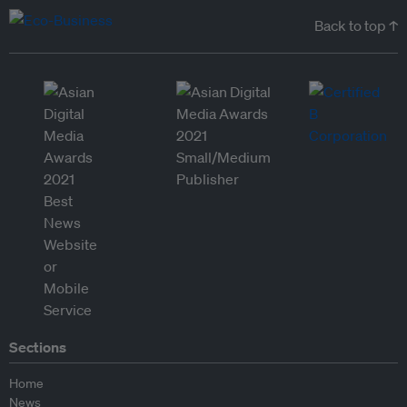
Back to top ↑
Sections
Home
News