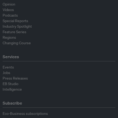
Opinion
Videos
Podcasts
Special Reports
Industry Spotlight
Feature Series
Regions
Changing Course
Services
Events
Jobs
Press Releases
EB Studio
Intelligence
Subscribe
Eco-Business subscriptions