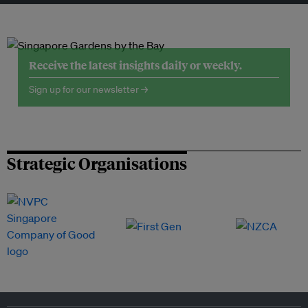
Receive the latest insights daily or weekly.
Sign up for our newsletter →
Strategic Organisations