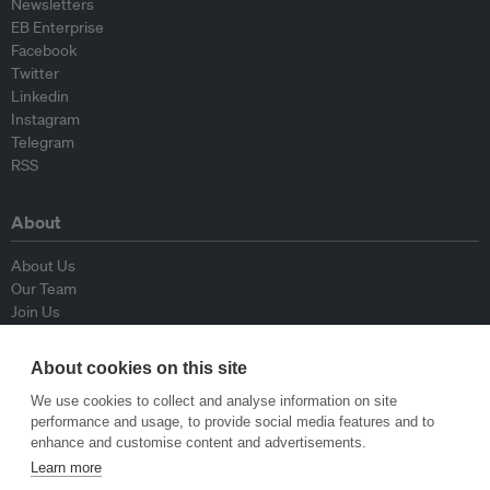
Newsletters
EB Enterprise
Facebook
Twitter
Linkedin
Instagram
Telegram
RSS
About
About Us
Our Team
Join Us
Advisory Board
Contributors
About cookies on this site
Contact Us
We use cookies to collect and analyse information on site
performance and usage, to provide social media features and to
Policy
enhance and customise content and advertisements.
Learn more
Republishing Guidelines