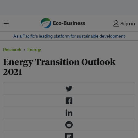
Menu
Sign in
Asia Pacific‘s leading platform for sustainable development
Research
Energy
Energy Transition Outlook
2021