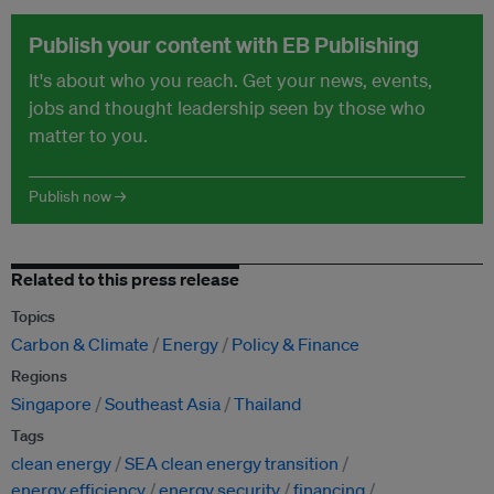
Publish your content with EB Publishing
It's about who you reach. Get your news, events,
jobs and thought leadership seen by those who
matter to you.
Publish now →
Related to this press release
Topics
Carbon & Climate
Energy
Policy & Finance
Regions
Singapore
Southeast Asia
Thailand
Tags
clean energy
SEA clean energy transition
energy efficiency
energy security
financing