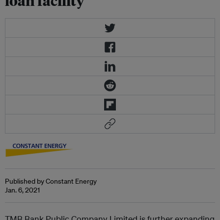
loan facility
Published by Constant Energy
Jan. 6, 2021
TMB Bank Public Company Limited is further expanding