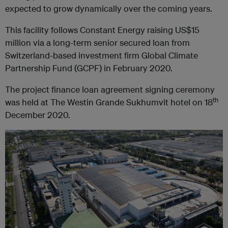
expected to grow dynamically over the coming years.
This facility follows Constant Energy raising US$15
million via a long-term senior secured loan from
Switzerland-based investment firm Global Climate
Partnership Fund (GCPF) in February 2020.
The project finance loan agreement signing ceremony
th
was held at The Westin Grande Sukhumvit hotel on 18
December 2020.