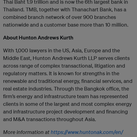
Thai Baht 1.9 trillion and is now the 6th largest bank in
Thailand. TMB, together with Thanachart Bank, has a
combined branch network of over 900 branches
nationwide and a customer base more than 10 million.
About Hunton Andrews Kurth
With 1,000 lawyers in the US, Asia, Europe and the
Middle East, Hunton Andrews Kurth LLP serves clients
across range of complex transactional, litigation and
regulatory matters. It is known for strengths in the
renewable and traditional energy, financial services, and
real estate industries. Through the Bangkok office, the
firm’s energy and infrastructure team has represented
clients in some of the largest and most complex energy
and infrastructure project development and financing
and M&A transactions throughout Asia.
More information at
https://www.huntonak.com/en/