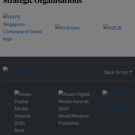
Back to top ↑