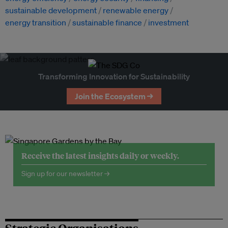
sustainable development
renewable energy
energy transition
sustainable finance
investment
Transforming Innovation for Sustainability
Join the Ecosystem →
Receive the latest insights daily or weekly.
Sign up for our newsletter →
Strategic Organisations