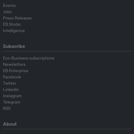
Events
Jobs
Press Releases
EB Studio
Intelligence
Subscribe
Eco-Business subscriptions
Newsletters
EB Enterprise
Facebook
Twitter
Linkedin
Instagram
Telegram
RSS
About