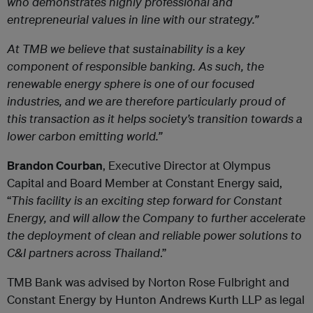
who demonstrates highly professional and
entrepreneurial values in line with our strategy.”
At TMB we believe that sustainability is a key
component of responsible banking. As such, the
renewable energy sphere is one of our focused
industries, and we are therefore particularly proud of
this transaction as it helps society’s transition towards a
lower carbon emitting world.”
Brandon Courban
, Executive Director at Olympus
Capital and Board Member at Constant Energy said,
“
This facility is an exciting step forward for Constant
Energy, and will allow the Company to further accelerate
the deployment of clean and reliable power solutions to
C&I partners across Thailand
.”
TMB Bank was advised by Norton Rose Fulbright and
Constant Energy by Hunton Andrews Kurth LLP as legal