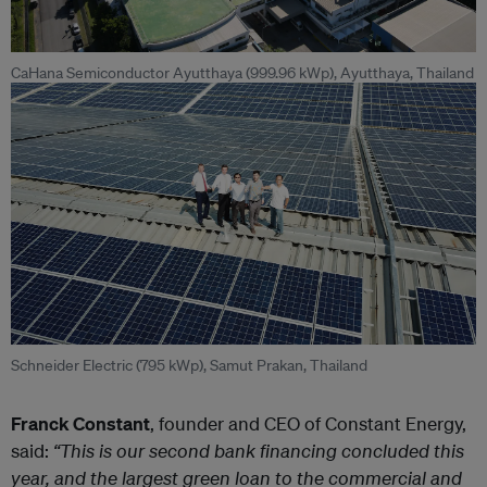
CaHana Semiconductor Ayutthaya (999.96 kWp), Ayutthaya, Thailand
Schneider Electric (795 kWp), Samut Prakan, Thailand
Franck Constant
, founder and CEO of Constant Energy,
said:
“This is our second bank financing concluded this
year, and the largest green loan to the commercial and