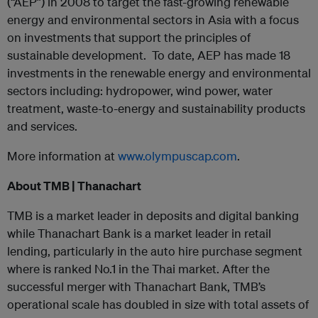
(“AEP”) in 2008 to target the fast-growing renewable
energy and environmental sectors in Asia with a focus
on investments that support the principles of
sustainable development. To date, AEP has made 18
investments in the renewable energy and environmental
sectors including: hydropower, wind power, water
treatment, waste-to-energy and sustainability products
and services.
More information at
www.olympuscap.com
.
About TMB | Thanachart
TMB is a market leader in deposits and digital banking
while Thanachart Bank is a market leader in retail
lending, particularly in the auto hire purchase segment
where is ranked No.1 in the Thai market. After the
successful merger with Thanachart Bank, TMB’s
operational scale has doubled in size with total assets of