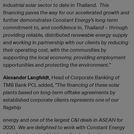
industrial solar sector to date in Thailand. This
financing paves the way for our accelerated growth and
further demonstrates Constant Energy’s long-term
commitment to, and confidence in, Thailand – through
providing reliable, distributed renewable energy supply
and working in partnership with our clients by reducing
their operating cost, with the communities by
supporting the local economy, providing employment
opportunities and protecting the environment.”
Alexander Langfeldt
, Head of Corporate Banking of
TMB Bank PCL added,
“The financing of these solar
plants based on long-term offtake agreements by
established corporate clients represents one of our
flagship
energy and one of the largest C&I deals in ASEAN for
2020. We are delighted to work with Constant Energy