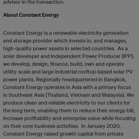
advisor in the transaction.
About Constant Energy
Constant Energy is a renewable electricity generation
and storage provider which invests in, and manages,
high-quality power assets in selected countries. As a
solar developer and Independent Power Producer (IPP),
we develop, design, finance, build, own and operate
utility-scale and large industrial rooftop-based solar PV
power plants. Regionally headquartered in Bangkok,
Constant Energy operates in Asia with a primary focus
in Southeast Asia (Thailand, Vietnam and Malaysia). We
produce clean and reliable electricity to our clients for
the long term, enabling them to reduce their energy bill,
increase profitability and enterprise value while focusing
on their core business activities. In January 2020,
Constant Energy raised growth capital from private