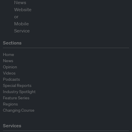
Sections
Home
News
Opinion
Videos
Podcasts
Special Reports
Industry Spotlight
Feature Series
Regions
Changing Course
Services