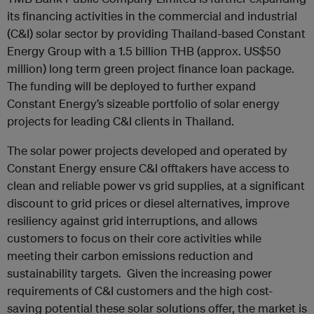
its financing activities in the commercial and industrial
(C&I) solar sector by providing Thailand-based Constant
Energy Group with a 1.5 billion THB (approx. US$50
million) long term green project finance loan package.
The funding will be deployed to further expand
Constant Energy’s sizeable portfolio of solar energy
projects for leading C&I clients in Thailand.
The solar power projects developed and operated by
Constant Energy ensure C&I offtakers have access to
clean and reliable power vs grid supplies, at a significant
discount to grid prices or diesel alternatives, improve
resiliency against grid interruptions, and allows
customers to focus on their core activities while
meeting their carbon emissions reduction and
sustainability targets. Given the increasing power
requirements of C&I customers and the high cost-
saving potential these solar solutions offer, the market is