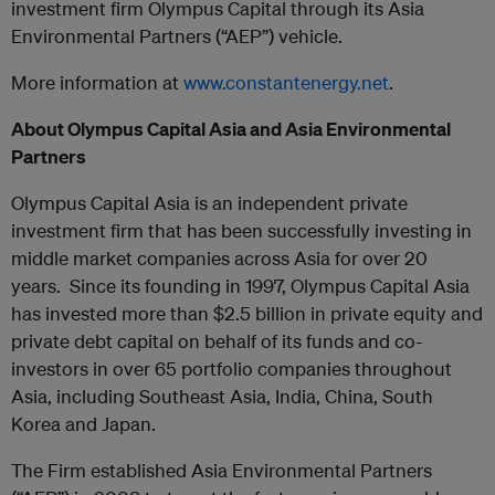
investment firm Olympus Capital through its Asia
Environmental Partners (“AEP”) vehicle.
More information at
www.constantenergy.net
.
About Olympus Capital Asia and Asia Environmental
Partners
Olympus Capital Asia is an independent private
investment firm that has been successfully investing in
middle market companies across Asia for over 20
years. Since its founding in 1997, Olympus Capital Asia
has invested more than $2.5 billion in private equity and
private debt capital on behalf of its funds and co-
investors in over 65 portfolio companies throughout
Asia, including Southeast Asia, India, China, South
Korea and Japan.
The Firm established Asia Environmental Partners