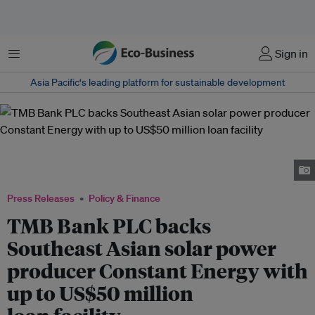
Menu
Sign in
Asia Pacific‘s leading platform for sustainable development
From L to R: Markus Ganterer (CFO, CE), Franck Constant (CEO, CE),
Parinya Narkprasert (Team head of Corporate Banking, TMB), Nattakul
Arunyakasem (Team lead of Investment Banking, TMB)
Press Releases
Policy & Finance
TMB Bank PLC backs
Southeast Asian solar power
producer Constant Energy with
up to US$50 million