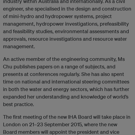
industry within Australia and internationally. As a civil
engineer, she specialised in the design and construction
of mini-hydro and hydropower systems, project
management, hydropower investigations, prefeasibility
and feasibility studies, environmental assessments and
approvals, resource investigations and resource water
management.
An active member of the engineering community, Ms
Chu publishes papers on a range of subjects, and
presents at conferences regularly. She has also spent
time on national and international steering committees
in both the water and energy sectors, which has further
expanded her understanding and knowledge of world’s
best practice.
The first meeting of the new IHA Board will take place in
London on 21–23 September 2015, where the new
Board members will appoint the president and vice