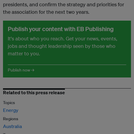
presidents, and confirm the strategy and priorities for
the association for the next two years.
Publish your content with EB Publishing
It's about who you reach. Get your news, events,
jobs and thought leadership seen by those who
matter to you.
Publish now →
Related to this press release
Topics
Energy
Regions
Australia