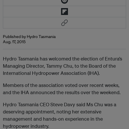
Published by Hydro Tasmania
Aug. 17, 2015
Hydro Tasmania has welcomed the election of Entura’s
Managing Director, Tammy Chu, to the Board of the
International Hydropower Association (IHA).
Members of the association voted over recent weeks,
and the IHA announced the results over the weekend.
Hydro Tasmania CEO Steve Davy said Ms Chu was a
deserving appointment, noting her extensive
management and hands-on experience in the
hydropower industry.