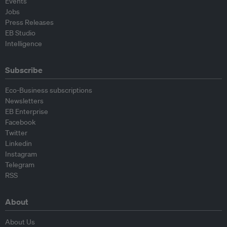
Events
Jobs
Press Releases
EB Studio
Intelligence
Subscribe
Eco-Business subscriptions
Newsletters
EB Enterprise
Facebook
Twitter
Linkedin
Instagram
Telegram
RSS
About
About Us