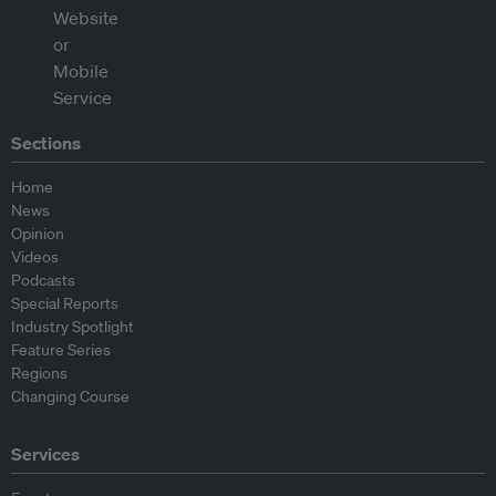
Sections
Home
News
Opinion
Videos
Podcasts
Special Reports
Industry Spotlight
Feature Series
Regions
Changing Course
Services