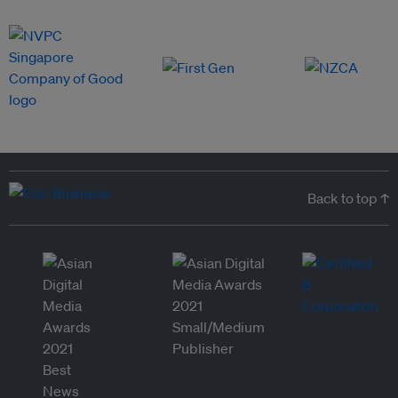
Back to top ↑