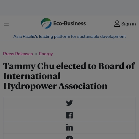
Menu
Sign in
Asia Pacific‘s leading platform for sustainable development
Press Releases
Energy
Tammy Chu elected to Board of
International
Hydropower Association