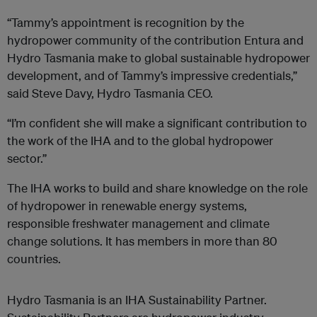
“Tammy’s appointment is recognition by the
hydropower community of the contribution Entura and
Hydro Tasmania make to global sustainable hydropower
development, and of Tammy’s impressive credentials,”
said Steve Davy, Hydro Tasmania CEO.
“I’m confident she will make a significant contribution to
the work of the IHA and to the global hydropower
sector.”
The IHA works to build and share knowledge on the role
of hydropower in renewable energy systems,
responsible freshwater management and climate
change solutions. It has members in more than 80
countries.
Hydro Tasmania is an IHA Sustainability Partner.