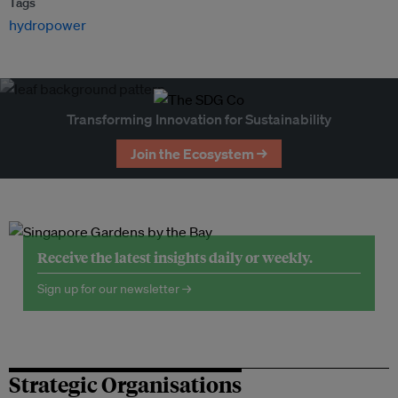
Tags
hydropower
Transforming Innovation for Sustainability
Join the Ecosystem →
Receive the latest insights daily or weekly.
Sign up for our newsletter →
Strategic Organisations