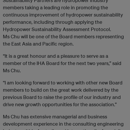
Sustainability Partners are hydropower industry
members taking a leading role in promoting the
continuous improvement of hydropower sustainability
performance, including through applying the
Hydropower Sustainability Assessment Protocol.
Ms Chu will be one of the Board members representing
the East Asia and Pacific region.
“It is a great honour and a pleasure to serve as a
member of the IHA Board for the next two years,” said
Ms Chu.
“I am looking forward to working with other new Board
members to build on the great work delivered by the
previous Board to raise the profile of our industry and
drive new growth opportunities for the association.”
Ms Chu has extensive managerial and business
development experience in the consulting engineering