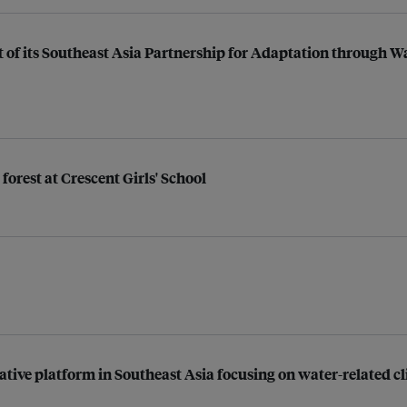
t of its Southeast Asia Partnership for Adaptation through 
forest at Crescent Girls' School
ative platform in Southeast Asia focusing on water-related c