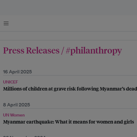
Menu
Press Releases / #philanthropy
16 April 2025
UNICEF
Millions of children at grave risk following Myanmar’s dea
8 April 2025
UN Women
Myanmar earthquake: What it means for women and girls