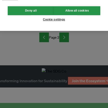
Deny all
Allow all cookies
y at GSMA M360 APAC in Seoul
Cookie settings
Page 2
ansforming Innovation for Sustainability
Join the Ecosystem 