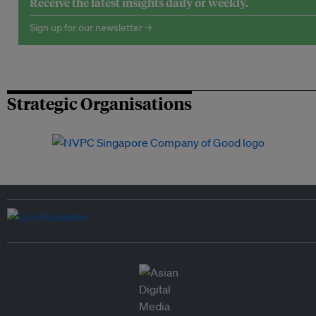
Receive the latest insights daily or weekly.
Sign up for our newsletter →
Strategic Organisations