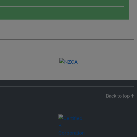
Back to top ↑