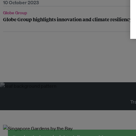
10 October 2023
Globe Group
Globe Group highlights innovation and climate resilienc
Tr