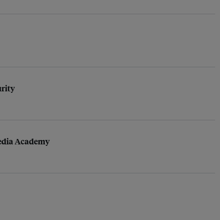
urity
Media Academy