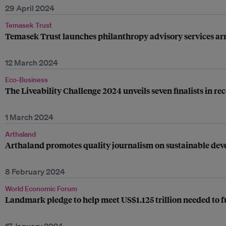
29 April 2024
Temasek Trust
Temasek Trust launches philanthropy advisory services a
12 March 2024
Eco-Business
The Liveability Challenge 2024 unveils seven finalists in re
1 March 2024
Arthaland
Arthaland promotes quality journalism on sustainable dev
8 February 2024
World Economic Forum
Landmark pledge to help meet US$1.125 trillion needed to f