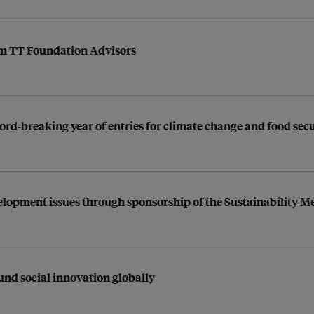
rm TT Foundation Advisors
cord-breaking year of entries for climate change and food sec
elopment issues through sponsorship of the Sustainability 
und social innovation globally