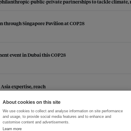
hilanthropic-public-private partnerships to tackle climate, 
on through Singapore Pavilion at COP28
ent event in Dubai this COP28
Asia expertise, reach
About cookies on this site
We use cookies to collect and analyse information on site performance
and usage, to provide social media features and to enhance and
er innovation pilots
customise content and advertisements.
Learn more