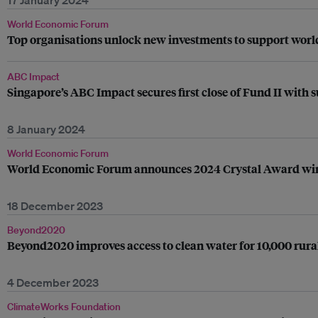
17 January 2024
World Economic Forum
Top organisations unlock new investments to support worl
ABC Impact
Singapore’s ABC Impact secures first close of Fund II with
8 January 2024
World Economic Forum
World Economic Forum announces 2024 Crystal Award wi
18 December 2023
Beyond2020
Beyond2020 improves access to clean water for 10,000 rura
4 December 2023
ClimateWorks Foundation