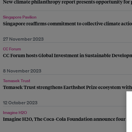
New climate philanthropy report presents opportunity for p
Singapore Pavilion
Singapore reaffirms commitment to collective climate acti
27 November 2023
CC Forum
CC Forum hosts Global Investment in Sustainable Developm
8 November 2023
Temasek Trust
Temasek Trust strengthens Earthshot Prize ecosystem with 
12 October 2023
Imagine H2O
Imagine H2O, The Coca-Cola Foundation announce four wat