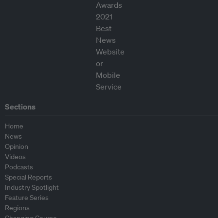
Sections
Home
News
Opinion
Videos
Podcasts
Special Reports
Industry Spotlight
Feature Series
Regions