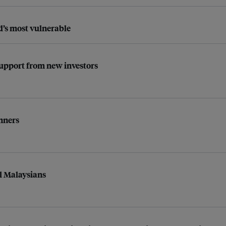
d’s most vulnerable
 support from new investors
nners
l Malaysians