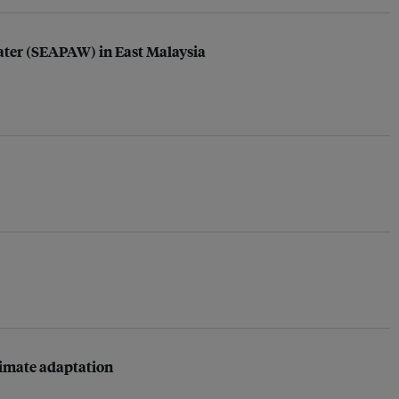
Water (SEAPAW) in East Malaysia
limate adaptation