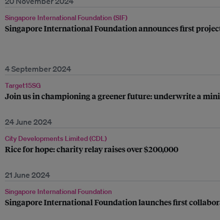
20 November 2024
Singapore International Foundation (SIF)
Singapore International Foundation announces first projec
4 September 2024
Target15SG
Join us in championing a greener future: underwrite a mini 
24 June 2024
City Developments Limited (CDL)
Rice for hope: charity relay raises over $200,000
21 June 2024
Singapore International Foundation
Singapore International Foundation launches first collabor