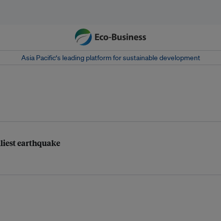
Asia Pacific‘s leading platform for sustainable development
dliest earthquake