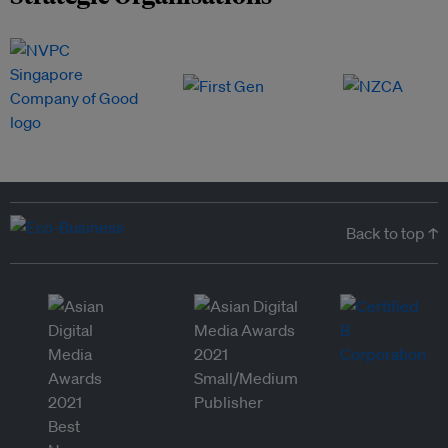
Back to top ↑