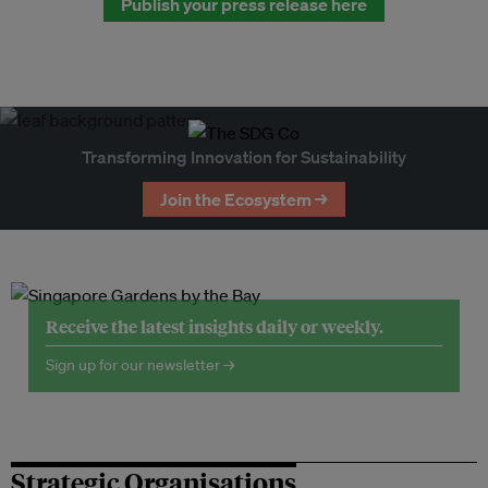
Publish your press release here
Transforming Innovation for Sustainability
Join the Ecosystem →
Receive the latest insights daily or weekly.
Sign up for our newsletter →
Strategic Organisations