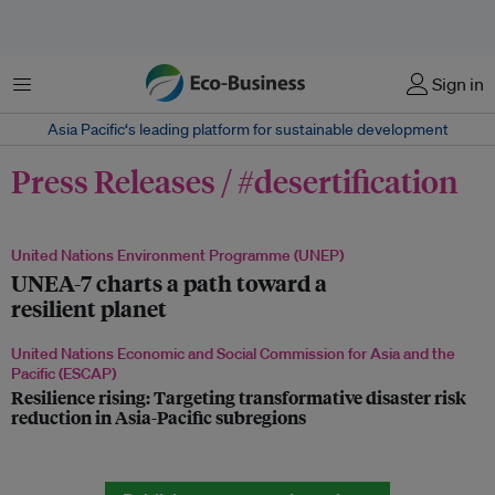
Menu
Sign in
Asia Pacific‘s leading platform for sustainable development
Press Releases / #desertification
United Nations Environment Programme (UNEP)
UNEA-7 charts a path toward a
resilient planet
United Nations Economic and Social Commission for Asia and the
Pacific (ESCAP)
Resilience rising: Targeting transformative disaster risk
reduction in Asia-Pacific subregions