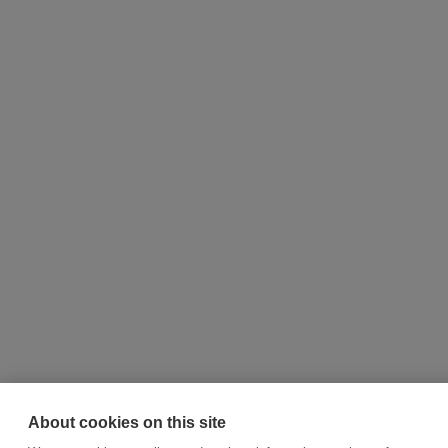
About cookies on this site