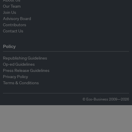
About Us
Our Team
Join Us
Advisory Board
Contributors
Contact Us
Policy
Republishing Guidelines
Op-ed Guidelines
Press Release Guidelines
Privacy Policy
Terms & Conditions
© Eco-Business 2009—2026