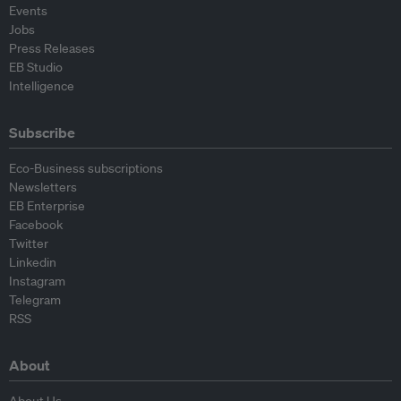
Events
Jobs
Press Releases
EB Studio
Intelligence
Subscribe
Eco-Business subscriptions
Newsletters
EB Enterprise
Facebook
Twitter
Linkedin
Instagram
Telegram
RSS
About