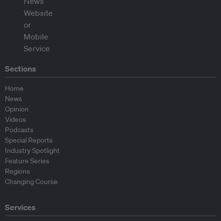
Sections
Home
News
Opinion
Videos
Podcasts
Special Reports
Industry Spotlight
Feature Series
Regions
Changing Course
Services