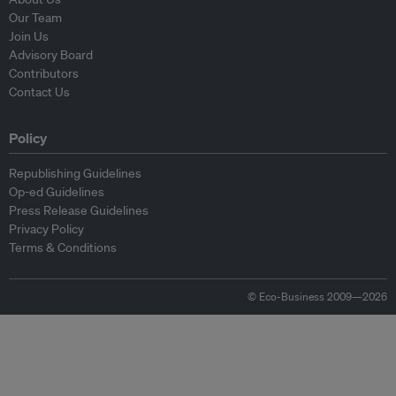
Our Team
Join Us
Advisory Board
Contributors
Contact Us
Policy
Republishing Guidelines
Op-ed Guidelines
Press Release Guidelines
Privacy Policy
Terms & Conditions
© Eco-Business 2009—2026