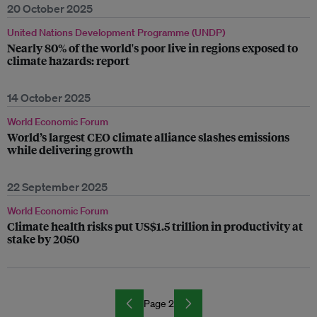
20 October 2025
United Nations Development Programme (UNDP)
Nearly 80% of the world's poor live in regions exposed to
climate hazards: report
14 October 2025
World Economic Forum
World’s largest CEO climate alliance slashes emissions
while delivering growth
22 September 2025
World Economic Forum
Climate health risks put US$1.5 trillion in productivity at
stake by 2050
Page 2