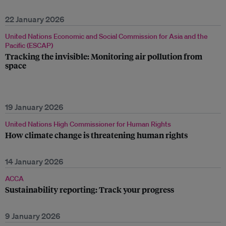
22 January 2026
United Nations Economic and Social Commission for Asia and the
Pacific (ESCAP)
Tracking the invisible: Monitoring air pollution from
space
19 January 2026
United Nations High Commissioner for Human Rights
How climate change is threatening human rights
14 January 2026
ACCA
Sustainability reporting: Track your progress
9 January 2026