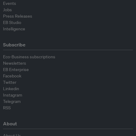
Events
Jobs
Press Releases
EB Studio
Intelligence
Subscribe
Eco-Business subscriptions
Newsletters
EB Enterprise
Facebook
Twitter
Linkedin
Instagram
Telegram
RSS
About
About Us