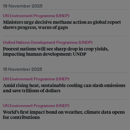
19 November 2025
UN Environment Programme (UNEP)
Ministers urge decisive methane action as global report
shows progress, warns of gaps
United Nations Development Programme (UNDP)
Poorest nations will see sharp drop in crop yields,
impacting human development: UNDP
15 November 2025
UN Environment Programme (UNEP)
Amid rising heat, sustainable cooling can slash emissions
and save trillions of dollars
UN Environment Programme (UNEP)
World’s first impact bond on weather, climate data opens
for contributions