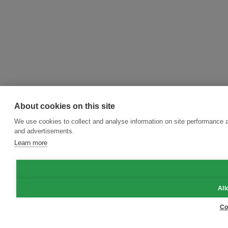
About cookies on this site
We use cookies to collect and analyse information on site performance 
and advertisements.
Learn more
All
Co