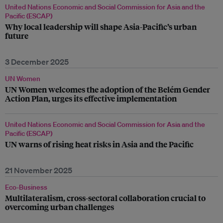
United Nations Economic and Social Commission for Asia and the
Pacific (ESCAP)
Why local leadership will shape Asia-Pacific’s urban
future
3 December 2025
UN Women
UN Women welcomes the adoption of the Belém Gender
Action Plan, urges its effective implementation
United Nations Economic and Social Commission for Asia and the
Pacific (ESCAP)
UN warns of rising heat risks in Asia and the Pacific
21 November 2025
Eco-Business
Multilateralism, cross-sectoral collaboration crucial to
overcoming urban challenges