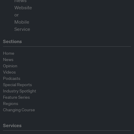
Sections
Home
News
Opinion
Videos
Podcasts
Special Reports
Industry Spotlight
Feature Series
Regions
Changing Course
Services