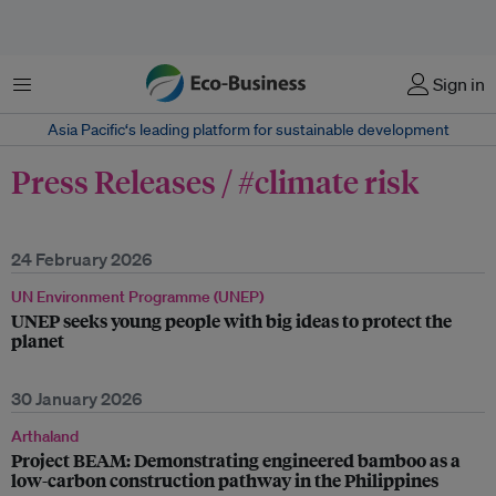
Menu
Sign in
Asia Pacific‘s leading platform for sustainable development
Press Releases / #climate risk
24 February 2026
UN Environment Programme (UNEP)
UNEP seeks young people with big ideas to protect the
planet
30 January 2026
Arthaland
Project BEAM: Demonstrating engineered bamboo as a
low-carbon construction pathway in the Philippines