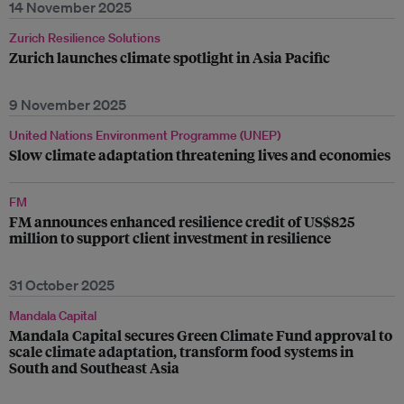
14 November 2025
Zurich Resilience Solutions
Zurich launches climate spotlight in Asia Pacific
9 November 2025
United Nations Environment Programme (UNEP)
Slow climate adaptation threatening lives and economies
FM
FM announces enhanced resilience credit of US$825
million to support client investment in resilience
31 October 2025
Mandala Capital
Mandala Capital secures Green Climate Fund approval to
scale climate adaptation, transform food systems in
South and Southeast Asia