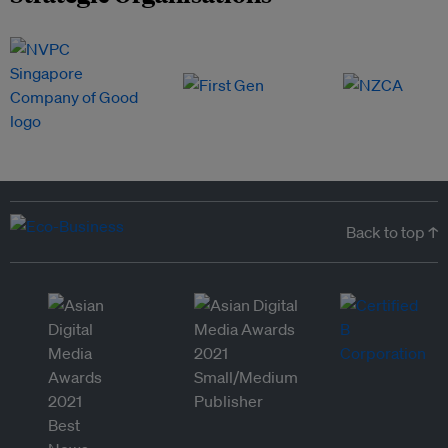
Back to top ↑