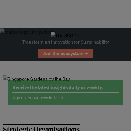
Transforming Innovation for Sustainability
Join the Ecosystem →
Receive the latest insights daily or weekly.
Sign up for our newsletter →
Strategic Organisations