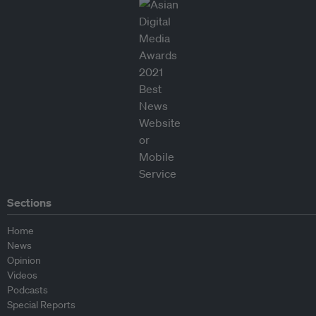
Sections
Home
News
Opinion
Videos
Podcasts
Special Reports