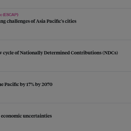
ic (ESCAP)
g challenges of Asia Pacific's cities
 cycle of Nationally Determined Contributions (NDCs)
e Pacific by 17% by 2070
l economic uncertainties