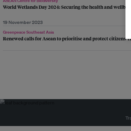
ASEAN Centre for Biodiversity
World Wetlands Day 2024: Securing the health and wellbe
19 November 2023
Greenpeace Southeast Asia
Renewed calls for Asean to prioritise and protect citizens’ 
Tr