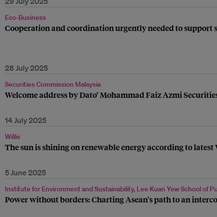
29 July 2025
Eco-Business
Cooperation and coordination urgently needed to support s
28 July 2025
Securities Commission Malaysia
Welcome address by Dato’ Mohammad Faiz Azmi Securities 
14 July 2025
Willis
The sun is shining on renewable energy according to lates
5 June 2025
Institute for Environment and Sustainability, Lee Kuan Yew School of Pu
Power without borders: Charting Asean's path to an interc