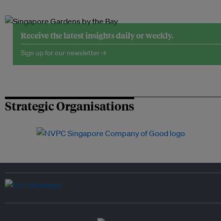
Receive the latest insights daily or weekly.
Sign up for our newsletter →
Strategic Organisations