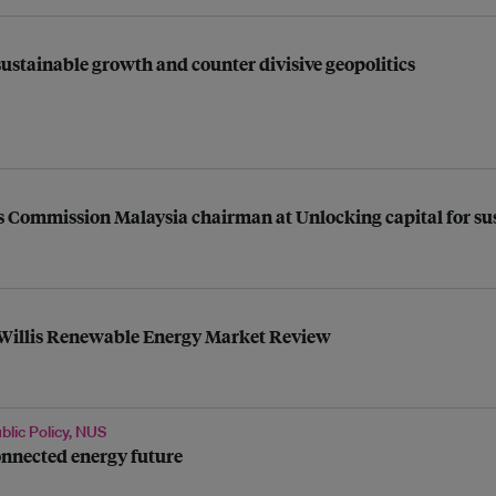
ustainable growth and counter divisive geopolitics
Commission Malaysia chairman at Unlocking capital for sus
t Willis Renewable Energy Market Review
blic Policy, NUS
onnected energy future