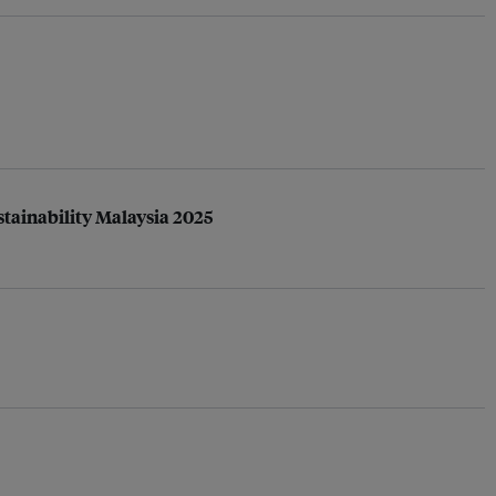
tainability Malaysia 2025