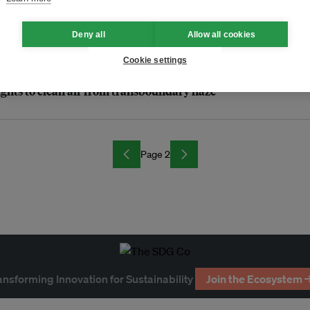
ing of Asean communities
Deny all
Allow all cookies
Cookie settings
rights to clean air from transboundary haze
Page 2
ansforming Innovation for Sustainability
Join the Ecosystem 