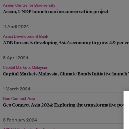
Asean Centre for Biodiversity
Asean, UNDP launch marine conservation project
11 April 2024
Asian Development Bank
ADB forecasts developing Asia’s economy to grow 4.9 per c
8 April 2024
Capital Markets Malaysia
Capital Markets Malaysia, Climate Bonds Initiative launch Tr
1 March 2024
Geo Connect Asia
Geo Connect Asia 2024: Exploring the transformative power
8 February 2024