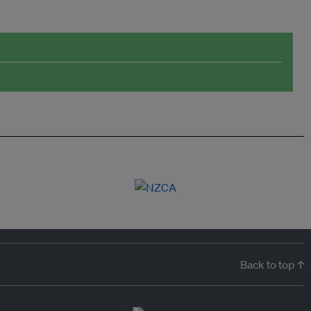
Back to top ↑