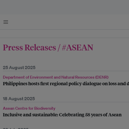
Menu
Press Releases / #ASEAN
25 August 2025
Department of Environment and Natural Resources (DENR)
Philippines hosts first regional policy dialogue on loss an
18 August 2025
Asean Centre for Biodiversity
Inclusive and sustainable: Celebrating 58 years of Asean