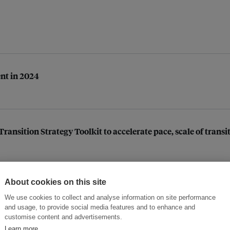
ent in 2024
ansition Strategy Toolkit to accelerate pace, scale of transi
About cookies on this site
 of geospatial technologies in Southeast Asia
We use cookies to collect and analyse information on site performance
and usage, to provide social media features and to enhance and
customise content and advertisements.
Learn more