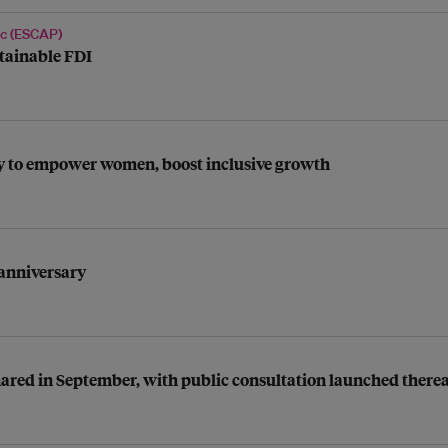
ic (ESCAP)
tainable FDI
my to empower women, boost inclusive growth
 anniversary
shared in September, with public consultation launched therea