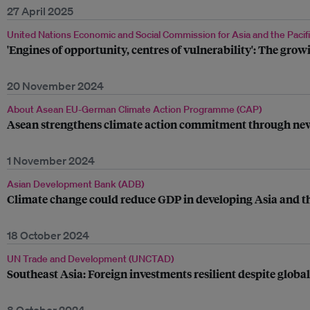
27 April 2025
United Nations Economic and Social Commission for Asia and the Pacif
'Engines of opportunity, centres of vulnerability': The growin
20 November 2024
About Asean EU-German Climate Action Programme (CAP)
Asean strengthens climate action commitment through new
1 November 2024
Asian Development Bank (ADB)
Climate change could reduce GDP in developing Asia and th
18 October 2024
UN Trade and Development (UNCTAD)
Southeast Asia: Foreign investments resilient despite globa