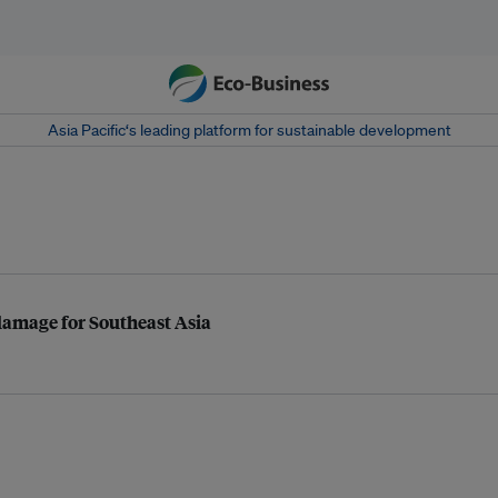
Asia Pacific‘s leading platform for sustainable development
d damage for Southeast Asia