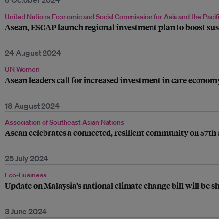
8 October 2024
United Nations Economic and Social Commission for Asia and the Pacif
Asean, ESCAP launch regional investment plan to boost sus
24 August 2024
UN Women
Asean leaders call for increased investment in care econo
18 August 2024
Association of Southeast Asian Nations
Asean celebrates a connected, resilient community on 57th
25 July 2024
Eco-Business
Update on Malaysia’s national climate change bill will be 
3 June 2024